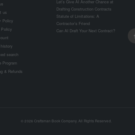
Let’s Give AI Another Chance at
us
Drafting Construction Contracts
t us
Statute of Limitations: A
y Policy
Contractor’s Friend
 Policy
Can AI Draft Your Next Contract?
count
 history
ed search
te Program
ng & Refunds
©
2026 Craftsman Book Company. All Rights Reserved.