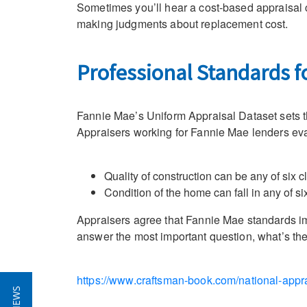
Sometimes you’ll hear a cost-based appraisal 
making judgments about replacement cost.
Professional Standards 
Fannie Mae’s Uniform Appraisal Dataset sets th
Appraisers working for Fannie Mae lenders evalu
Quality of construction can be any of six 
Condition of the home can fall in any of s
Appraisers agree that Fannie Mae standards impr
answer the most important question, what’s the 
https://www.craftsman-book.com/national-appra