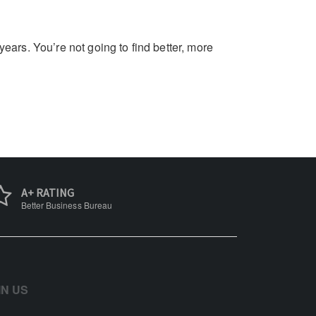
ars. You’re not going to find better, more
A+ RATING
Better Business Bureau
IN US