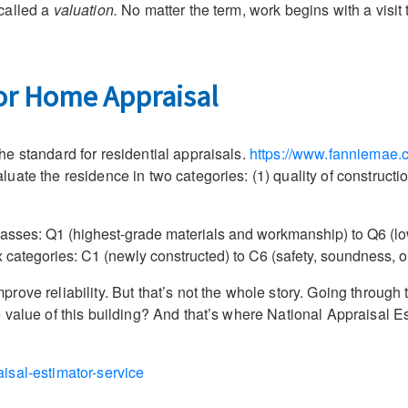
called a
valuation.
No matter the term, work begins with a visit 
for Home Appraisal
e standard for residential appraisals.
https://www.fanniemae.c
ate the residence in two categories: (1) quality of constructio
classes: Q1 (highest-grade materials and workmanship) to Q6 (low
ix categories: C1 (newly constructed) to C6 (safety, soundness, o
ove reliability. But that’s not the whole story. Going through 
value of this building? And that’s where National Appraisal Es
isal-estimator-service