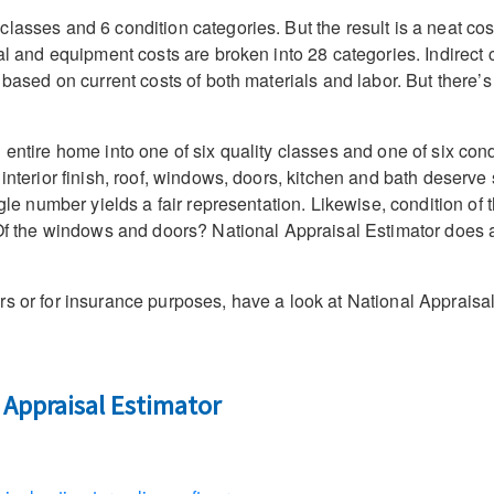
asses and 6 condition categories. But the result is a neat cost-
ial and equipment costs are broken into 28 categories. Indirect
e based on current costs of both materials and labor. But there’
 entire home into one of six quality classes and one of six con
interior finish, roof, windows, doors, kitchen and bath deserve 
ingle number yields a fair representation. Likewise, condition o
? Of the windows and doors? National Appraisal Estimator does a
rs or for insurance purposes, have a look at National Appraisa
 Appraisal Estimator