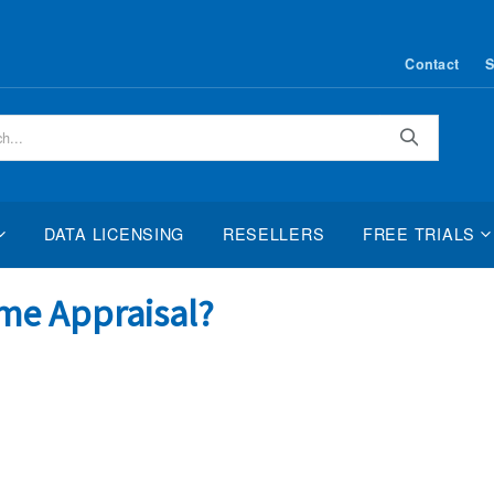
Contact
S
Search
DATA LICENSING
RESELLERS
FREE TRIALS
me Appraisal?