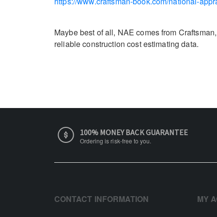
https://www.craftsman-book.com/national-appra
Maybe best of all, NAE comes from Craftsman, a
reliable construction cost estimating data.
100% MONEY BACK GUARANTEE
Ordering is risk-free to you.
CONTACT INFORMATION
MY 