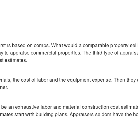
 first is based on comps. What would a comparable property sel
to appraise commercial properties. The third type of appraisal
st estimates.
terials, the cost of labor and the equipment expense. Then they
ner.
be an exhaustive labor and material construction cost estima
imates start with building plans. Appraisers seldom have the 