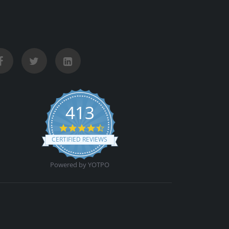
413
4.5 star rating
CERTIFIED REVIEWS
Powered by YOTPO