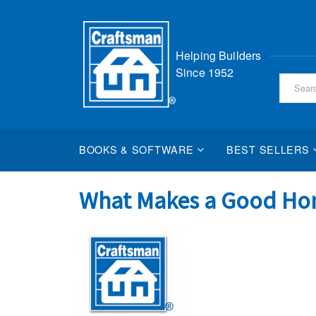
Skip
Helping Builders
to
Since 1952
Content
BOOKS & SOFTWARE
BEST SELLERS
What Makes a Good Ho