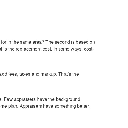
l for in the same area? The second is based on
 is the replacement cost. In some ways, cost-
 add fees, taxes and markup. That’s the
te. Few appraisers have the background,
home plan. Appraisers have something better,