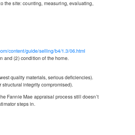
to the site: counting, measuring, evaluating,
om/content/guide/selling/b4/1.3/06.html
n and (2) condition of the home.
est quality materials, serious deficiencies).
r structural integrity compromised).
the Fannie Mae appraisal process still doesn’t
timator steps in.