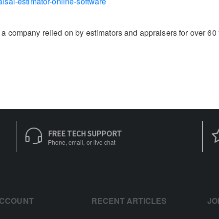
isal-estimator-online-software
 company relied on by estimators and appraisers for over 60 ye
FREE TECH SUPPORT
Phone, email, or live chat
ACCOUNT
RECENT ARTICLES
JO