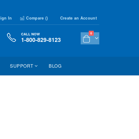
ign In
Compare (
)
Create an Account
items
0
CALL NOW
1-800-829-8123
Cart
SUPPORT
BLOG