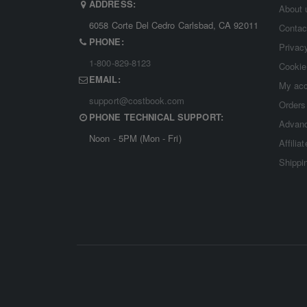
ADDRESS:
About 
6058 Corte Del Cedro Carlsbad, CA 92011
Contac
PHONE:
Privac
1-800-829-8123
Cookie
EMAIL:
My ac
support@costbook.com
Orders
PHONE TECHNICAL SUPPORT:
Advanc
Noon - 5PM (Mon - Fri)
Affilia
Shippi