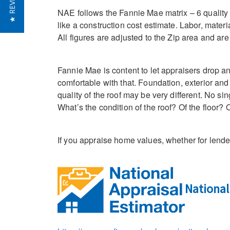
★ REVIEWS
NAE follows the Fannie Mae matrix – 6 quality cl
like a construction cost estimate. Labor, mater
All figures are adjusted to the Zip area and ar
Fannie Mae is content to let appraisers drop an
comfortable with that. Foundation, exterior and 
quality of the roof may be very different. No s
What’s the condition of the roof? Of the floor
If you appraise home values, whether for lende
National