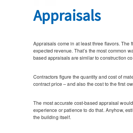
Appraisals
Appraisals come in at least three flavors. The
expected revenue. That’s the most common way 
based appraisals are similar to construction co
Contractors figure the quantity and cost of ma
contract price – and also the cost to the first ow
The most accurate cost-based appraisal would 
experience or patience to do that. Anyhow, est
the building itself.