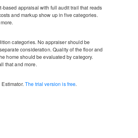
based appraisal with full audit trail that reads
 costs and markup show up in five categories.
s more.
dition categories. No appraiser should be
separate consideration. Quality of the floor and
f the home should be evaluated by category.
ll that and more.
l Estimator.
The trial version is free
.