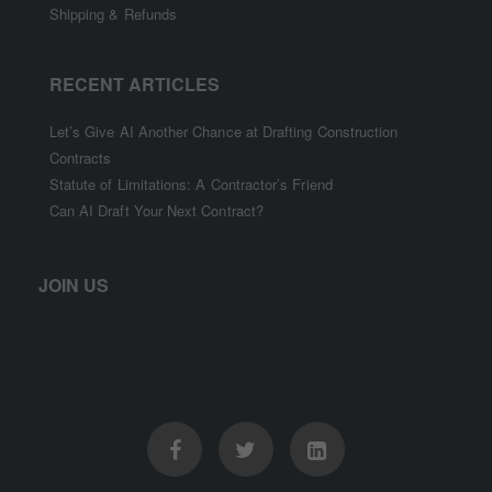
Shipping & Refunds
RECENT ARTICLES
Let’s Give AI Another Chance at Drafting Construction
Contracts
Statute of Limitations: A Contractor’s Friend
Can AI Draft Your Next Contract?
JOIN US