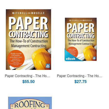
Paper Contracting - The How-To of Construction Management Contracting Book
Paper Contracting - The How-To of Construction Management Contracting eBook (PDF & ePub)
$55.50
$27.75