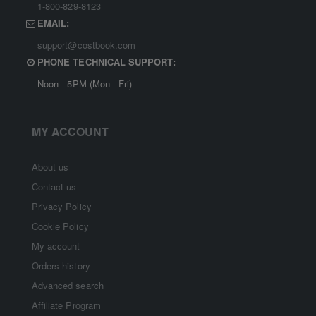
1-800-829-8123
EMAIL:
support@costbook.com
PHONE TECHNICAL SUPPORT:
Noon - 5PM (Mon - Fri)
MY ACCOUNT
About us
Contact us
Privacy Policy
Cookie Policy
My account
Orders history
Advanced search
Affiliate Program