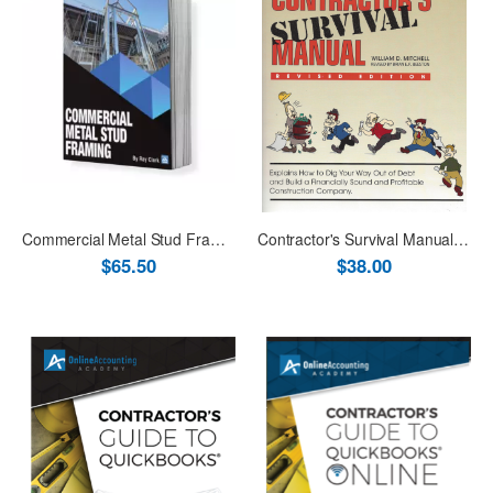
Commercial Metal Stud Framing
Contractor's Survival Manual Revised Book
$65.50
$38.00