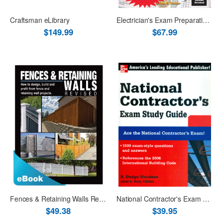
Craftsman eLibrary
Electrician's Exam Preparation Guide to the 2017 NEC Book + ISC
$149.99
$67.99
Fences & Retaining Walls Revised - eBook PDF
National Contractor's Exam Study Guide
$49.38
$39.95