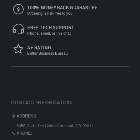
100% MONEY BACK GUARANTEE
Ordering is risk-free to you.
FREE TECH SUPPORT
Phone, email, or live chat
A+ RATING
Better Business Bureau
CONTACT INFORMATION
ADDRESS:
6058 Corte Del Cedro Carlsbad, CA 92011
PHONE: