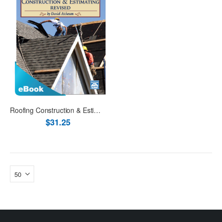
Roofing Construction & Estimating Revised eBook (PDF)
$31.25