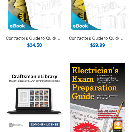
Contractor’s Guide to QuickBooks Desktop 2019 eBook (PDF)
Contractor’s Guide to QuickBooks Online eBook (PDF)
$34.50
$29.99