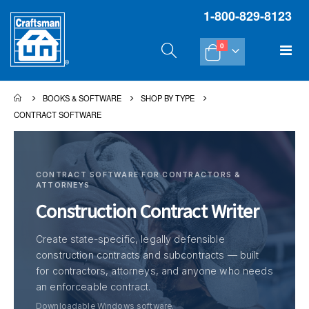
1-800-829-8123
items
Tog
0
Cart
Na
BOOKS & SOFTWARE
SHOP BY TYPE
CONTRACT SOFTWARE
CONTRACT SOFTWARE FOR CONTRACTORS &
ATTORNEYS
Construction Contract Writer
Create state-specific, legally defensible
construction contracts and subcontracts — built
for contractors, attorneys, and anyone who needs
an enforceable contract.
Downloadable Windows software.