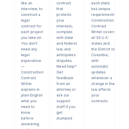
like an
contract
each state
interview, to
that
has unique
construct a
protects
requirements.
legal
your
Construction
contract for
interests,
Contract
each project
complies
Writer covers
you take on.
with state
all 50 U.S.
You don't
and federal
states and
need any
law, and
the District of
legal
anticipates
Columbia,
experience
disputes.
with
—
Need help?
automatic
Construction
Get
updates
Contract
feedback
whenever a
Writer
from an
change in the
explains in
attorney or
law affects
plain English
ask our
your
what you
support
contracts.
need to
staff if you
know
get
before
stumped.
answering