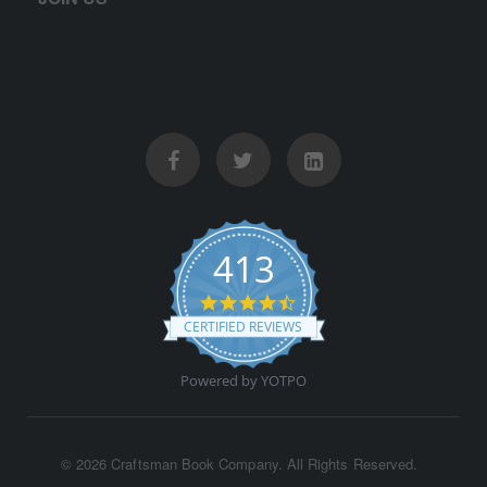
413
4.5 star rating
CERTIFIED REVIEWS
Powered by YOTPO
©
2026 Craftsman Book Company. All Rights Reserved.