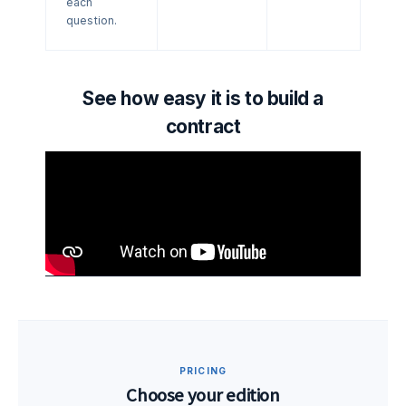
each
question.
See how easy it is to build a
contract
PRICING
Choose your edition