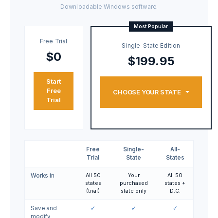
Downloadable Windows software.
Most Popular
Free Trial
Single-State Edition
$0
$199.95
Start
Free
CHOOSE YOUR STATE
Trial
Free
Single-
All-
Trial
State
States
Works in
All 50
Your
All 50
states
purchased
states +
(trial)
state only
D.C.
Save and
✓
✓
✓
modify