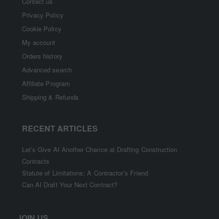
Contact us
Privacy Policy
Cookie Policy
My account
Orders history
Advanced search
Affiliate Program
Shipping & Refunds
RECENT ARTICLES
Let’s Give AI Another Chance at Drafting Construction
Contracts
Statute of Limitations: A Contractor’s Friend
Can AI Draft Your Next Contract?
JOIN US