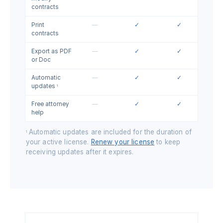
contracts
Print
—
✓
✓
contracts
Export as PDF
—
✓
✓
or Doc
Automatic
—
✓
✓
updates
1
Free attorney
—
✓
✓
help
Automatic updates are included for the duration of
1
your active license.
Renew your license
to keep
receiving updates after it expires.