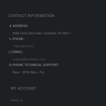
CONTACT INFORMATION
ADDRESS:
6058 Corte Del Cedro Carlsbad, CA 92011
PHONE:
1-800-829-8123
EMAIL:
support@costbook.com
PHONE TECHNICAL SUPPORT:
Noon - 5PM (Mon - Fri)
MY ACCOUNT
About us