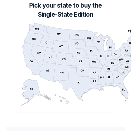
Pick your state to buy the
Single-State Edition