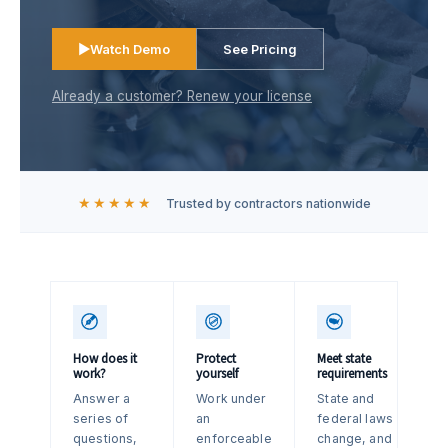
▶
Watch Demo
See Pricing
Already a customer? Renew your license
★★★★★
Trusted by contractors nationwide
How does it
Protect
Meet state
work?
yourself
requirements
Answer a
Work under
State and
series of
an
federal laws
questions,
enforceable
change, and