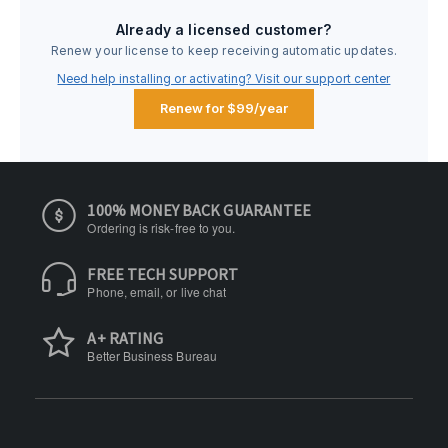
Already a licensed customer?
Renew your license to keep receiving automatic updates.
Need help installing or activating? Visit our support center
Renew for $99/year
100% MONEY BACK GUARANTEE
Ordering is risk-free to you.
FREE TECH SUPPORT
Phone, email, or live chat
A+ RATING
Better Business Bureau