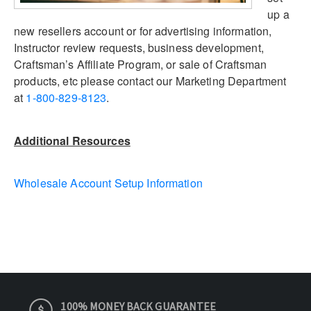
up a
new resellers account or for advertising information,
Instructor review requests, business development,
Craftsman’s Affiliate Program, or sale of Craftsman
products, etc please contact our Marketing Department
at
1-800-829-8123
.
Additional Resources
Wholesale Account Setup Information
100% MONEY BACK GUARANTEE