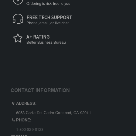
Ordering is risk-free to you.
FREE TECH SUPPORT
Phone, email, or live chat
A+ RATING
Better Business Bureau
CONTACT INFORMATION
ADDRESS:
6058 Corte Del Cedro Carlsbad, CA 92011
PHONE:
1-800-829-8123