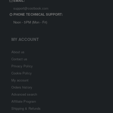
EMAIL:
support@costbook.com
PHONE TECHNICAL SUPPORT:
Noon - 5PM (Mon - Fri)
MY ACCOUNT
About us
Contact us
Privacy Policy
Cookie Policy
My account
Orders history
Advanced search
Affiliate Program
Shipping & Refunds