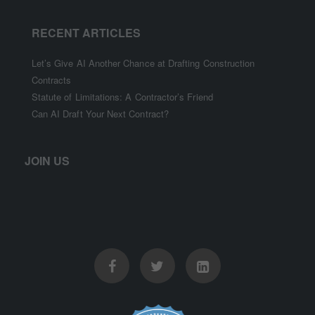
RECENT ARTICLES
Let’s Give AI Another Chance at Drafting Construction
Contracts
Statute of Limitations: A Contractor’s Friend
Can AI Draft Your Next Contract?
JOIN US