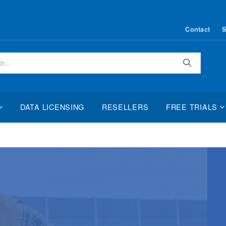
Contact
S
Search
DATA LICENSING
RESELLERS
FREE TRIALS
2