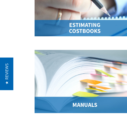
★ REVIEWS