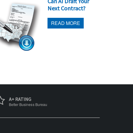
Can AI Draft Your
Next Contract?
READ MORE
A+ RATING
Better Business Bureau