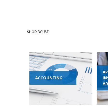
SHOP BY USE
AP
ACCOUNTING
IN
AD