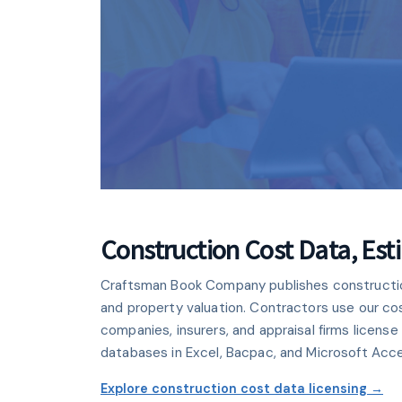
CLOUD PLATF
National Esti
Construction Cost Data, Es
Craftsman Book Company publishes construction 
Create professional estimates
and property valuation. Contractors use our co
browser. Includes 10 Craftsm
companies, insurers, and appraisal firms licen
databases in Excel, Bacpac, and Microsoft Acc
Learn mor
Explore construction cost data licensing →