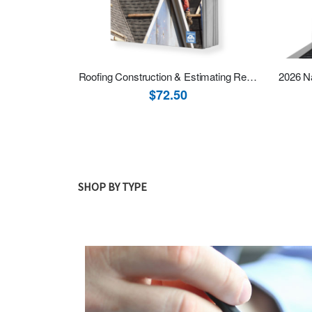
Roofing Construction & Estimating Revised
$72.50
SHOP BY TYPE