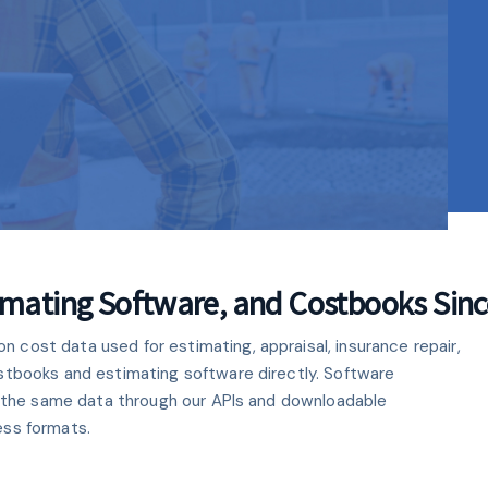
C
C
C
N
E
ORM
mator Cloud
timating Software, and Costbooks Sin
cost data used for estimating, appraisal, insurance repair,
 from your internet
stbooks and estimating software directly. Software
an cost databases.
se the same data through our APIs and downloadable
ess formats.
e