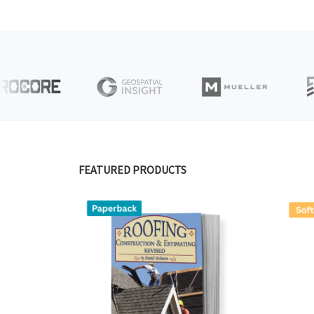
FEATURED PRODUCTS