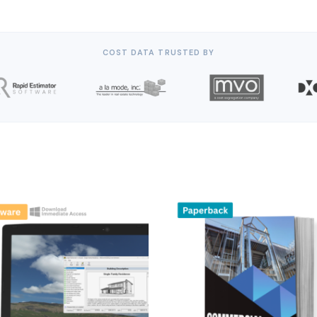
COST DATA TRUSTED BY