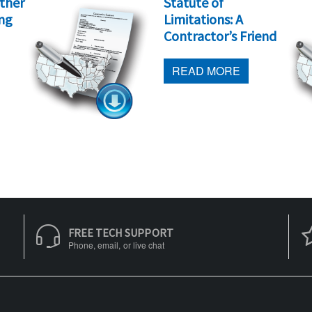
other
Statute of
ing
Limitations: A
Contractor’s Friend
READ MORE
FREE TECH SUPPORT
Phone, email, or live chat