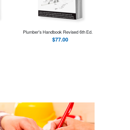
Plumber's Handbook Revised 6th Ed.
$77.00