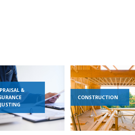
PRAISAL &
SURANCE
CONSTRUCTION
JUSTING