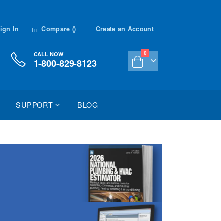
ign In
Compare (
)
Create an Account
items
0
CALL NOW
1-800-829-8123
Cart
SUPPORT
BLOG
026