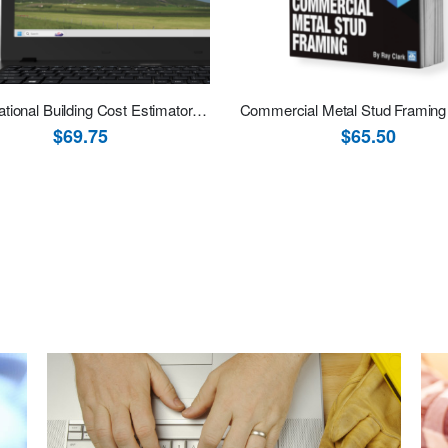
2026 National Building Cost Estimator (Estimating Software Download)
Commercial Metal Stud Framing
$69.75
$65.50