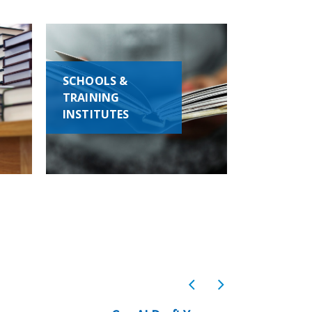
SCHOOLS &
TRAINING
INSTITUTES