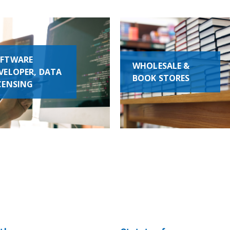
FTWARE
WHOLESALE &
VELOPER, DATA
BOOK STORES
CENSING