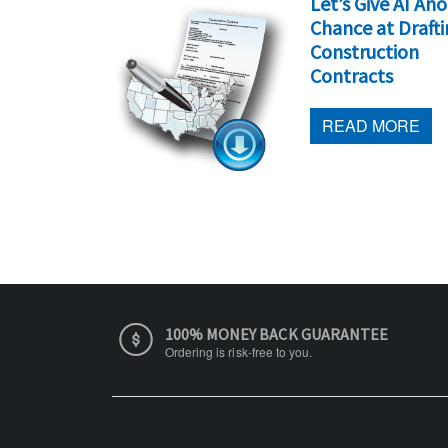
 Signatures
Let’s Give AI An
 Contract
Chance at Draft
Construction
Contracts
 MORE
READ MORE
100% MONEY BACK GUARANTEE
Ordering is risk-free to you.