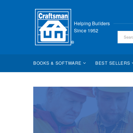
Skip
Helping Builders
to
Since 1952
Content
BOOKS & SOFTWARE
BEST SELLERS