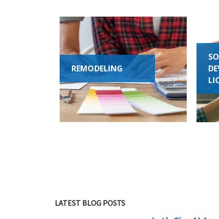
SO
REMODELING
DE
LI
LATEST BLOG POSTS