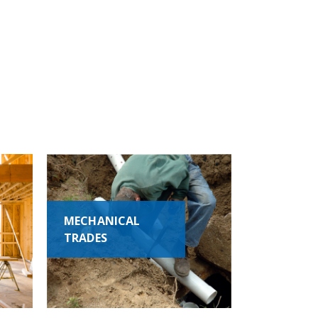
MECHANICAL
TRADES