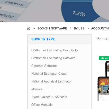
BOOKS & SOFTWARE
BY USE
ACCOUNTIN
Sort By
SHOP BY TYPE
Craftsman Estimating CostBooks
Craftsman Estimating Software
Contract Software
National Estimator Cloud
National Appraisal Estimator
eBooks
Exam Guides & Software
Office Manuals