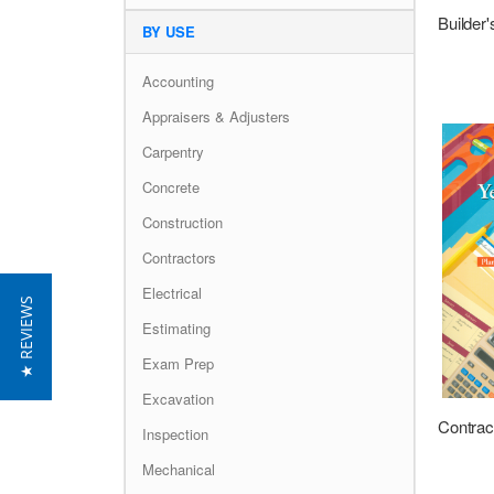
BY USE
Accounting
Appraisers & Adjusters
Carpentry
Concrete
Construction
Contractors
Electrical
★ REVIEWS
Estimating
Exam Prep
Excavation
Inspection
Mechanical