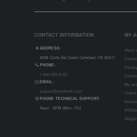
CONTACT INFORMATION
MY 
ADDRESS:
About 
6058 Corte Del Cedro Carlsbad, CA 92011
Contac
PHONE:
Privac
1-800-829-8123
Cookie
EMAIL:
My ac
support@costbook.com
Orders
PHONE TECHNICAL SUPPORT:
Advanc
Noon - 5PM (Mon - Fri)
Affilia
Shippi