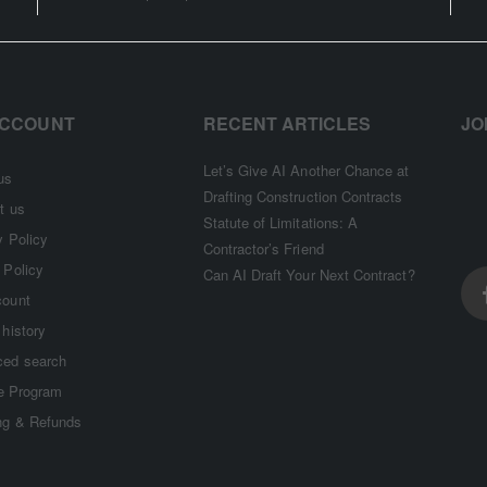
ACCOUNT
RECENT ARTICLES
JO
Let’s Give AI Another Chance at
us
Drafting Construction Contracts
t us
Statute of Limitations: A
y Policy
Contractor’s Friend
 Policy
Can AI Draft Your Next Contract?
count
 history
ed search
te Program
ng & Refunds