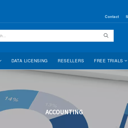
Contact
S
Search
DATA LICENSING
RESELLERS
FREE TRIALS
ACCOUNTING