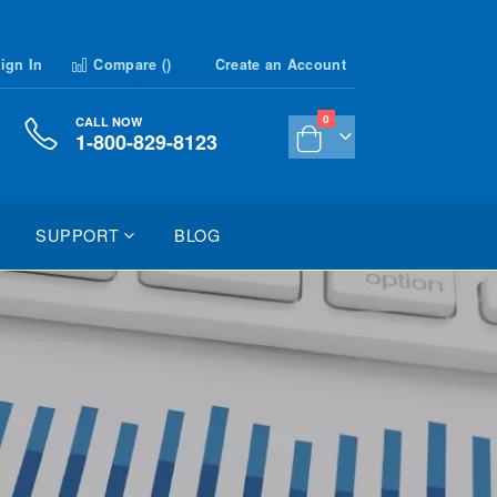
ign In
Compare (
)
Create an Account
items
0
CALL NOW
1-800-829-8123
Cart
SUPPORT
BLOG