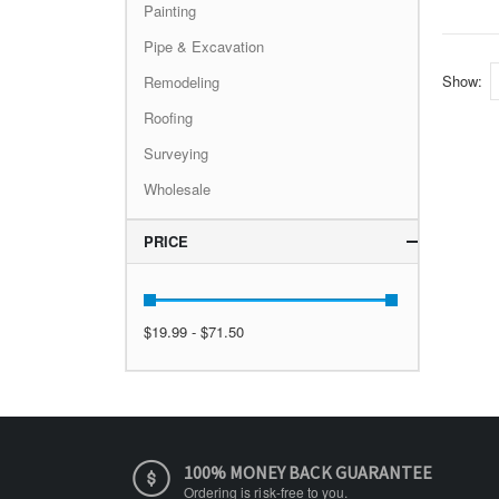
Painting
Pipe & Excavation
Show
Remodeling
Roofing
Surveying
Wholesale
PRICE
$19.99 - $71.50
100% MONEY BACK GUARANTEE
Ordering is risk-free to you.