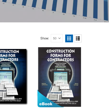
Show
View
as
Grid
List