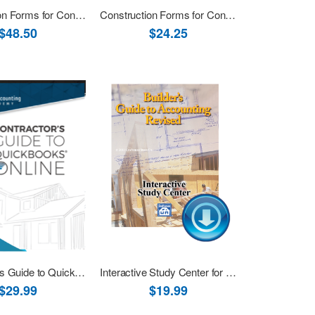
Construction Forms for Contractors Book+CD
Construction Forms for Contractors eBook (PDF)
$48.50
$24.25
Contractor’s Guide to QuickBooks Online eBook (PDF)
Interactive Study Center for Builder's Guide to Accounting Download
$29.99
$19.99