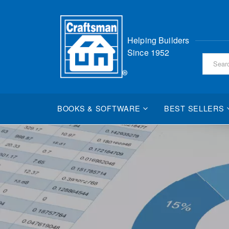
Skip
Helping Builders
to
Since 1952
Content
BOOKS & SOFTWARE
BEST SELLERS