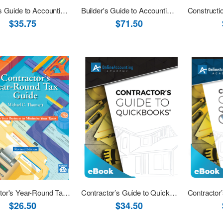
Builder's Guide to Accounting Revised 2001 - 10th Printing eBook (PDF)
Builder's Guide to Accounting Revised 2001 with Software Download
$35.75
$71.50
Contractor's Year-Round Tax Guide Revised
Contractor’s Guide to QuickBooks Desktop 2019 eBook (PDF)
$26.50
$34.50