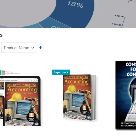
G
Set
Descending
Direction