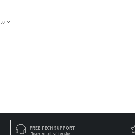
FREE TECH SUPPORT
Phone, email, or live chat