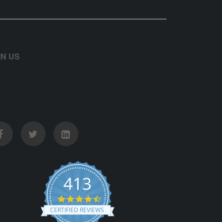
IN US
413
4.5 star rating
CERTIFIED REVIEWS