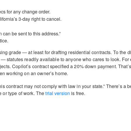
cs for any change order.
fornia’s 3-day right to cancel.
 can be sent to this address.”
tice.
ng grade — at least for drafting residential contracts. To the di
 — statutes readily available to anyone who cares to look. For
ects. Copilot’s contract specified a 20% down payment. That’s
 when working on an owner’s home.
is contract may not comply with law in your state.” There’s a b
te or type of work. The
trial version
is free.