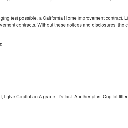
enging test possible, a California Home improvement contract. Li
ement contracts. Without these notices and disclosures, the con
:
t, I give Copilot an A grade. It’s fast. Another plus: Copilot fill