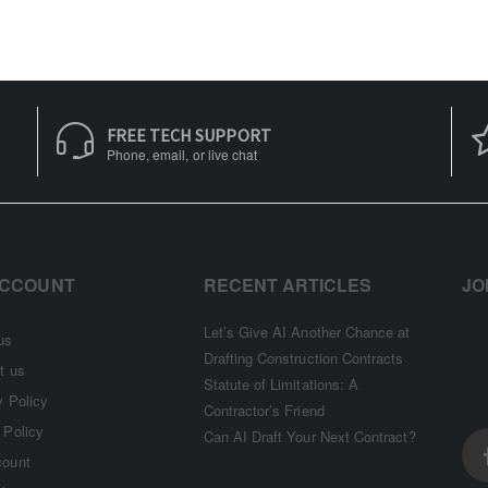
FREE TECH SUPPORT
Phone, email, or live chat
ACCOUNT
RECENT ARTICLES
JO
Let’s Give AI Another Chance at
us
Drafting Construction Contracts
t us
Statute of Limitations: A
y Policy
Contractor’s Friend
 Policy
Can AI Draft Your Next Contract?
count