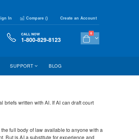
ign In
Compare (
)
Create an Account
items
0
CALL NOW
1-800-829-8123
Cart
SUPPORT
BLOG
riefs written with AI. If AI can draft court
 the full body of law available to anyone with a
. But is AI a substitute for experience and