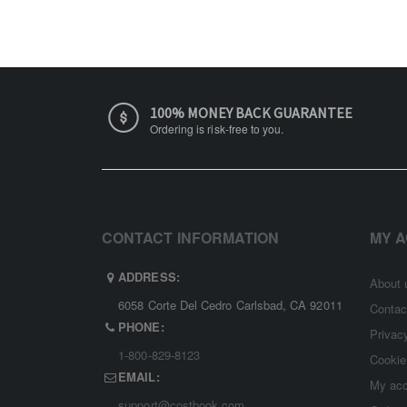
100% MONEY BACK GUARANTEE
Ordering is risk-free to you.
CONTACT INFORMATION
MY 
ADDRESS:
About 
6058 Corte Del Cedro Carlsbad, CA 92011
Contac
PHONE:
Privac
1-800-829-8123
Cookie
EMAIL:
My ac
support@costbook.com