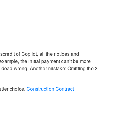
scredit of Copilot, all the notices and
 example, the initial payment can’t be more
 dead wrong. Another mistake: Omitting the 3-
etter choice.
Construction Contract