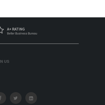
A+ RATING
Better Business Bureau
IN US