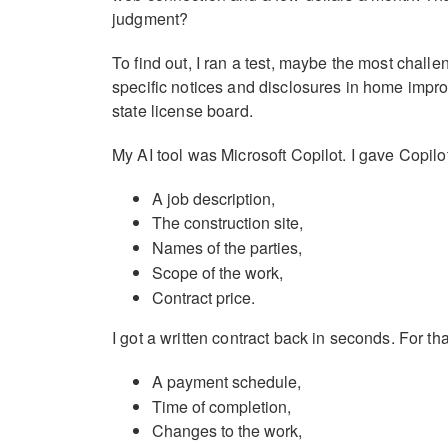
judgment?
To find out, I ran a test, maybe the most chall
specific notices and disclosures in home improv
state license board.
My AI tool was Microsoft Copilot. I gave Copilot
A job description,
The construction site,
Names of the parties,
Scope of the work,
Contract price.
I got a written contract back in seconds. For tha
A payment schedule,
Time of completion,
Changes to the work,