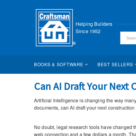
Skip
Helping Builders
to
Since 1952
Content
BOOKS & SOFTWARE
BEST SELLERS
Can AI Draft Your Next 
Artificial Intelligence is changing the way many
documents, can AI draft your next construction
No doubt, legal research tools have changed the
web connection and a few dollars a month. That