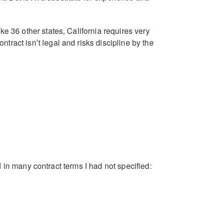
ke 36 other states, California requires very
tract isn’t legal and risks discipline by the
ed in many contract terms I had not specified: