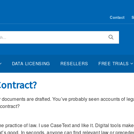
Contact
S
Search
DATA LICENSING
RESELLERS
FREE TRIALS
Contract?
 documents are drafted. You’ve probably seen accounts of legal b
 contract?
 practice of law. I use CaseText and like it. Digital tools make
’s good. In seconds, anyone can find relevant law or precedent