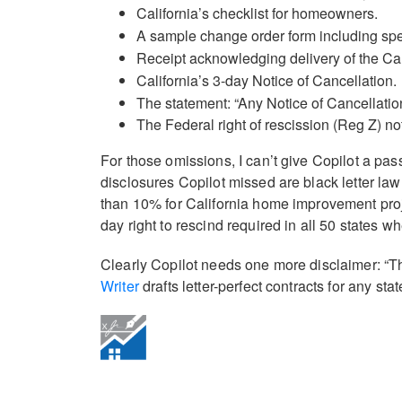
California’s checklist for homeowners.
A sample change order form including spe
Receipt acknowledging delivery of the Cali
California’s 3-day Notice of Cancellation.
The statement: “Any Notice of Cancellation
The Federal right of rescission (Reg Z) no
For those omissions, I can’t give Copilot a passi
disclosures Copilot missed are black letter law
than 10% for California home improvement proj
day right to rescind required in all 50 states
Clearly Copilot needs one more disclaimer: “Th
Writer
drafts letter-perfect contracts for any sta