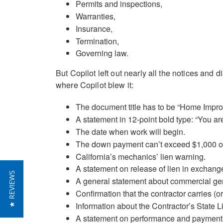
Permits and inspections,
Warranties,
Insurance,
Termination,
Governing law.
But Copilot left out nearly all the notices and 
where Copilot blew it:
The document title has to be “Home Impro
A statement in 12-point bold type: “You are e
The date when work will begin.
The down payment can’t exceed $1,000 or
California’s mechanics’ lien warning.
A statement on release of lien in exchang
★ REVIEWS
A general statement about commercial gene
Confirmation that the contractor carries (o
Information about the Contractor’s State 
A statement on performance and payment