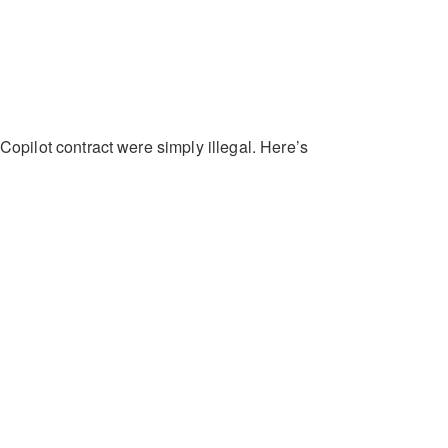
 Copilot contract were simply illegal. Here’s