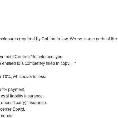
disclosures required by California law. Worse, some parts of the
vement Contract” in boldface type.
ntitled to a completely filled in copy. . .”
 10%, whichever is less.
e for payment.
ral liability insurance.
r doesn’t carry) insurance.
License Board.
 bonds.