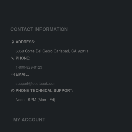
CONTACT INFORMATION
ADDRESS:
6058 Corte Del Cedro Carlsbad, CA 92011
PHONE:
1-800-829-8123
EMAIL:
support@costbook.com
PHONE TECHNICAL SUPPORT:
Noon - 5PM (Mon - Fri)
MY ACCOUNT