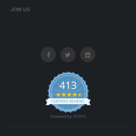
JOIN US
413
4.5 star rating
CERTIFIED REVIEWS
Powered by YOTPO