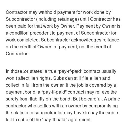
Contractor may withhold payment for work done by
Subcontractor (including retainage) until Contractor has
been paid for that work by Owner. Payment by Owner is
a condition precedent to payment of Subcontractor for
work completed. Subcontractor acknowledges reliance
on the credit of Owner for payment, not the credit of
Contractor.
In those 24 states, a true “pay-if-paid” contract usually
won’t affect lien rights. Subs can still file a lien and
collect in full from the owner. If the job is covered by a
payment bond, a “pay-if-paid” contract may relieve the
surety from liability on the bond. But be careful. A prime
contractor who settles with an owner by compromising
the claim of a subcontractor may have to pay the sub in
full in spite of the “pay-if-paid” agreement.