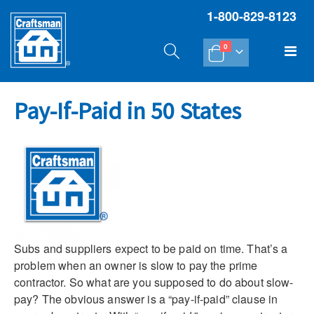
1-800-829-8123
items
Tog
0
Cart
Na
Pay-If-Paid in 50 States
Subs and suppliers expect to be paid on time. That’s a
problem when an owner is slow to pay the prime
contractor. So what are you supposed to do about slow-
pay? The obvious answer is a “pay-if-paid” clause in