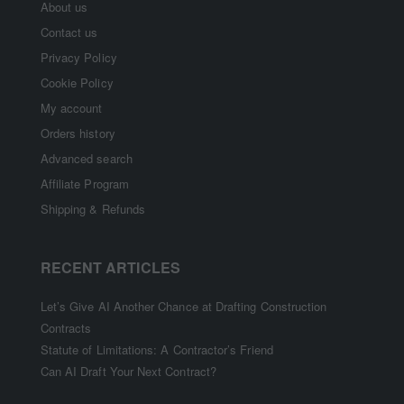
About us
Contact us
Privacy Policy
Cookie Policy
My account
Orders history
Advanced search
Affiliate Program
Shipping & Refunds
RECENT ARTICLES
Let’s Give AI Another Chance at Drafting Construction
Contracts
Statute of Limitations: A Contractor’s Friend
Can AI Draft Your Next Contract?