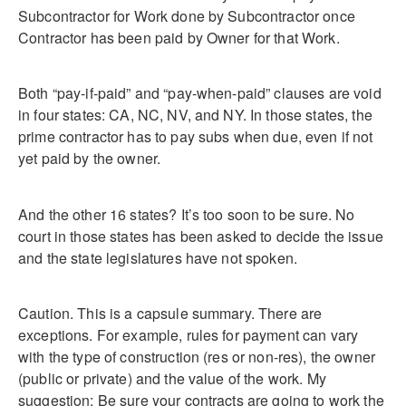
Subcontractor for Work done by Subcontractor once
Contractor has been paid by Owner for that Work.
Both “pay-if-paid” and “pay-when-paid” clauses are void
in four states: CA, NC, NV, and NY. In those states, the
prime contractor has to pay subs when due, even if not
yet paid by the owner.
And the other 16 states? It’s too soon to be sure. No
court in those states has been asked to decide the issue
and the state legislatures have not spoken.
Caution. This is a capsule summary. There are
exceptions. For example, rules for payment can vary
with the type of construction (res or non-res), the owner
(public or private) and the value of the work. My
suggestion: Be sure your contracts are going to work the