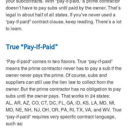
your subcontracts. With “pay-if-paid,” a prime contractor
doesn’t have to pay subs until paid by the owner. That’s
legal in about half of all states. If you’ve never used a
“pay-if-paid” contract clause, keep reading. There’s a lot
to learn.
True “Pay-If-Paid”
“Pay-if-paid” comes in two flavors. True “pay-if-paid”
means the prime contractor never has to pay a sub if the
owner never pays the prime. Of course, subs and
suppliers can still use the lien law to collect from the
owner. But the prime contractor has no obligation to pay
subs until the owner pays. That works in 24 states:
AL, AR, AZ, CO, CT, DC, FL, GA, ID, KS, LA, MD, MI,
MO, NE, NH, NJ, OH, OR, PA, RI, TX, VA, and WV. True
“pay-if-paid” requires very specific contract language,
such as: