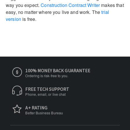
way you expect.
Construction Contract Writer
makes that
easy, no matter where you live and work. The
trial
version
is free.
100% MONEY BACK GUARANTEE
Ordering is risk-free to you.
FREE TECH SUPPORT
Phone, email, or live chat
A+ RATING
Better Business Bureau