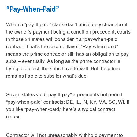
“Pay-When-Paid”
When a “pay-if-paid” clause isn’t absolutely clear about
the owner’s payment being a condition precedent, courts
in those 24 states will consider it a “pay-when-paid”
contract. That’s the second flavor. “Pay-when-paid”
means the prime contractor still has an obligation to pay
subs – eventually. As long as the prime contractor is
trying to collect, the subs have to wait. But the prime
remains liable to subs for what’s due.
Seven states void “pay-if-pay” agreements but permit
“pay-when-paid” contracts: DE, IL, IN, KY, MA, SC, WI. If
you like “pay-when-paid,” here’s a typical contract
clause:
Contractor will not unreasonably withhold payment to