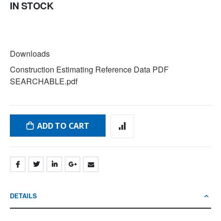
IN STOCK
DOWNLOADS
Downloads
Construction Estimating Reference Data PDF
SEARCHABLE.pdf
ADD TO CART
DETAILS