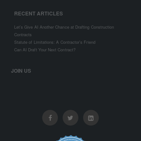
RECENT ARTICLES
Let’s Give AI Another Chance at Drafting Construction
Contracts
Statute of Limitations: A Contractor’s Friend
Can AI Draft Your Next Contract?
JOIN US