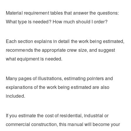
Material requirement tables that answer the questions:
What type is needed? How much should I order?
Each section explains in detail the work being estimated,
recommends the appropriate crew size, and suggest
what equipment is needed.
Many pages of illustrations, estimating pointers and
explanations of the work being estimated are also
included.
If you estimate the cost of residential, industrial or
commercial construction, this manual will become your