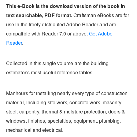
This e-Book is the download version of the book in
text searchable, PDF format.
Craftsman eBooks are for
use in the freely distributed Adobe Reader and are
compatible with Reader 7.0 or above.
Get Adobe
Reader
.
Collected in this single volume are the building
estimator's most useful reference tables:
Manhours for installing nearly every type of construction
material, including site work, concrete work, masonry,
steel, carpentry, thermal & moisture protection, doors &
windows, finishes, specialties, equipment, plumbing,
mechanical and electrical.