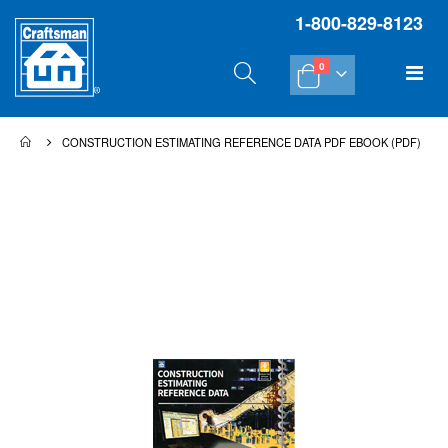
1-800-829-8123
items
Tog
0
Cart
Na
CONSTRUCTION ESTIMATING REFERENCE DATA PDF EBOOK (PDF)
Skip
Sk
to
to
the
th
end
be
of
of
the
th
images
im
gallery
gal