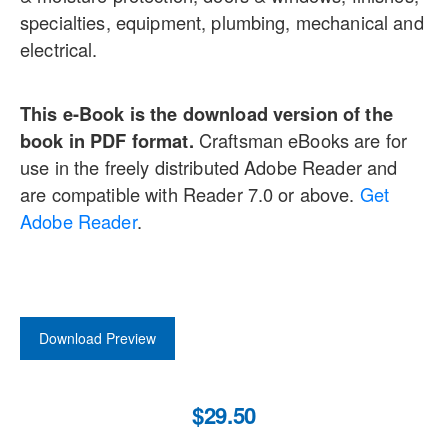
specialties, equipment, plumbing, mechanical and
electrical.
This e-Book is the download version of the
book in PDF format.
Craftsman eBooks are for
use in the freely distributed Adobe Reader and
are compatible with Reader 7.0 or above.
Get
Adobe Reader
.
Download Preview
$29.50