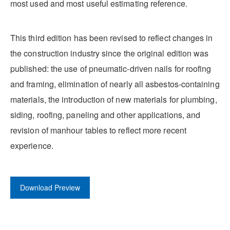
most used and most useful estimating reference.
This third edition has been revised to reflect changes in
the construction industry since the original edition was
published: the use of pneumatic-driven nails for roofing
and framing, elimination of nearly all asbestos-containing
materials, the introduction of new materials for plumbing,
siding, roofing, paneling and other applications, and
revision of manhour tables to reflect more recent
experience.
Download Preview