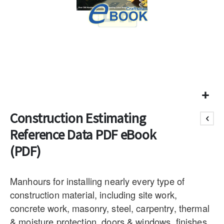
Construction Estimating
Reference Data PDF eBook
(PDF)
Manhours for installing nearly every type of
construction material, including site work,
concrete work, masonry, steel, carpentry, thermal
& moisture protection, doors & windows, finishes,