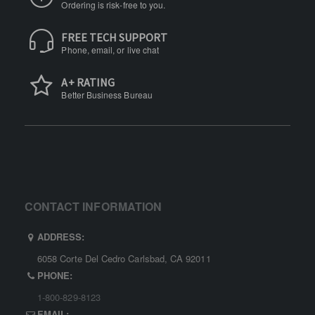
Ordering is risk-free to you.
FREE TECH SUPPORT
Phone, email, or live chat
A+ RATING
Better Business Bureau
CONTACT INFORMATION
ADDRESS:
6058 Corte Del Cedro Carlsbad, CA 92011
PHONE:
1-800-829-8123
EMAIL: