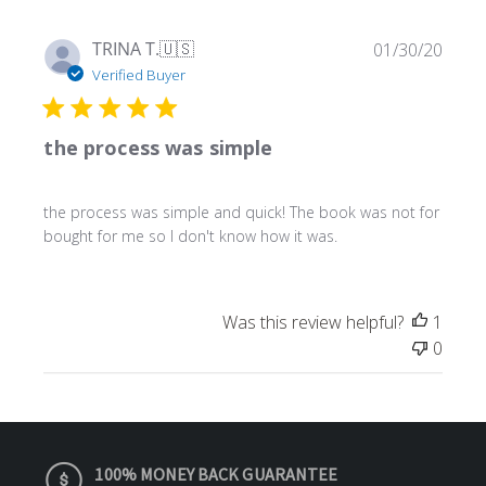
Publ
TRINA T.
🇺🇸
01/30/20
date
Verified Buyer
the process was simple
the process was simple and quick! The book was not for
bought for me so I don't know how it was.
Was this review helpful?
1
0
100% MONEY BACK GUARANTEE