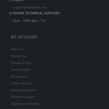
support@costbook.com
PHONE TECHNICAL SUPPORT:
Noon - 5PM (Mon - Fri)
MY ACCOUNT
About us
Contact us
Privacy Policy
Cookie Policy
My account
Orders history
Advanced search
Affiliate Program
Shipping & Refunds