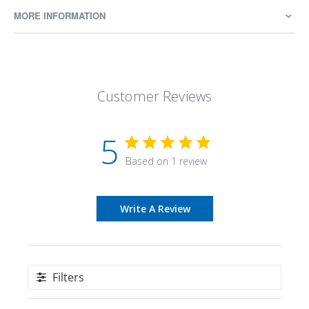
MORE INFORMATION
Customer Reviews
5
Based on 1 review
Write A Review
Filters