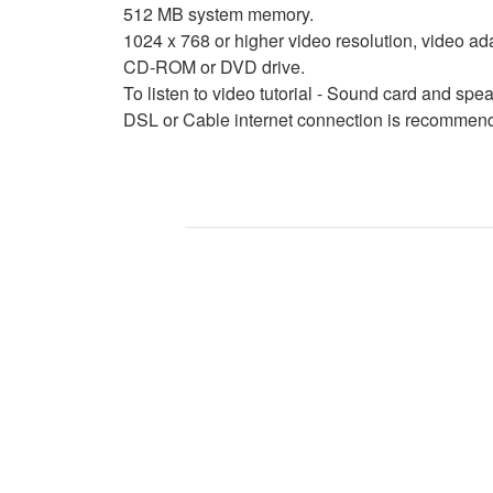
512 MB system memory.
1024 x 768 or higher video resolution, video ad
CD-ROM or DVD drive.
To listen to video tutorial - Sound card and sp
DSL or Cable internet connection is recommende