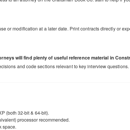
se or modification at a later date. Print contracts directly or 
neys will find plenty of useful reference material in Constr
decisions and code sections relevant to key interview questions.
P (both 32-bit & 64-bit).
equivalent) processor recommended.
k space.