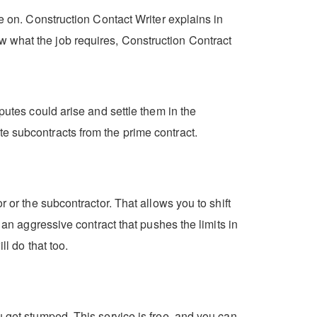
ke on. Construction Contact Writer explains in
w what the job requires, Construction Contract
putes could arise and settle them in the
e subcontracts from the prime contract.
 or the subcontractor. That allows you to shift
 an aggressive contract that pushes the limits in
ll do that too.
u get stumped. This service is free, and you can