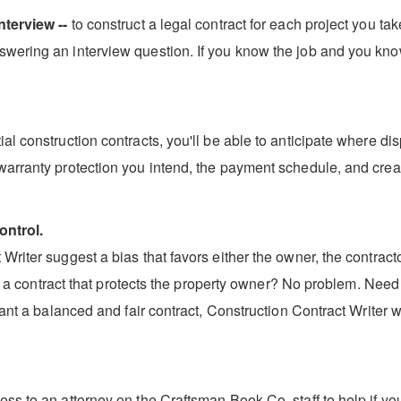
nterview --
to construct a legal contract for each project you ta
wering an interview question. If you know the job and you kno
l construction contracts, you'll be able to anticipate where dis
warranty protection you intend, the payment schedule, and creat
ontrol.
riter suggest a bias that favors either the owner, the contractor
aft a contract that protects the property owner? No problem. Need
ant a balanced and fair contract, Construction Contract Writer wi
ss to an attorney on the Craftsman Book Co. staff to help if yo