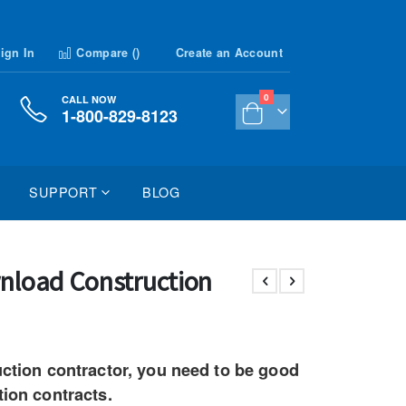
ign In
Compare (
)
Create an Account
items
0
CALL NOW
1-800-829-8123
Cart
SUPPORT
BLOG
nload Construction
uction contractor, you need to be good
tion contracts.