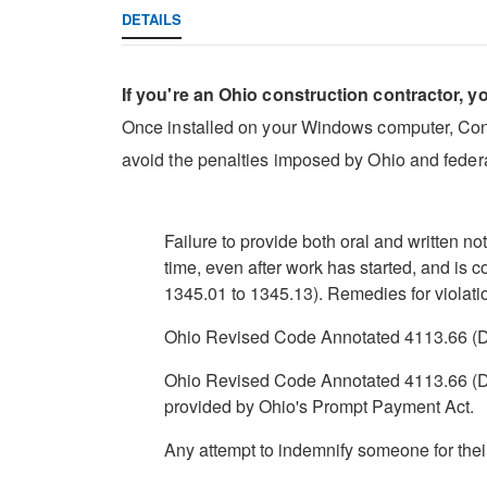
DETAILS
If you're an Ohio construction contractor, y
Once installed on your Windows computer, Constr
avoid the penalties imposed by Ohio and federa
Failure to provide both oral and written n
time, even after work has started, and is
1345.01 to 1345.13). Remedies for violatio
Ohio Revised Code Annotated 4113.66 (D) 
Ohio Revised Code Annotated 4113.66 (D)(2
provided by Ohio's Prompt Payment Act.
Any attempt to indemnify someone for the