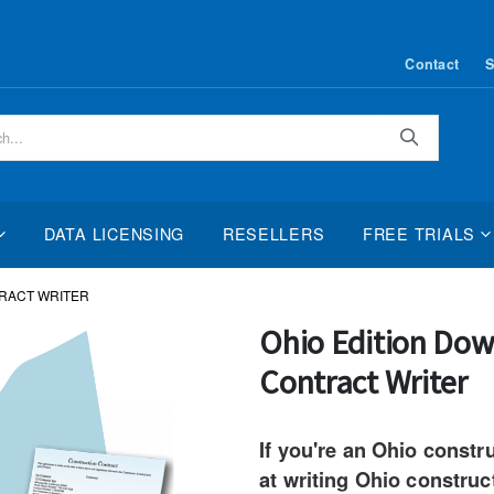
Contact
S
Search
DATA LICENSING
RESELLERS
FREE TRIALS
RACT WRITER
Skip
Ohio Edition Dow
to
Contract Writer
the
beginning
of
If you're an Ohio constr
the
at writing Ohio construc
images