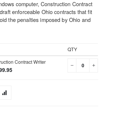
indows computer, Construction Contract
 draft enforceable Ohio contracts that fit
void the penalties imposed by Ohio and
QTY
uction Contract Writer
99.95