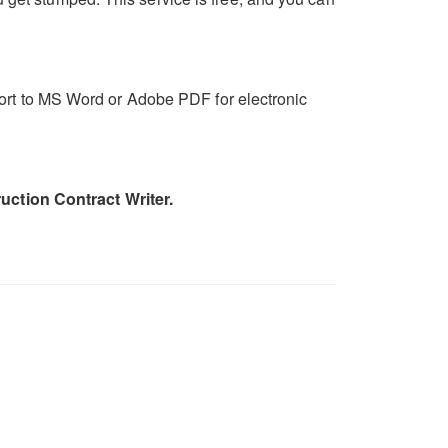
export to MS Word or Adobe PDF for electronic
uction Contract Writer.