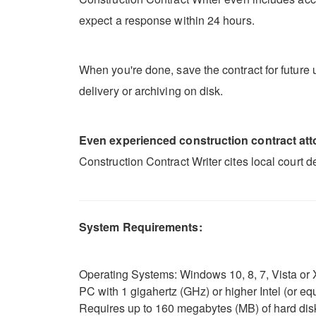
expect a response within 24 hours.
When you're done, save the contract for future u
delivery or archiving on disk.
Even experienced construction contract attor
Construction Contract Writer cites local court 
System Requirements:
Operating Systems: Windows 10, 8, 7, Vista or X
PC with 1 gigahertz (GHz) or higher Intel (or 
Requires up to 160 megabytes (MB) of hard dis