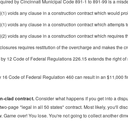
 required by Cincinnati Municipal Code 891-1 to 891-99 is a mis
 voids any clause in a construction contract which would prohib
 voids any clause in a construction contract which attempts to 
 voids any clause in a construction contract which requires that
closures requires restitution of the overcharge and makes the cred
d by 12 Code of Federal Regulations 226.15 extends the right of r
y 16 Code of Federal Regulation 460 can result in an $11,000 fi
n-clad contract.
Consider what happens if you get into a disput
wo-page "legal in all 50 states" contract. Most likely, you'll di
aw. Game over! You lose. You're not going to collect another dime 