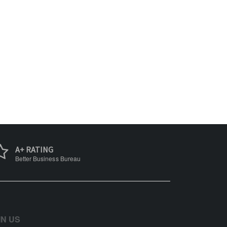
A+ RATING
Better Business Bureau
IN US