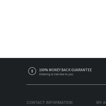
100% MONEY BACK GUARANTEE
Ordering is risk-free to you.
CONTACT INFORMATION
MY 