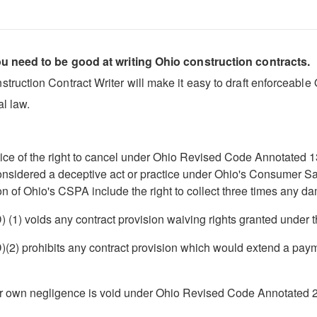
ou need to be good at writing Ohio construction contracts.
uction Contract Writer will make it easy to draft enforceable Oh
l law.
otice of the right to cancel under Ohio Revised Code Annotated 1
 considered a deceptive act or practice under Ohio's Consumer 
n of Ohio's CSPA include the right to collect three times any da
(1) voids any contract provision waiving rights granted under 
) prohibits any contract provision which would extend a payment
ir own negligence is void under Ohio Revised Code Annotated 