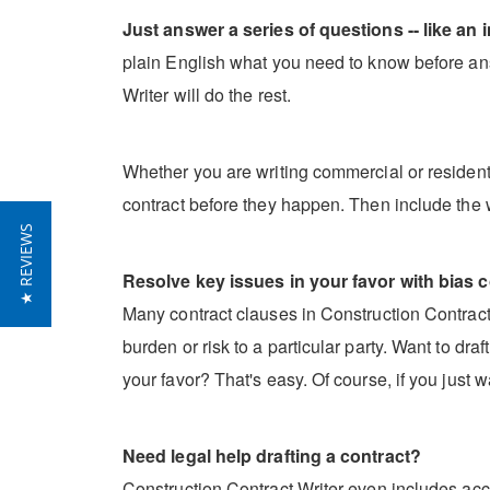
Just answer a series of questions -- like an i
plain English what you need to know before ans
Writer will do the rest.
Whether you are writing commercial or residentia
contract before they happen. Then include the 
★ REVIEWS
Resolve key issues in your favor with bias c
Many contract clauses in Construction Contract W
burden or risk to a particular party. Want to dr
your favor? That's easy. Of course, if you just w
Need legal help drafting a contract?
Construction Contract Writer even includes acce