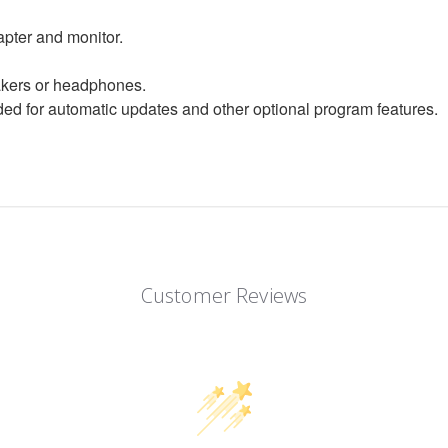
apter and monitor.
eakers or headphones.
d for automatic updates and other optional program features.
Customer Reviews