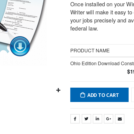
Once installed on your W
gallery
Writer will make it easy to
your jobs precisely and a
federal law.
PRODUCT NAME
Grouped
Ohio Edition Download Constr
product
$1
items
ADD TO CART