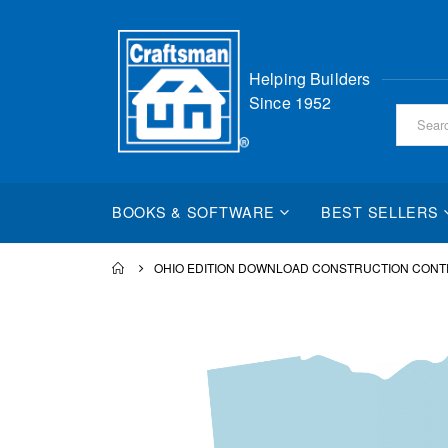
Skip
Helping Builders
to
Since 1952
Content
BOOKS & SOFTWARE
BEST SELLERS
OHIO EDITION DOWNLOAD CONSTRUCTION CONT
Skip
to
the
end
of
the
images