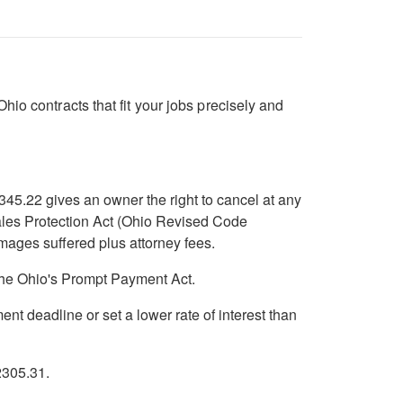
io contracts that fit your jobs precisely and
345.22 gives an owner the right to cancel at any
Sales Protection Act (Ohio Revised Code
mages suffered plus attorney fees.
the Ohio's Prompt Payment Act.
 deadline or set a lower rate of interest than
2305.31.