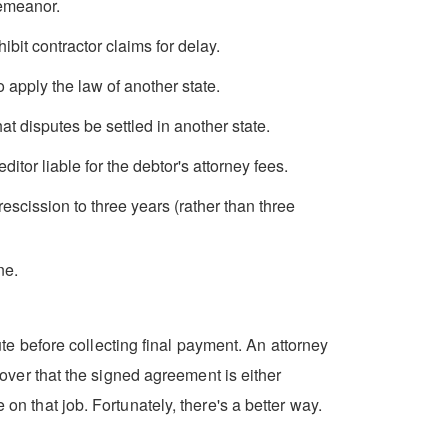
demeanor.
it contractor claims for delay.
apply the law of another state.
 disputes be settled in another state.
itor liable for the debtor's attorney fees.
escission to three years (rather than three
ne.
e before collecting final payment. An attorney
scover that the signed agreement is either
on that job. Fortunately, there's a better way.