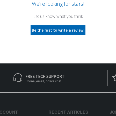
We’re looking for stars!
Let us know what you think
Be the first to write a review!
FREE TECH SUPPORT
Phone, email, or live chat
ACCOUNT
RECENT ARTICLES
JO