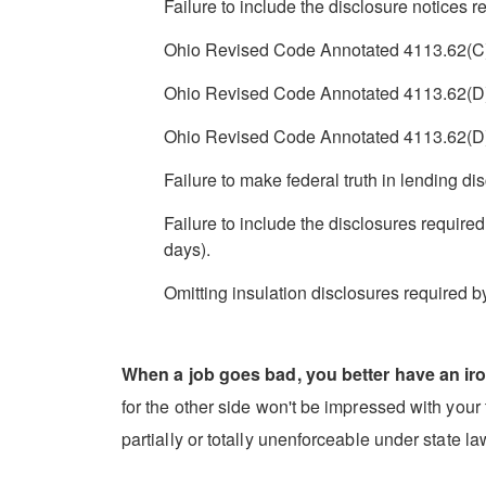
Failure to include the disclosure notices
Ohio Revised Code Annotated 4113.62(C)(1)
Ohio Revised Code Annotated 4113.62(D)(1)
Ohio Revised Code Annotated 4113.62(D)(2)
Failure to make federal truth in lending dis
Failure to include the disclosures require
days).
Omitting insulation disclosures required b
When a job goes bad, you better have an iro
for the other side won't be impressed with your t
partially or totally unenforceable under state l