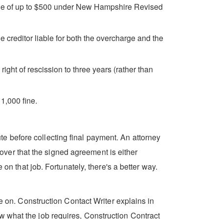
fine of up to $500 under New Hampshire Revised
 creditor liable for both the overcharge and the
ght of rescission to three years (rather than
1,000 fine.
e before collecting final payment. An attorney
scover that the signed agreement is either
on that job. Fortunately, there's a better way.
ke on. Construction Contact Writer explains in
w what the job requires, Construction Contract