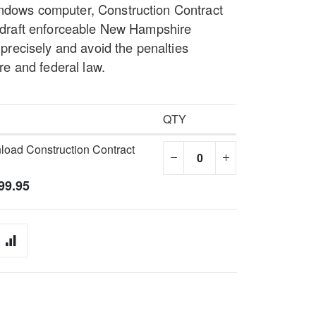
indows computer, Construction Contract
to draft enforceable New Hampshire
s precisely and avoid the penalties
 and federal law.
QTY
oad Construction Contract
99.95