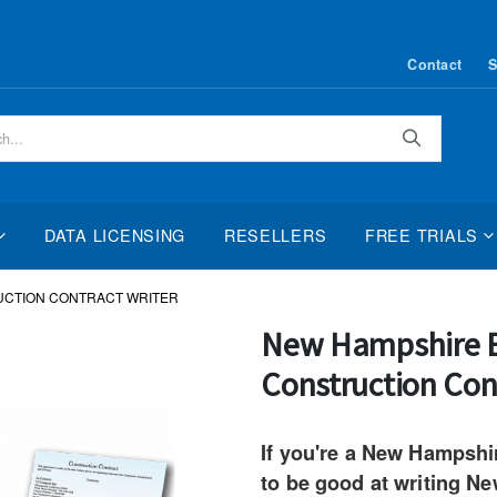
Contact
S
Search
DATA LICENSING
RESELLERS
FREE TRIALS
UCTION CONTRACT WRITER
Skip
New Hampshire E
to
Construction Con
the
beginning
of
If you're a New Hampshi
the
to be good at writing N
images