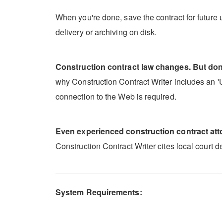
When you're done, save the contract for future u
delivery or archiving on disk.
Construction contract law changes. But don'
why Construction Contract Writer includes an 'Up
connection to the Web is required.
Even experienced construction contract attor
Construction Contract Writer cites local court 
System Requirements: