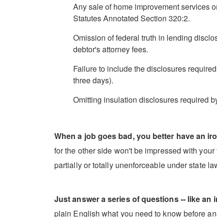
Any sale of home improvement services on
Statutes Annotated Section 320:2.
Omission of federal truth in lending discl
debtor's attorney fees.
Failure to include the disclosures require
three days).
Omitting insulation disclosures required b
When a job goes bad, you better have an iro
for the other side won't be impressed with your t
partially or totally unenforceable under state l
Just answer a series of questions -- like an i
plain English what you need to know before ans