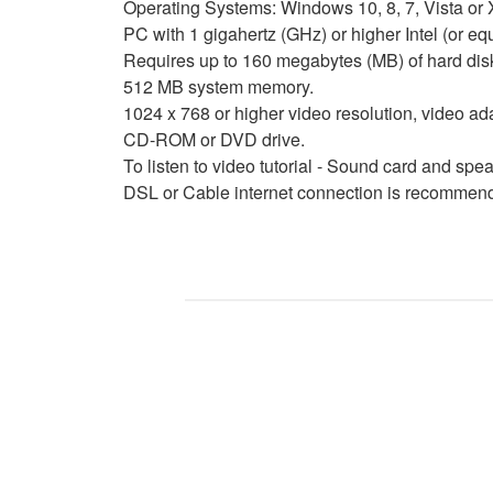
Operating Systems: Windows 10, 8, 7, Vista or X
PC with 1 gigahertz (GHz) or higher Intel (or 
Requires up to 160 megabytes (MB) of hard dis
512 MB system memory.
1024 x 768 or higher video resolution, video ad
CD-ROM or DVD drive.
To listen to video tutorial - Sound card and sp
DSL or Cable internet connection is recommende