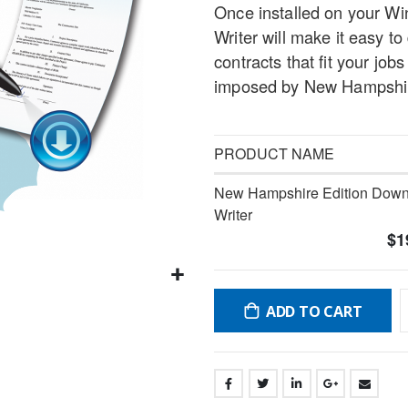
Once installed on your W
gallery
Writer will make it easy 
contracts that fit your job
imposed by New Hampshire
PRODUCT NAME
Grouped
New Hampshire Edition Downl
product
Writer
items
$1
ADD TO CART