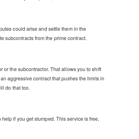
putes could arise and settle them in the
e subcontracts from the prime contract.
 or the subcontractor. That allows you to shift
 an aggressive contract that pushes the limits in
ll do that too.
help if you get stumped. This service is free,