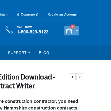
ign In
Compare (
)
Create an Account
items
0
CALL NOW
1-800-829-8123
Cart
SUPPORT
BLOG
dition Download -
tract Writer
re construction contractor, you need
ew Hampshire construction contracts.