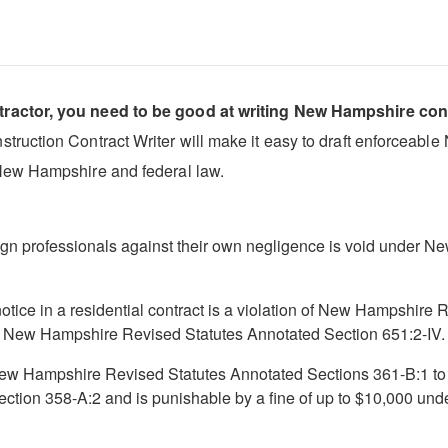
tractor, you need to be good at writing New Hampshire con
ruction Contract Writer will make it easy to draft enforceable 
New Hampshire and federal law.
gn professionals against their own negligence is void under 
 notice in a residential contract is a violation of New Hampshir
er New Hampshire Revised Statutes Annotated Section 651:2-IV.
y New Hampshire Revised Statutes Annotated Sections 361-B:1 to
ction 358-A:2 and is punishable by a fine of up to $10,000 u