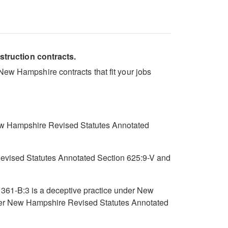
struction contracts.
New Hampshire contracts that fit your jobs
New Hampshire Revised Statutes Annotated
e Revised Statutes Annotated Section 625:9-V and
 361-B:3 is a deceptive practice under New
nder New Hampshire Revised Statutes Annotated