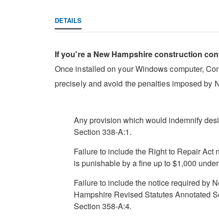
DETAILS
If you're a New Hampshire construction con
Once installed on your Windows computer, Const
precisely and avoid the penalties imposed by 
Any provision which would indemnify desi
Section 338-A:1.
Failure to include the Right to Repair Act
is punishable by a fine up to $1,000 und
Failure to include the notice required b
Hampshire Revised Statutes Annotated Se
Section 358-A:4.