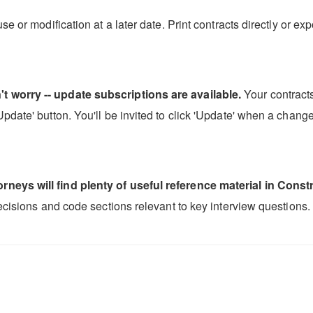
se or modification at a later date. Print contracts directly or 
t worry -- update subscriptions are available.
Your contracts
date' button. You'll be invited to click 'Update' when a change 
neys will find plenty of useful reference material in Constr
decisions and code sections relevant to key interview questions.