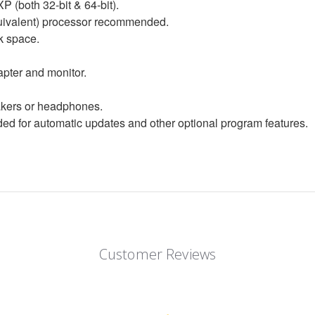
P (both 32-bit & 64-bit).
equivalent) processor recommended.
k space.
apter and monitor.
eakers or headphones.
d for automatic updates and other optional program features.
Customer Reviews