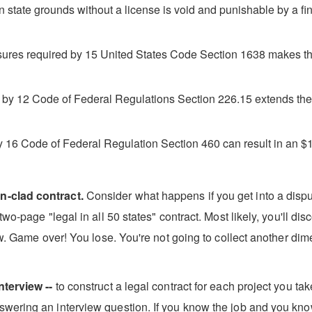
 state grounds without a license is void and punishable by a 
osures required by 15 United States Code Section 1638 makes the
d by 12 Code of Federal Regulations Section 226.15 extends the ri
y 16 Code of Federal Regulation Section 460 can result in an $1
n-clad contract.
Consider what happens if you get into a disput
wo-page "legal in all 50 states" contract. Most likely, you'll di
aw. Game over! You lose. You're not going to collect another dime 
nterview --
to construct a legal contract for each project you ta
wering an interview question. If you know the job and you kno