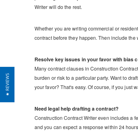
Writer will do the rest.
Whether you are writing commercial or residentia
contract before they happen. Then include the 
Resolve key issues in your favor with bias c
Many contract clauses in Construction Contract W
★ REVIEWS
burden or risk to a particular party. Want to dr
your favor? That's easy. Of course, if you just w
Need legal help drafting a contract?
Construction Contract Writer even includes a fe
and you can expect a response within 24 hours