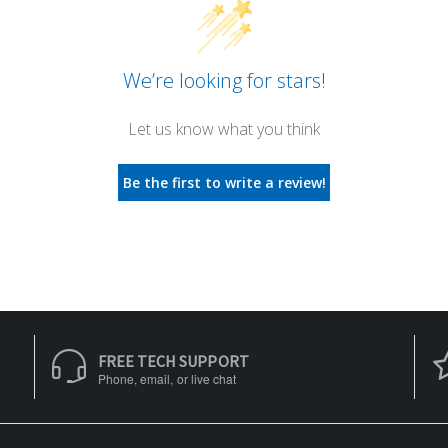
We’re looking for stars!
Let us know what you think
Be the first to write a review!
FREE TECH SUPPORT
Phone, email, or live chat