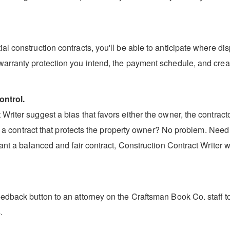
l construction contracts, you'll be able to anticipate where dis
warranty protection you intend, the payment schedule, and creat
ontrol.
riter suggest a bias that favors either the owner, the contractor
aft a contract that protects the property owner? No problem. Need
ant a balanced and fair contract, Construction Contract Writer wi
edback button to an attorney on the Craftsman Book Co. staff to 
.