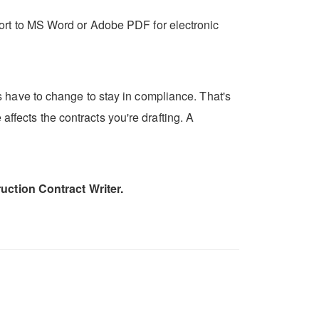
export to MS Word or Adobe PDF for electronic
 have to change to stay in compliance. That's
affects the contracts you're drafting. A
uction Contract Writer.