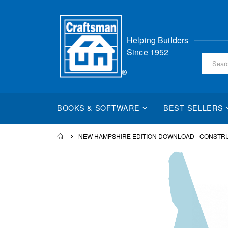
Skip
Helping Builders
to
Since 1952
Content
BOOKS & SOFTWARE
BEST SELLERS
NEW HAMPSHIRE EDITION DOWNLOAD - CONSTR
Skip
to
the
end
of
the
images