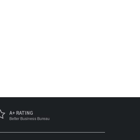
A+ RATING
Better Business Bureau