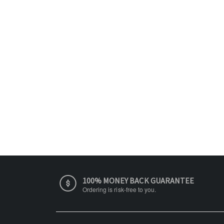
100% MONEY BACK GUARANTEE
Ordering is risk-free to you.