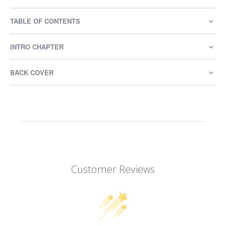
TABLE OF CONTENTS
INTRO CHAPTER
BACK COVER
Customer Reviews