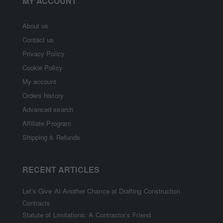
MY ACCOUNT
About us
Contact us
Privacy Policy
Cookie Policy
My account
Orders history
Advanced search
Affiliate Program
Shipping & Refunds
RECENT ARTICLES
Let’s Give AI Another Chance at Drafting Construction
Contracts
Statute of Limitations: A Contractor’s Friend