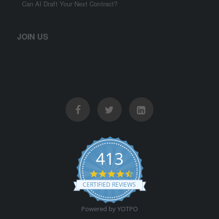
Can AI Draft Your Next Contract?
JOIN US
413
4.5 star rating
CERTIFIED REVIEWS
Powered by YOTPO