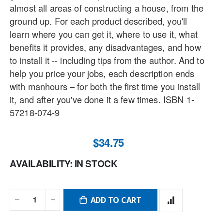
almost all areas of constructing a house, from the
ground up. For each product described, you'll
learn where you can get it, where to use it, what
benefits it provides, any disadvantages, and how
to install it -- including tips from the author. And to
help you price your jobs, each description ends
with manhours – for both the first time you install
it, and after you've done it a few times. ISBN 1-
57218-074-9
$34.75
AVAILABILITY:
IN STOCK
ADD TO CART