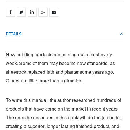
DETAILS
New building products are coming out almost every
week. Some of them may become new standards, as
sheetrock replaced lath and plaster some years ago.
Others are little more than a gimmick.
To write this manual, the author researched hundreds of
products that have come on the market in recent years.
The ones he describes in this book will do the job better,
creating a superior, longer-lasting finished product, and