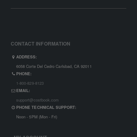
CONTACT INFORMATION
ADDRESS:
6058 Corte Del Cedro Carlsbad, CA 92011
PHONE:
1-800-829-8123
EMAIL:
support@costbook.com
PHONE TECHNICAL SUPPORT:
Noon - 5PM (Mon - Fri)