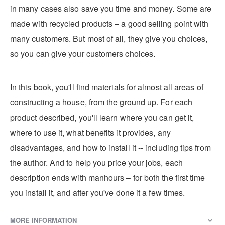
in many cases also save you time and money. Some are
made with recycled products – a good selling point with
many customers. But most of all, they give you choices,
so you can give your customers choices.
In this book, you'll find materials for almost all areas of
constructing a house, from the ground up. For each
product described, you'll learn where you can get it,
where to use it, what benefits it provides, any
disadvantages, and how to install it -- including tips from
the author. And to help you price your jobs, each
description ends with manhours – for both the first time
you install it, and after you've done it a few times.
MORE INFORMATION