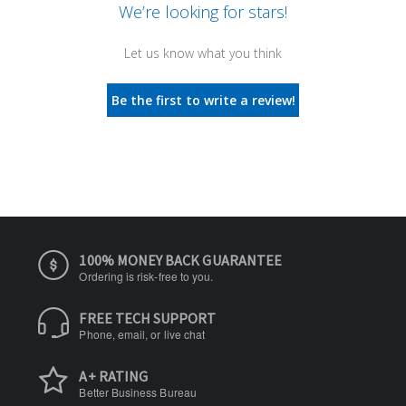
We’re looking for stars!
Let us know what you think
Be the first to write a review!
100% MONEY BACK GUARANTEE
Ordering is risk-free to you.
FREE TECH SUPPORT
Phone, email, or live chat
A+ RATING
Better Business Bureau