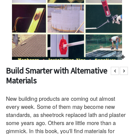
Build Smarter with Alternative
Materials
New building products are coming out almost
every week. Some of them may become new
standards, as sheetrock replaced lath and plaster
some years ago. Others are little more than a
gimmick. In this book, you'll find materials for