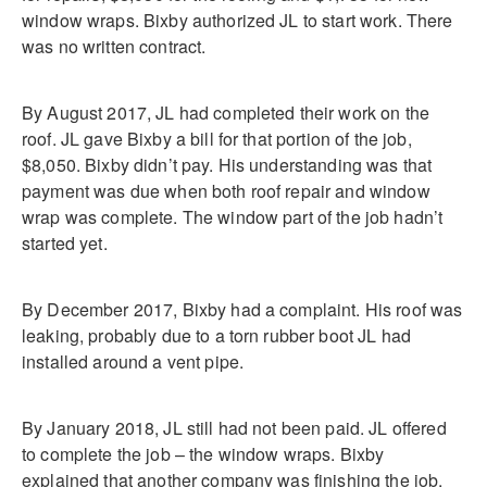
window wraps. Bixby authorized JL to start work. There
was no written contract.
By August 2017, JL had completed their work on the
roof. JL gave Bixby a bill for that portion of the job,
$8,050. Bixby didn’t pay. His understanding was that
payment was due when both roof repair and window
wrap was complete. The window part of the job hadn’t
started yet.
By December 2017, Bixby had a complaint. His roof was
leaking, probably due to a torn rubber boot JL had
installed around a vent pipe.
By January 2018, JL still had not been paid. JL offered
to complete the job – the window wraps. Bixby
explained that another company was finishing the job.