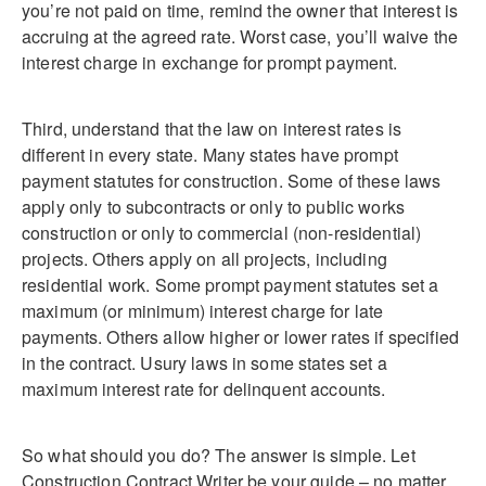
you’re not paid on time, remind the owner that interest is
accruing at the agreed rate. Worst case, you’ll waive the
interest charge in exchange for prompt payment.
Third, understand that the law on interest rates is
different in every state. Many states have prompt
payment statutes for construction. Some of these laws
apply only to subcontracts or only to public works
construction or only to commercial (non-residential)
projects. Others apply on all projects, including
residential work. Some prompt payment statutes set a
maximum (or minimum) interest charge for late
payments. Others allow higher or lower rates if specified
in the contract. Usury laws in some states set a
maximum interest rate for delinquent accounts.
So what should you do? The answer is simple. Let
Construction Contract Writer be your guide – no matter