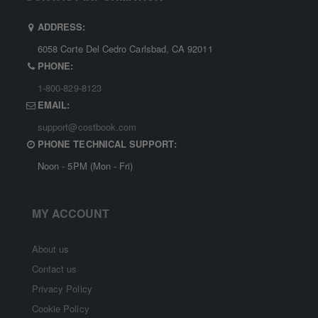
ADDRESS:
6058 Corte Del Cedro Carlsbad, CA 92011
PHONE:
1-800-829-8123
EMAIL:
support@costbook.com
PHONE TECHNICAL SUPPORT:
Noon - 5PM (Mon - Fri)
MY ACCOUNT
About us
Contact us
Privacy Policy
Cookie Policy