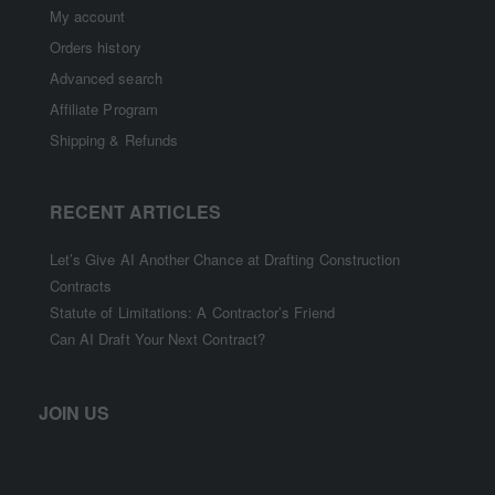
My account
Orders history
Advanced search
Affiliate Program
Shipping & Refunds
RECENT ARTICLES
Let’s Give AI Another Chance at Drafting Construction
Contracts
Statute of Limitations: A Contractor’s Friend
Can AI Draft Your Next Contract?
JOIN US