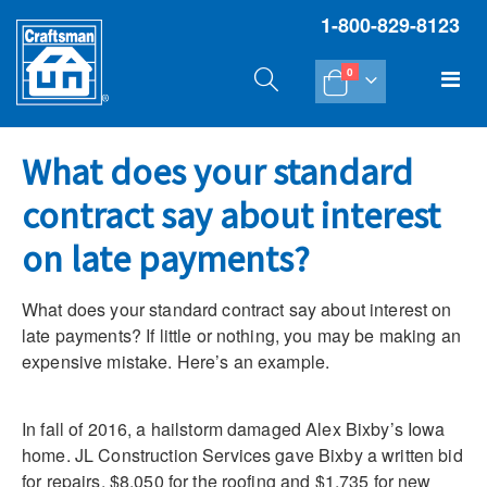
1-800-829-8123
items
Tog
0
Cart
Na
What does your standard
contract say about interest
on late payments?
What does your standard contract say about interest on
late payments? If little or nothing, you may be making an
expensive mistake. Here’s an example.
In fall of 2016, a hailstorm damaged Alex Bixby’s Iowa
home. JL Construction Services gave Bixby a written bid
for repairs, $8,050 for the roofing and $1,735 for new