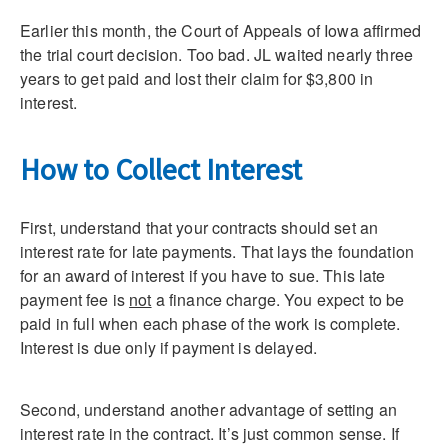
Earlier this month, the Court of Appeals of Iowa affirmed
the trial court decision. Too bad. JL waited nearly three
years to get paid and lost their claim for $3,800 in
interest.
How to Collect Interest
First, understand that your contracts should set an
interest rate for late payments. That lays the foundation
for an award of interest if you have to sue. This late
payment fee is
not
a finance charge. You expect to be
paid in full when each phase of the work is complete.
Interest is due only if payment is delayed.
Second, understand another advantage of setting an
interest rate in the contract. It’s just common sense. If