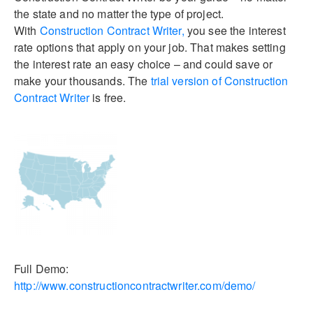
the state and no matter the type of project.
With
Construction Contract Writer,
you see the interest
rate options that apply on your job. That makes setting
the interest rate an easy choice – and could save or
make your thousands. The
trial version of Construction
Contract Writer
is free.
Full Demo:
http://www.constructioncontractwriter.com/demo/