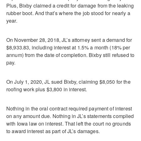
Plus, Bixby claimed a credit for damage from the leaking
rubber boot. And that’s where the job stood for nearly a
year.
On November 28, 2018, JL’s attorney sent a demand for
$8,933.83, including interest at 1.5% a month (18% per
annum) from the date of completion. Bixby still refused to
pay.
On July 1, 2020, JL sued Bixby, claiming $8,050 for the
roofing work plus $3,800 in interest.
Nothing in the oral contract required payment of interest
on any amount due. Nothing in JL’s statements complied
with Iowa law on interest. That left the court no grounds
to award interest as part of JL’s damages.