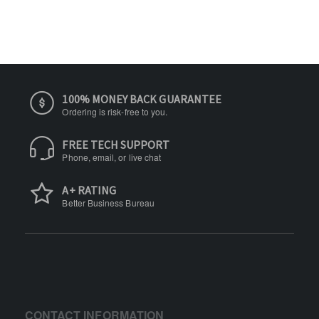
100% MONEY BACK GUARANTEE
Ordering is risk-free to you.
FREE TECH SUPPORT
Phone, email, or live chat
A+ RATING
Better Business Bureau
CONTACT INFORMATION