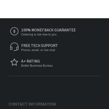
100% MONEY BACK GUARANTEE
Ordering is risk-free to you.
FREE TECH SUPPORT
Phone, email, or live chat
A+ RATING
Better Business Bureau
CONTACT INFORMATION