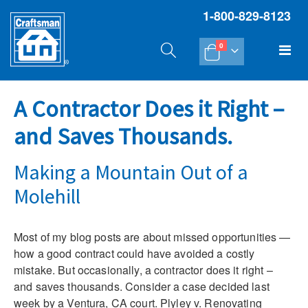
1-800-829-8123
items
Tog
0
Cart
Na
A Contractor Does it Right –
and Saves Thousands.
Making a Mountain Out of a
Molehill
Most of my blog posts are about missed opportunities —
how a good contract could have avoided a costly
mistake. But occasionally, a contractor does it right –
and saves thousands. Consider a case decided last
week by a Ventura, CA court. Plyley v. Renovating