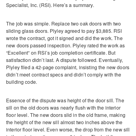
Specialist, Inc. (RSI). Here’s a summary.
The job was simple. Replace two oak doors with two
sliding glass doors. Plyley agreed to pay $3,885. RSI
wrote the contract, got it signed and did the work. The
new doors passed inspection. Plyley rated the work as
“Excellent” on RSI’s job completion certificate. But
satisfaction didn’t last. A dispute followed. Eventually,
Plyley filed a 42-page complaint, insisting the new doors
didn’t meet contract specs and didn’t comply with the
building code.
Essence of the dispute was height of the door sill. The
sill on the old doors was nearly flush with the interior
floor level. The new doors slid in the old frame, making
the height of the new sill almost two inches above the
interior floor level. Even worse, the drop from the new sill