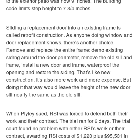
to the exterior patio was now 9 inches. The building
code limits step height to 7-3/4 inches.
Sliding a replacement door into an existing frame is
called retrofit construction. As anyone doing window and
door replacement knows, there’s another choice.
Remove and replace the entire frame: demo existing
siding around the door perimeter, remove the old sill and
frame, install a new door and frame, waterproof the
opening and restore the siding. That’s like new
construction. It’s also more work and more expense. But
doing it that way would leave the height of the new door
sill nearly the same as the old sill.
When Plyley sued, RSI was forced to defend both their
work and their contract. The trial ran for 6 days. The trial
court found no problem with either RSI’s work or their
contract, awarding RSI costs of $1,223 plus $95,531 in