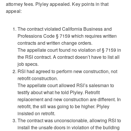
attorney fees. Plyley appealed. Key points in that
appeal:
The contract violated California Business and
Professions Code § 7159 which requires written
contracts and written change orders.
The appellate court found no violation of § 7159 in
the RSI contract. A contract doesn’t have to list all
job specs.
RSI had agreed to perform new construction, not
retrofit construction.
The appellate court allowed RSI’s salesman to
testify about what he told Plyley. Retrofit
replacement and new construction are different. In
retrofit, the sill was going to be higher. Plyley
insisted on retrofit.
The contract was unconscionable, allowing RSI to
install the unsafe doors in violation of the building