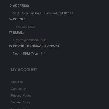
ADDRESS:
6058 Corte Del Cedro Carlsbad, CA 92011
PHONE:
1-800-829-8123
EMAIL:
support@costbook.com
PHONE TECHNICAL SUPPORT:
Noon - 5PM (Mon - Fri)
MY ACCOUNT
About us
Contact us
Privacy Policy
Cookie Policy
My account