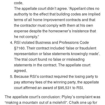
code.
The appellate court didn’t agree. “Appellant cites no
authority to the effect that building codes are implied
terms of all home improvement contracts and that
the contractor must comply with them at his own
expense despite the homeowner’s insistence that
he not comply.”
RSI violated Business and Professions Code
§7160. Their contract included ‘false or fraudulent
representation or false statements knowingly made’.
The trial court found no false or misleading
statements in the contract. The appellate court
agreed.
Because RSI’s contract required the losing party to
pay attorney fees of the winning party, the appellate
court affirmed an award of $95,531 to RSI.
The appellate court’s conclusion: Plyley’s complaint was
“making a mountain out of a molehill”. Chalk one up for