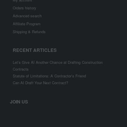
Orders history
Advanced search
Affiliate Program
Shipping & Refunds
RECENT ARTICLES
Let’s Give AI Another Chance at Drafting Construction
Contracts
Statute of Limitations: A Contractor’s Friend
Can AI Draft Your Next Contract?
JOIN US