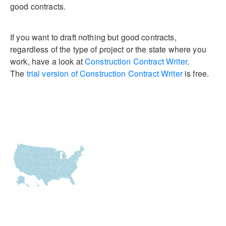
good contracts.
If you want to draft nothing but good contracts,
regardless of the type of project or the state where you
work, have a look at
Construction Contract Writer
.
The
trial version of Construction Contract Writer
is free.