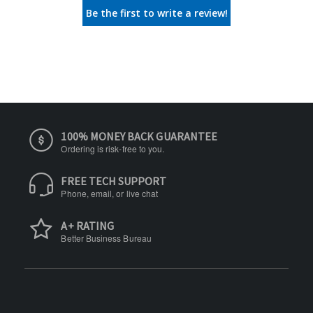
Be the first to write a review!
100% MONEY BACK GUARANTEE
Ordering is risk-free to you.
FREE TECH SUPPORT
Phone, email, or live chat
A+ RATING
Better Business Bureau