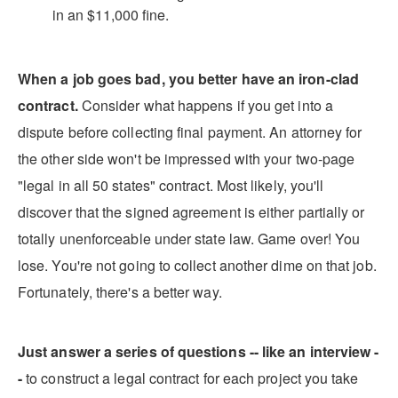
in an $11,000 fine.
When a job goes bad, you better have an iron-clad
contract.
Consider what happens if you get into a
dispute before collecting final payment. An attorney for
the other side won't be impressed with your two-page
"legal in all 50 states" contract. Most likely, you'll
discover that the signed agreement is either partially or
totally unenforceable under state law. Game over! You
lose. You're not going to collect another dime on that job.
Fortunately, there's a better way.
Just answer a series of questions -- like an interview -
-
to construct a legal contract for each project you take