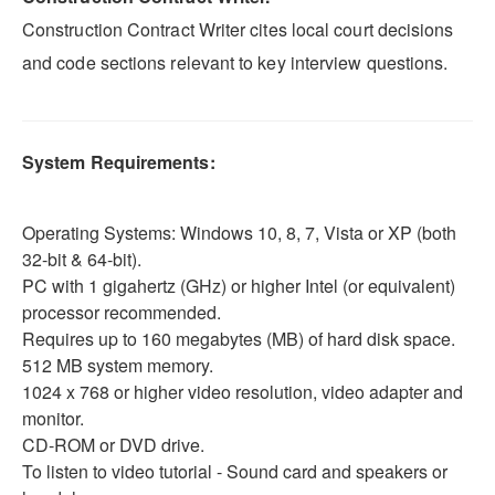
Construction Contract Writer cites local court decisions
and code sections relevant to key interview questions.
System Requirements:
Operating Systems: Windows 10, 8, 7, Vista or XP (both
32-bit & 64-bit).
PC with 1 gigahertz (GHz) or higher Intel (or equivalent)
processor recommended.
Requires up to 160 megabytes (MB) of hard disk space.
512 MB system memory.
1024 x 768 or higher video resolution, video adapter and
monitor.
CD-ROM or DVD drive.
To listen to video tutorial - Sound card and speakers or