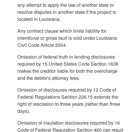
any attempt to apply the law of another state or
resolve disputes in another state if the project is
located in Louisiana.
Any contract clause which limits liability for
intentional or gross fault is void under Louisiana
Civil Code Article 2004.
Omission of federal truth in lending disclosures
required by 15 United States Code Section 1638
makes the creditor liable for both the overcharge
and the debtor's attorney fees.
Omission of disclosures required by 12 Code of
Federal Regulations Section 226.15 extends the
right of rescission to three years (rather than three
days).
Omission of insulation disclosures required by 16
Code of Federal Regulation Section 460 can result