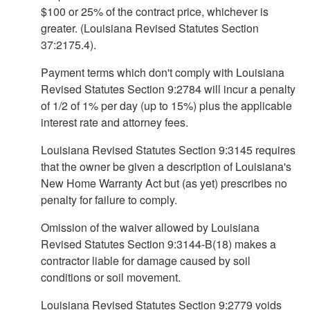
$100 or 25% of the contract price, whichever is
greater. (Louisiana Revised Statutes Section
37:2175.4).
Payment terms which don't comply with Louisiana
Revised Statutes Section 9:2784 will incur a penalty
of 1/2 of 1% per day (up to 15%) plus the applicable
interest rate and attorney fees.
Louisiana Revised Statutes Section 9:3145 requires
that the owner be given a description of Louisiana's
New Home Warranty Act but (as yet) prescribes no
penalty for failure to comply.
Omission of the waiver allowed by Louisiana
Revised Statutes Section 9:3144-B(18) makes a
contractor liable for damage caused by soil
conditions or soil movement.
Louisiana Revised Statutes Section 9:2779 voids