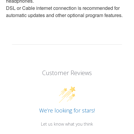
headphones.
DSL or Cable internet connection is recommended for
automatic updates and other optional program features.
Customer Reviews
We’re looking for stars!
Let us know what you think