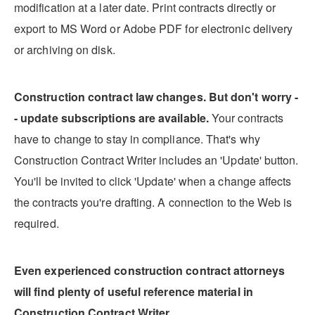
modification at a later date. Print contracts directly or
export to MS Word or Adobe PDF for electronic delivery
or archiving on disk.
Construction contract law changes. But don't worry -
- update subscriptions are available.
Your contracts
have to change to stay in compliance. That's why
Construction Contract Writer includes an 'Update' button.
You'll be invited to click 'Update' when a change affects
the contracts you're drafting. A connection to the Web is
required.
Even experienced construction contract attorneys
will find plenty of useful reference material in
Construction Contract Writer.