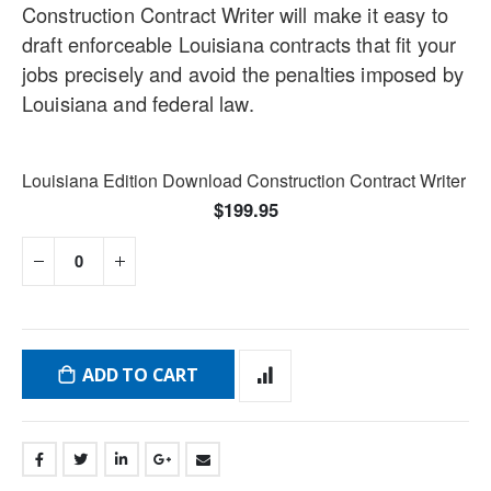
Construction Contract Writer will make it easy to
draft enforceable Louisiana contracts that fit your
jobs precisely and avoid the penalties imposed by
Louisiana and federal law.
Grouped
Louisiana Edition Download Construction Contract Writer
product
$199.95
items
ADD TO CART