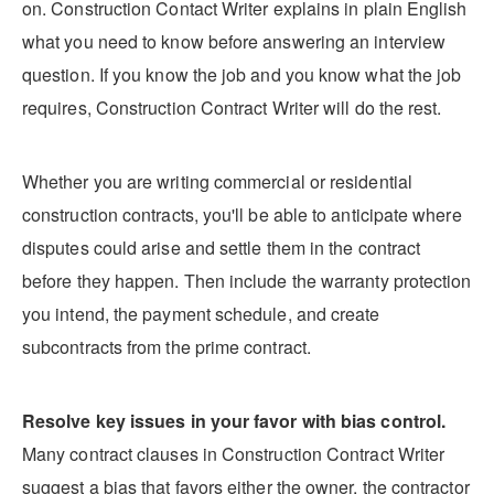
on. Construction Contact Writer explains in plain English
what you need to know before answering an interview
question. If you know the job and you know what the job
requires, Construction Contract Writer will do the rest.
Whether you are writing commercial or residential
construction contracts, you'll be able to anticipate where
disputes could arise and settle them in the contract
before they happen. Then include the warranty protection
you intend, the payment schedule, and create
subcontracts from the prime contract.
Resolve key issues in your favor with bias control.
Many contract clauses in Construction Contract Writer
suggest a bias that favors either the owner, the contractor