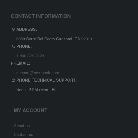
CONTACT INFORMATION
ADDRESS:
6058 Corte Del Cedro Carlsbad, CA 92011
PHONE:
1-800-829-8123
EMAIL:
support@costbook.com
PHONE TECHNICAL SUPPORT:
Noon - 5PM (Mon - Fri)
MY ACCOUNT
About us
Contact us