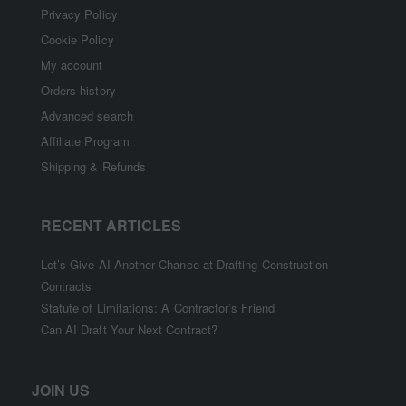
Privacy Policy
Cookie Policy
My account
Orders history
Advanced search
Affiliate Program
Shipping & Refunds
RECENT ARTICLES
Let’s Give AI Another Chance at Drafting Construction
Contracts
Statute of Limitations: A Contractor’s Friend
Can AI Draft Your Next Contract?
JOIN US