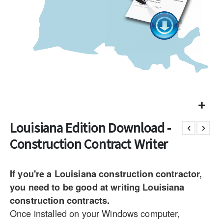
Louisiana Edition Download -
Construction Contract Writer
If you're a Louisiana construction contractor,
you need to be good at writing Louisiana
construction contracts.
Once installed on your Windows computer,