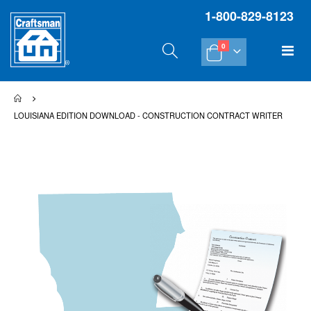
1-800-829-8123
items
Tog
0
Cart
Na
LOUISIANA EDITION DOWNLOAD - CONSTRUCTION CONTRACT WRITER
Skip
Sk
to
to
the
th
end
be
of
of
the
th
images
im
gallery
gal