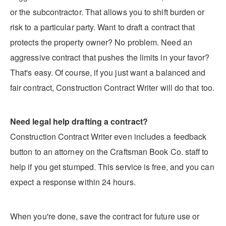
or the subcontractor. That allows you to shift burden or
risk to a particular party. Want to draft a contract that
protects the property owner? No problem. Need an
aggressive contract that pushes the limits in your favor?
That's easy. Of course, if you just want a balanced and
fair contract, Construction Contract Writer will do that too.
Need legal help drafting a contract?
Construction Contract Writer even includes a feedback
button to an attorney on the Craftsman Book Co. staff to
help if you get stumped. This service is free, and you can
expect a response within 24 hours.
When you're done, save the contract for future use or