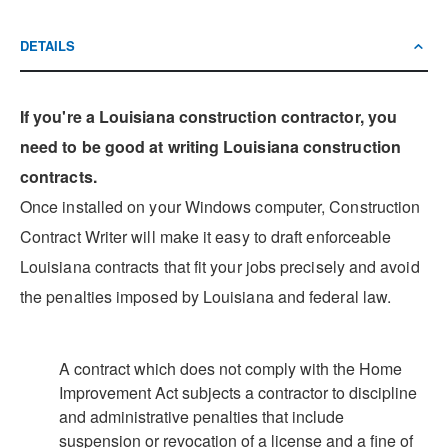
DETAILS
If you're a Louisiana construction contractor, you
need to be good at writing Louisiana construction
contracts.
Once installed on your Windows computer, Construction
Contract Writer will make it easy to draft enforceable
Louisiana contracts that fit your jobs precisely and avoid
the penalties imposed by Louisiana and federal law.
A contract which does not comply with the Home
Improvement Act subjects a contractor to discipline
and administrative penalties that include
suspension or revocation of a license and a fine of