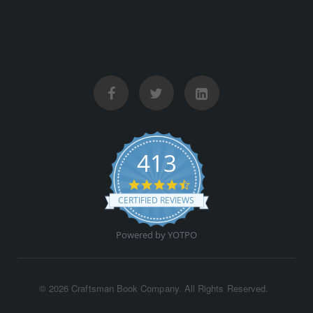
413
4.5 star rating
CERTIFIED REVIEWS
Powered by YOTPO
©
2026 Craftsman Book Company. All Rights Reserved.