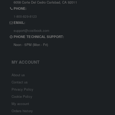
6058 Corte Del Cedro Carlsbad, CA 92011
PHONE:
1-800-829-8123
EMAIL:
support@costbook.com
PHONE TECHNICAL SUPPORT:
Noon - 5PM (Mon - Fri)
MY ACCOUNT
About us
Contact us
Privacy Policy
Cookie Policy
My account
Orders history