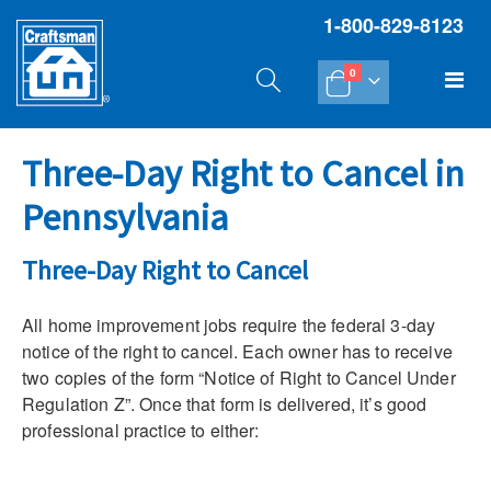
1-800-829-8123
items
Tog
0
Cart
Na
Three-Day Right to Cancel in
Pennsylvania
Three-Day Right to Cancel
All home improvement jobs require the federal 3-day
notice of the right to cancel. Each owner has to receive
two copies of the form “Notice of Right to Cancel Under
Regulation Z”. Once that form is delivered, it’s good
professional practice to either: