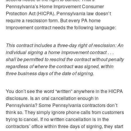
Pennsylvania’s Home Improvement Consumer
Protection Act (HICPA). Pennsylvania law doesn’t
require a rescission form. But every PA home
improvement contract needs the following language:
This contract includes a three-day right of rescission: An
individual signing a home improvement contract . . .
shall be permitted to rescind the contract without penalty
regardless of where the contract was signed, within
three business days of the date of signing.
You don’t see the word “written” anywhere in the HICPA
disclosure. Is an oral cancellation enough in
Pennsylvania? Some Pennsylvania contractors don’t
think so. They simply ignore phone calls from customers
trying to cancel. If no written cancellation is in the
contractors’ office within three days of signing, they start