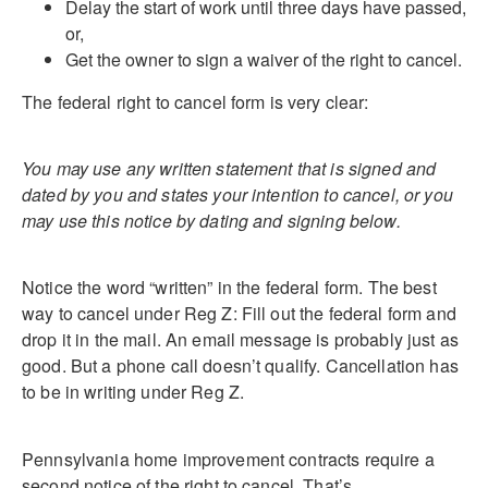
Delay the start of work until three days have passed,
or,
Get the owner to sign a waiver of the right to cancel.
The federal right to cancel form is very clear:
You may use any written statement that is signed and
dated by you and states your intention to cancel, or you
may use this notice by dating and signing below.
Notice the word “written” in the federal form. The best
way to cancel under Reg Z: Fill out the federal form and
drop it in the mail. An email message is probably just as
good. But a phone call doesn’t qualify. Cancellation has
to be in writing under Reg Z.
Pennsylvania home improvement contracts require a
second notice of the right to cancel. That’s