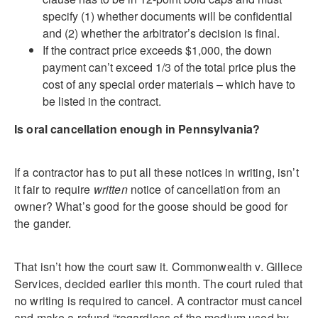
specify (1) whether documents will be confidential
and (2) whether the arbitrator’s decision is final.
If the contract price exceeds $1,000, the down
payment can’t exceed 1/3 of the total price plus the
cost of any special order materials – which have to
be listed in the contract.
Is oral cancellation enough in Pennsylvania?
If a contractor has to put all these notices in writing, isn’t
it fair to require
written
notice of cancellation from an
owner? What’s good for the goose should be good for
the gander.
That isn’t how the court saw it. Commonwealth v. Gillece
Services, decided earlier this month. The court ruled that
no writing is required to cancel. A contractor must cancel
and make a refund “regardless of the medium used by