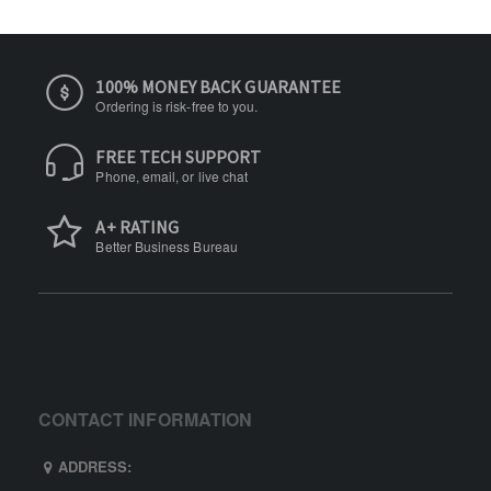
100% MONEY BACK GUARANTEE
Ordering is risk-free to you.
FREE TECH SUPPORT
Phone, email, or live chat
A+ RATING
Better Business Bureau
CONTACT INFORMATION
ADDRESS: