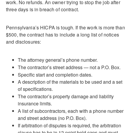
work. No refunds. An owner trying to stop the job after
three days is in breach of contract.
Pennsylvania’s HICPA is tough. If the work is more than
$500, the contract has to include a long list of notices
and disclosures:
The attorney general’s phone number.
The contractor’s street address — not a P.O. Box.
Specific start and completion dates.
A description of the materials to be used and a set
of specifications.
The contractor’s property damage and liability
insurance limits.
A list of subcontractors, each with a phone number
and street address (no P.O. Box).
If arbitration of disputes is required, the arbitration
clause has to be in 12-point bold caps and must