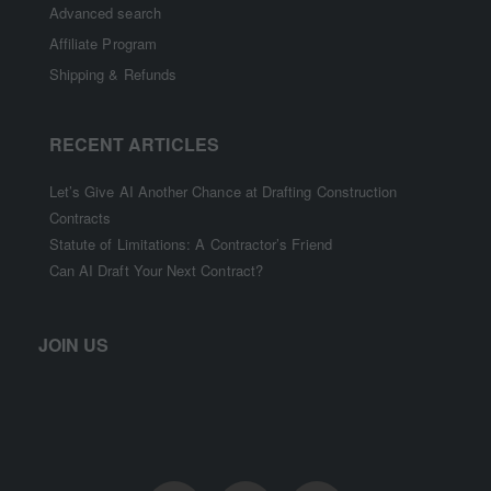
Advanced search
Affiliate Program
Shipping & Refunds
RECENT ARTICLES
Let’s Give AI Another Chance at Drafting Construction
Contracts
Statute of Limitations: A Contractor’s Friend
Can AI Draft Your Next Contract?
JOIN US