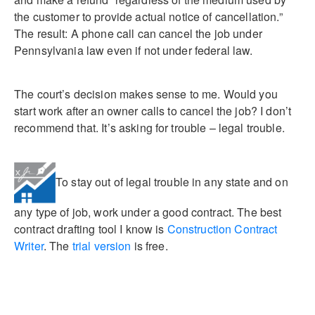
the customer to provide actual notice of cancellation.”
The result: A phone call can cancel the job under
Pennsylvania law even if not under federal law.
The court’s decision makes sense to me. Would you
start work after an owner calls to cancel the job? I don’t
recommend that. It’s asking for trouble – legal trouble.
To stay out of legal trouble in any state and on
any type of job, work under a good contract. The best
contract drafting tool I know is
Construction Contract
Writer
. The
trial version
is free.