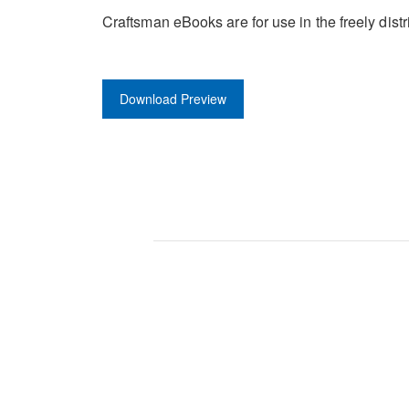
Craftsman eBooks are for use in the freely di
Download Preview