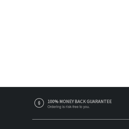
100% MONEY BACK GUARANTEE
Ordering is risk-free to you.