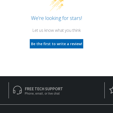
We’re looking for stars!
Let us know what you think
Be the first to write a review!
FREE TECH SUPPORT
Phone, email, or live chat