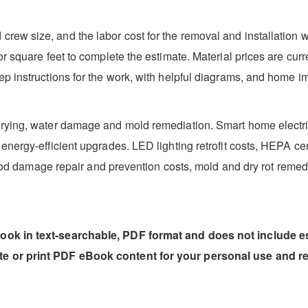
ew size, and the labor cost for the removal and installation 
r square feet to complete the estimate. Material prices are curr
ep instructions for the work, with helpful diagrams, and home i
 drying, water damage and mold remediation. Smart home elect
ergy-efficient upgrades. LED lighting retrofit costs, HEPA centra
 flood damage repair and prevention costs, mold and dry rot rem
book in text-searchable, PDF format and does not include 
ste or print PDF eBook content for your personal use and