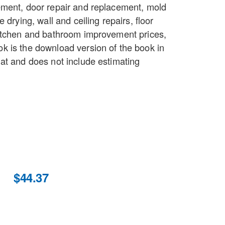
ment, door repair and replacement, mold
 drying, wall and ceiling repairs, floor
itchen and bathroom improvement prices,
 is the download version of the book in
at and does not include estimating
$44.37