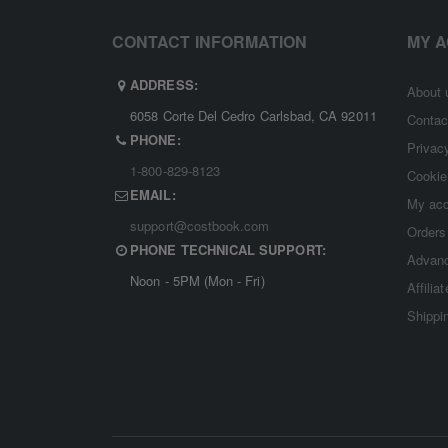
CONTACT INFORMATION
MY 
ADDRESS:
About 
6058 Corte Del Cedro Carlsbad, CA 92011
Contac
PHONE:
Privac
1-800-829-8123
Cookie
EMAIL:
My ac
support@costbook.com
Orders
PHONE TECHNICAL SUPPORT:
Advanc
Noon - 5PM (Mon - Fri)
Affilia
Shippi