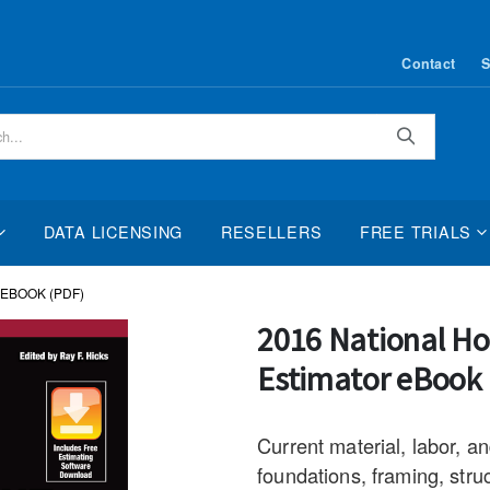
Contact
S
Search
DATA LICENSING
RESELLERS
FREE TRIALS
EBOOK (PDF)
Skip
2016 National H
to
Estimator eBook
the
beginning
of
Current material, labor, a
the
foundations, framing, struc
images