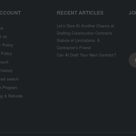
ACCOUNT
RECENT ARTICLES
JO
Let’s Give AI Another Chance at
us
Drafting Construction Contracts
t us
Statute of Limitations: A
y Policy
Contractor’s Friend
 Policy
Can AI Draft Your Next Contract?
count
 history
ed search
te Program
ng & Refunds