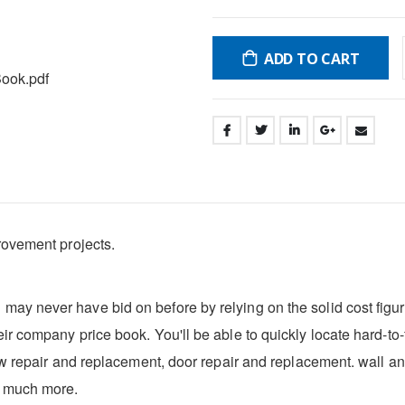
ADD TO CART
ook.pdf
rovement projects.
ay never have bid on before by relying on the solid cost figu
r company price book. You'll be able to quickly locate hard-to-f
ow repair and replacement, door repair and replacement. wall and
d much more.