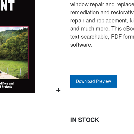
window repair and replace
gallery
remediation and restorative
repair and replacement, k
and much more. This eBook
text-searchable, PDF form
software.
Download Preview
IN STOCK