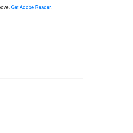
above.
Get Adobe Reader
.