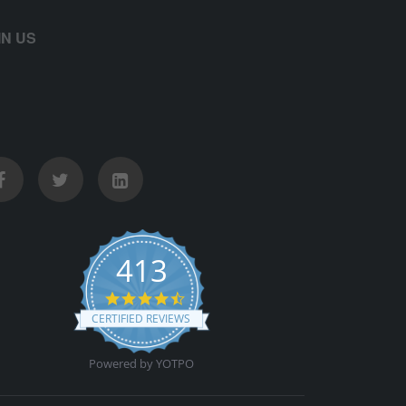
IN US
413
4.5 star rating
CERTIFIED REVIEWS
Powered by YOTPO