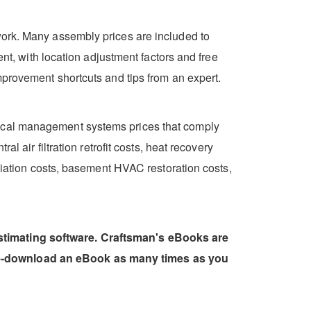
work. Many assembly prices are included to
ent, with location adjustment factors and free
mprovement shortcuts and tips from an expert.
rical management systems prices that comply
l air filtration retrofit costs, heat recovery
ediation costs, basement HVAC restoration costs,
estimating software. Craftsman's eBooks are
 re-download an eBook as many times as you