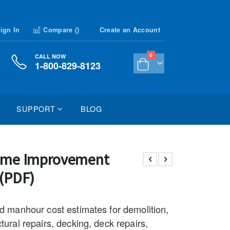
ign In
Compare (
)
Create an Account
items
0
CALL NOW
1-800-829-8123
Cart
SUPPORT
BLOG
ome Improvement
 (PDF)
nd manhour cost estimates for demolition,
tural repairs, decking, deck repairs,