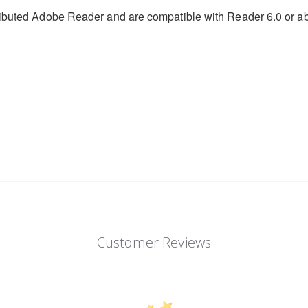
stributed Adobe Reader and are compatible with Reader 6.0 or 
Customer Reviews