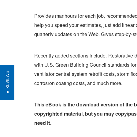
Provides manhours for each job, recommended cr
help you speed your estimates, just add linear o
quarterly updates on the Web. Gives step-by-st
Recently added sections include: Restorative
with U.S. Green Building Council standards for en
ventilator central system retrofit costs, storm
★ REVIEWS
corrosion coating costs, and much more.
This eBook is the download version of the 
copyrighted material, but you may copy/pa
need it.