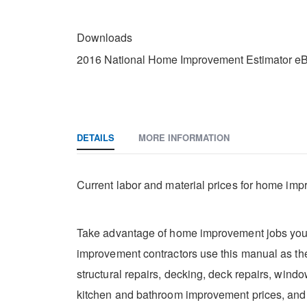
DOWNLOADS
Downloads
2016 National Home Improvement Estimator eB
DETAILS
MORE INFORMATION
Current labor and material prices for home imp
Take advantage of home improvement jobs you m
improvement contractors use this manual as thei
structural repairs, decking, deck repairs, wind
kitchen and bathroom improvement prices, an