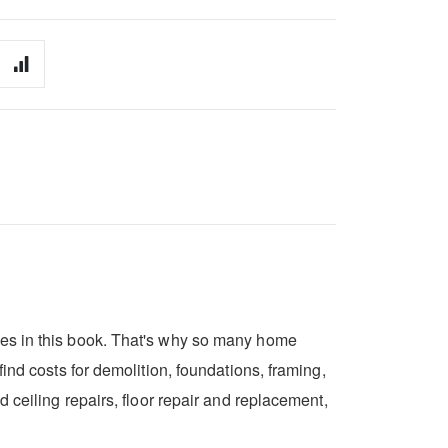
res in this book. That's why so many home
ind costs for demolition, foundations, framing,
 ceiling repairs, floor repair and replacement,