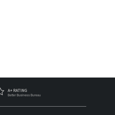
A+ RATING
Better Business Bureau