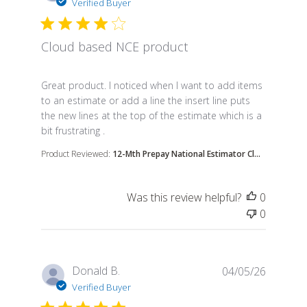
Verified Buyer
Cloud based NCE product
read more about review content Great product. I n
Great product. I noticed when I want to add items
to an estimate or add a line the insert line puts
the new lines at the top of the estimate which is a
bit frustrating .
Product Reviewed:
12-Mth Prepay National Estimator Cl...
Was this review helpful?
0
0
Donald B.
04/05/26
Verified Buyer