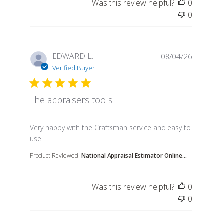
Was this review helpful?
0
0
EDWARD L.
08/04/26
Verified Buyer
The appraisers tools
read more about review content Very happy with th
Very happy with the Craftsman service and easy to
use.
Product Reviewed:
National Appraisal Estimator Online...
Was this review helpful?
0
0