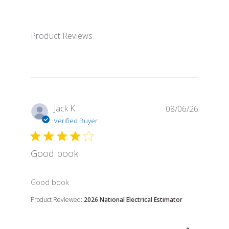
Product Reviews
Jack K.
08/06/26
Verified Buyer
Good book
read more about review content
Good book
Product Reviewed:
2026 National Electrical Estimator