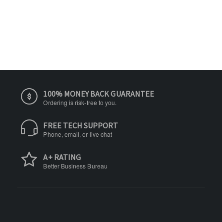
100% MONEY BACK GUARANTEE
Ordering is risk-free to you.
FREE TECH SUPPORT
Phone, email, or live chat
A+ RATING
Better Business Bureau