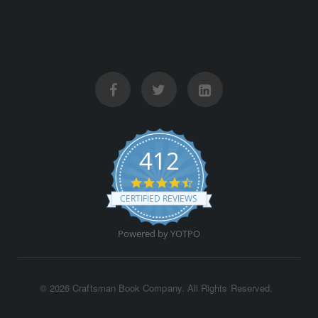
412
4.5 star rating
CERTIFIED REVIEWS
Powered by YOTPO
©
2026 Craftsman Book Company. All Rights Reserved.