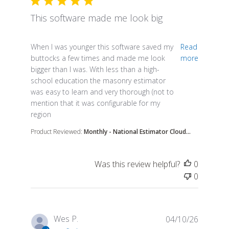
This software made me look big
read more about review content When I was younge
When I was younger this software saved my
Read
buttocks a few times and made me look
more
bigger than I was. With less than a high-
school education the masonry estimator
was easy to learn and very thorough (not to
mention that it was configurable for my
region
Product Reviewed:
Monthly - National Estimator Cloud...
Was this review helpful?
0
0
Wes P.
04/10/26