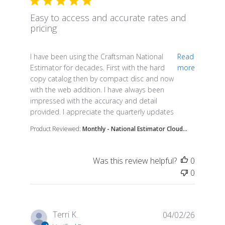
Easy to access and accurate rates and
pricing
read more about review content I have been using 
I have been using the Craftsman National
Read
Estimator for decades. First with the hard
more
copy catalog then by compact disc and now
with the web addition. I have always been
impressed with the accuracy and detail
provided. I appreciate the quarterly updates
Product Reviewed:
Monthly - National Estimator Cloud...
Was this review helpful?
0
0
Terri K.
04/02/26