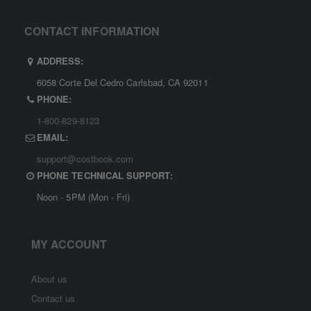
CONTACT INFORMATION
ADDRESS:
6058 Corte Del Cedro Carlsbad, CA 92011
PHONE:
1-800-829-8123
EMAIL:
support@costbook.com
PHONE TECHNICAL SUPPORT:
Noon - 5PM (Mon - Fri)
MY ACCOUNT
About us
Contact us