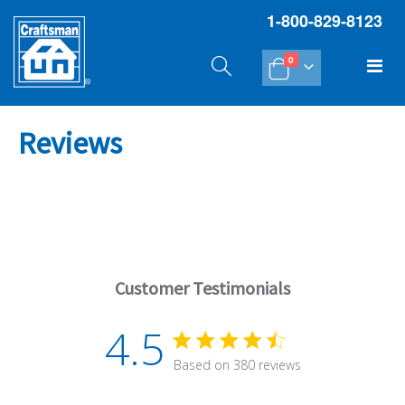
1-800-829-8123
items
Tog
0
Cart
Na
Reviews
Customer Testimonials
4.5
4.5 star rating
Based on 380 reviews
4.5 out of 5 stars Based