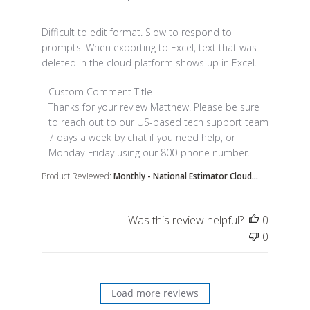
read more about review content Difficult to edit fo
Difficult to edit format. Slow to respond to
prompts. When exporting to Excel, text that was
deleted in the cloud platform shows up in Excel.
Comments by Store Owner on Review by Custom Co
Custom Comment Title
Thanks for your review Matthew. Please be sure 
to reach out to our US-based tech support team 
7 days a week by chat if you need help, or 
Monday-Friday using our 800-phone number.
Product Reviewed:
Monthly - National Estimator Cloud...
Was this review helpful?
0
0
Load more reviews