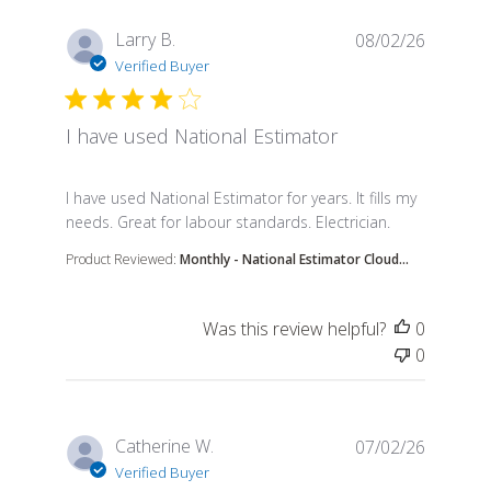
Larry B.
08/02/26
Verified Buyer
I have used National Estimator
read more about review content I have used Nation
I have used National Estimator for years. It fills my
needs. Great for labour standards. Electrician.
Product Reviewed:
Monthly - National Estimator Cloud...
Was this review helpful?
0
0
Catherine W.
07/02/26
Verified Buyer