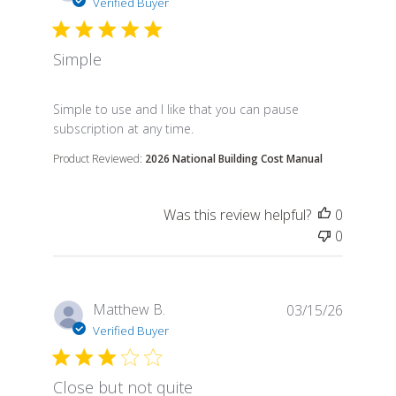
Verified Buyer
Simple
read more about review content Simple to use and I 
Simple to use and I like that you can pause
subscription at any time.
Product Reviewed:
2026 National Building Cost Manual
Was this review helpful?
0
0
Matthew B.
03/15/26
Verified Buyer
Close but not quite