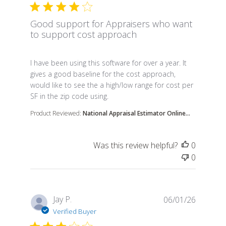
Good support for Appraisers who want
to support cost approach
read more about review content I have been using t
I have been using this software for over a year. It
gives a good baseline for the cost approach,
would like to see the a high/low range for cost per
SF in the zip code using.
Product Reviewed:
National Appraisal Estimator Online...
Was this review helpful?
0
0
Jay P.
06/01/26
Verified Buyer