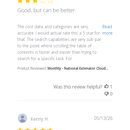
Good, but can be better.
read more about review content The cost data and 
The cost data and categories are very
Read
accurate. I would actual rate this a 5 star for
more
that. The search capabilities are very sub par
to the point where scrolling the table of
contents is faster and easier than trying to
search for a specific task. For
Product Reviewed:
Monthly - National Estimator Cloud...
Was this review helpful?
1
0
05/13/26
Kenny H.