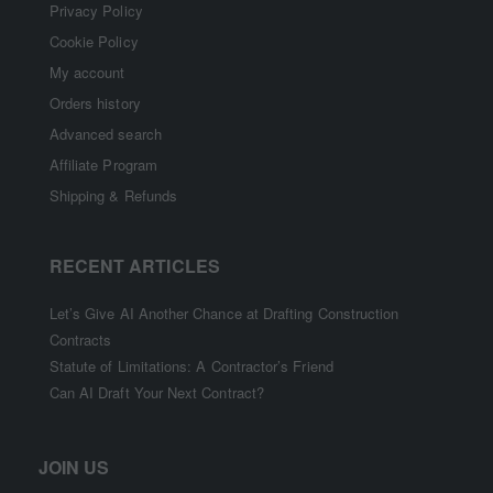
Privacy Policy
Cookie Policy
My account
Orders history
Advanced search
Affiliate Program
Shipping & Refunds
RECENT ARTICLES
Let’s Give AI Another Chance at Drafting Construction
Contracts
Statute of Limitations: A Contractor’s Friend
Can AI Draft Your Next Contract?
JOIN US