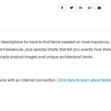
d descriptions for hard-to-find items needed on most insurance, 
ent breakouts, plus special charts that tell you exactly how the
sample product images and unique architectural items.
ice with an internet connection.
Click here to learn about Nati