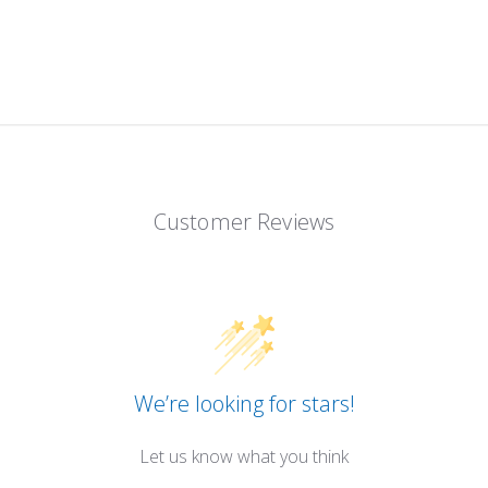
Customer Reviews
We’re looking for stars!
Let us know what you think