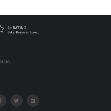
A+ RATING
Better Business Bureau
IN US