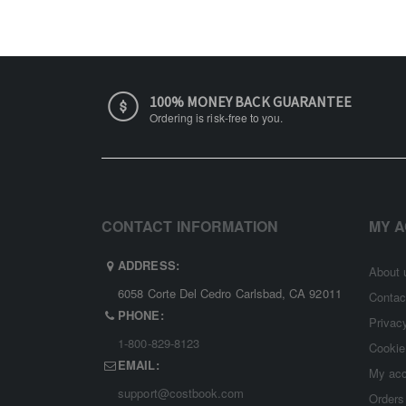
100% MONEY BACK GUARANTEE
Ordering is risk-free to you.
CONTACT INFORMATION
MY 
ADDRESS:
About 
6058 Corte Del Cedro Carlsbad, CA 92011
Contac
PHONE:
Privac
1-800-829-8123
Cookie
EMAIL:
My ac
support@costbook.com
Orders