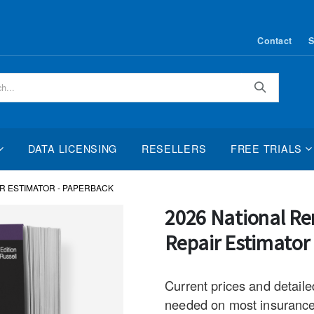
Contact
S
Search
DATA LICENSING
RESELLERS
FREE TRIALS
IR ESTIMATOR - PAPERBACK
Skip
2026 National Re
to
Repair Estimator
the
beginning
of
Current prices and detaile
the
needed on most insurance,
images