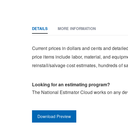
DETAILS
MORE INFORMATION
Current prices in dollars and cents and detaile
price items include labor, material, and equipm
reinstall/salvage cost estimates, hundreds of 
Looking for an estimating program?
The National Estimator Cloud works on any dev
Download Preview