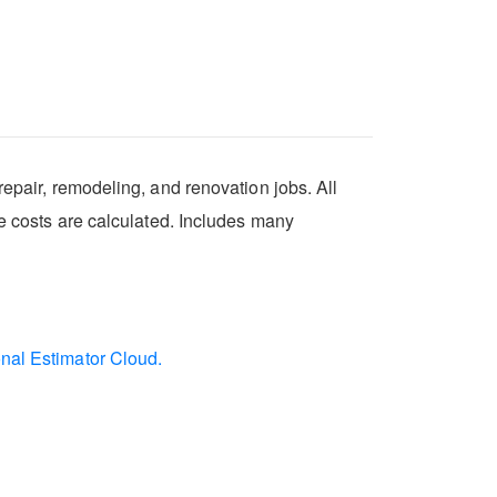
repair, remodeling, and renovation jobs. All
se costs are calculated. Includes many
onal Estimator Cloud.