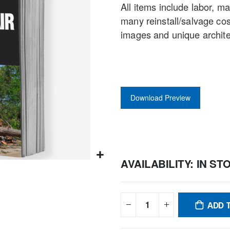
All items include labor, m
gallery
many reinstall/salvage co
images and unique archit
Download Preview
AVAILABILITY:
IN ST
ADD 