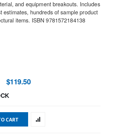
aterial, and equipment breakouts. Includes
st estimates, hundreds of sample product
ectural items. ISBN 9781572184138
$119.50
OCK
TO CART