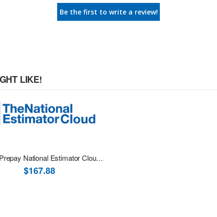
Be the first to write a review!
GHT LIKE!
12-Mth Prepay National Estimator Cloud Online Software
$167.88