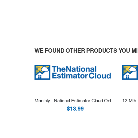
WE FOUND OTHER PRODUCTS YOU MI
Monthly - National Estimator Cloud Online Software One Month Recurring Subscription
$13.99