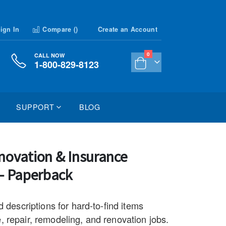
ign In
Compare (
)
Create an Account
items
0
CALL NOW
1-800-829-8123
Cart
SUPPORT
BLOG
novation & Insurance
 - Paperback
d descriptions for hard-to-find items
 repair, remodeling, and renovation jobs.