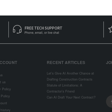
FREE TECH SUPPORT
Phone, email, or live chat
ACCOUNT
RECENT ARTICLES
JO
Let’s Give AI Another Chance at
us
Drafting Construction Contracts
t us
Statute of Limitations: A
y Policy
Contractor’s Friend
 Policy
Can AI Draft Your Next Contract?
count
 history