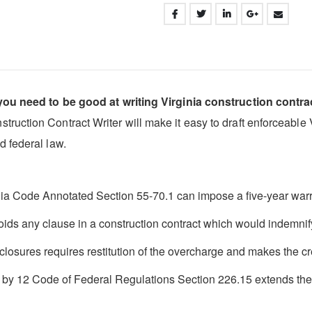
 you need to be good at writing Virginia construction contra
ction Contract Writer will make it easy to draft enforceable Vir
d federal law.
inia Code Annotated Section 55-70.1 can impose a five-year warr
oids any clause in a construction contract which would indemni
closures requires restitution of the overcharge and makes the cred
d by 12 Code of Federal Regulations Section 226.15 extends the ri