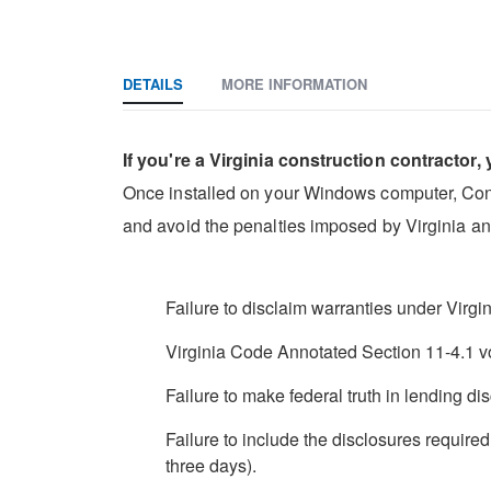
DETAILS
MORE INFORMATION
If you're a Virginia construction contractor,
Once installed on your Windows computer, Constru
and avoid the penalties imposed by Virginia an
Failure to disclaim warranties under Virg
Virginia Code Annotated Section 11-4.1 v
Failure to make federal truth in lending dis
Failure to include the disclosures require
three days).