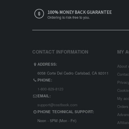
100% MONEY BACK GUARANTEE
Ordering is risk-free to you.
CONTACT INFORMATION
MY 
ADDRESS:
About 
6058 Corte Del Cedro Carlsbad, CA 92011
Contac
PHONE:
Privac
1-800-829-8123
Cookie
EMAIL:
My ac
support@costbook.com
Orders
PHONE TECHNICAL SUPPORT:
Advanc
Noon - 5PM (Mon - Fri)
Affilia