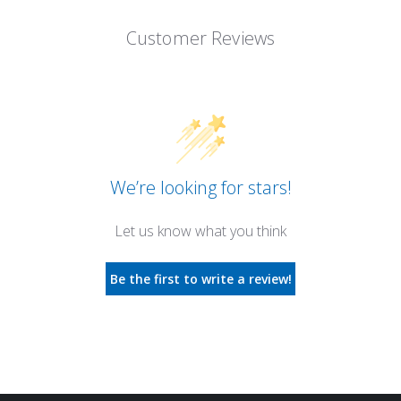
Customer Reviews
We’re looking for stars!
Let us know what you think
Be the first to write a review!