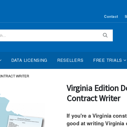
Contact
S
Search
DATA LICENSING
RESELLERS
FREE TRIALS
CONTRACT WRITER
Skip
Virginia Edition
to
Contract Writer
the
beginning
of
If you're a Virginia cons
the
good at writing Virginia
images