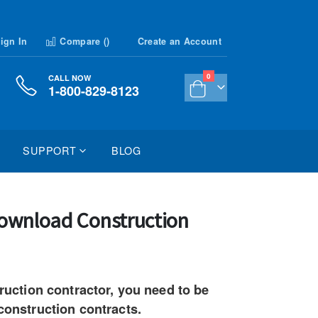
ign In
Compare (
)
Create an Account
items
0
CALL NOW
1-800-829-8123
Cart
SUPPORT
BLOG
 Download Construction
truction contractor, you need to be
 construction contracts.