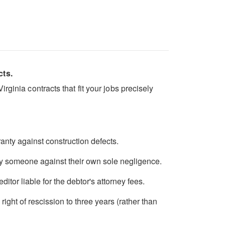
cts.
ginia contracts that fit your jobs precisely
anty against construction defects.
fy someone against their own sole negligence.
itor liable for the debtor's attorney fees.
ght of rescission to three years (rather than