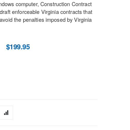
indows computer, Construction Contract
 draft enforceable Virginia contracts that
d avoid the penalties imposed by Virginia
$199.95