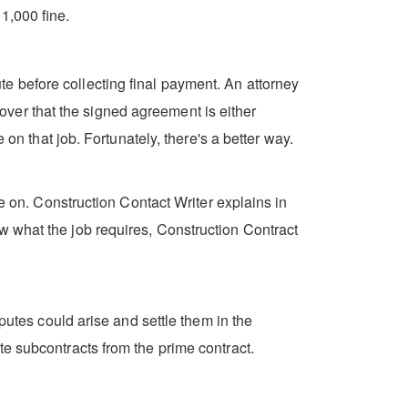
1,000 fine.
e before collecting final payment. An attorney
scover that the signed agreement is either
on that job. Fortunately, there's a better way.
ke on. Construction Contact Writer explains in
w what the job requires, Construction Contract
putes could arise and settle them in the
e subcontracts from the prime contract.