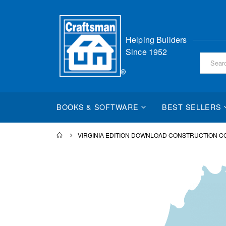
Skip
Helping Builders
to
Since 1952
Content
BOOKS & SOFTWARE
BEST SELLERS
VIRGINIA EDITION DOWNLOAD CONSTRUCTION 
Skip
to
the
end
of
the
images