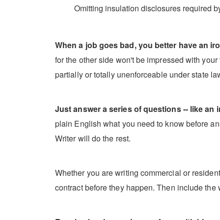
Omitting insulation disclosures required b
When a job goes bad, you better have an iro
for the other side won't be impressed with your t
partially or totally unenforceable under state l
Just answer a series of questions -- like an i
plain English what you need to know before ans
Writer will do the rest.
Whether you are writing commercial or residentia
contract before they happen. Then include the 