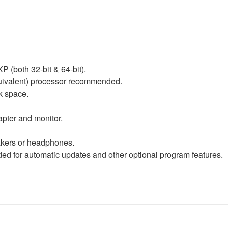
P (both 32-bit & 64-bit).
equivalent) processor recommended.
k space.
apter and monitor.
eakers or headphones.
d for automatic updates and other optional program features.