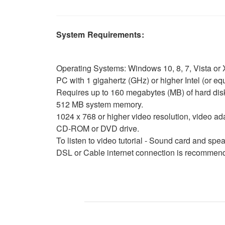
System Requirements:
Operating Systems: Windows 10, 8, 7, Vista or X
PC with 1 gigahertz (GHz) or higher Intel (or 
Requires up to 160 megabytes (MB) of hard dis
512 MB system memory.
1024 x 768 or higher video resolution, video ad
CD-ROM or DVD drive.
To listen to video tutorial - Sound card and sp
DSL or Cable internet connection is recommende