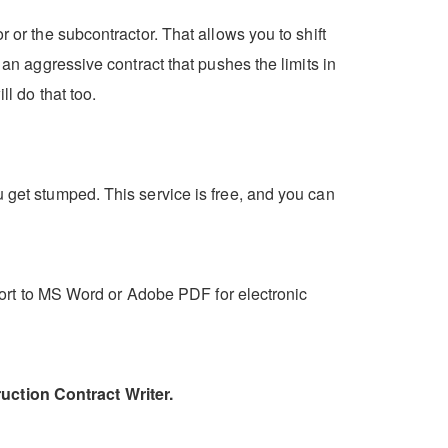
 or the subcontractor. That allows you to shift
 an aggressive contract that pushes the limits in
ll do that too.
u get stumped. This service is free, and you can
export to MS Word or Adobe PDF for electronic
uction Contract Writer.