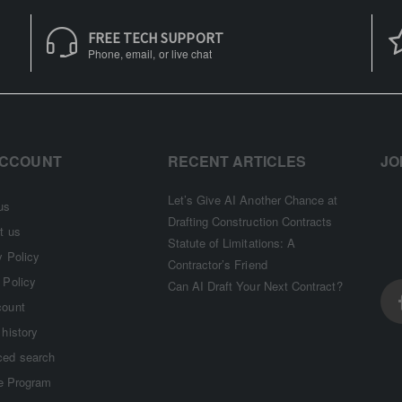
FREE TECH SUPPORT
Phone, email, or live chat
ACCOUNT
RECENT ARTICLES
JO
Let’s Give AI Another Chance at
us
Drafting Construction Contracts
t us
Statute of Limitations: A
y Policy
Contractor’s Friend
 Policy
Can AI Draft Your Next Contract?
count
 history
ed search
te Program