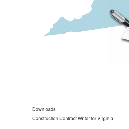
gallery
DOWNLOADS
Downloads
Construction Contract Writer for Virginia