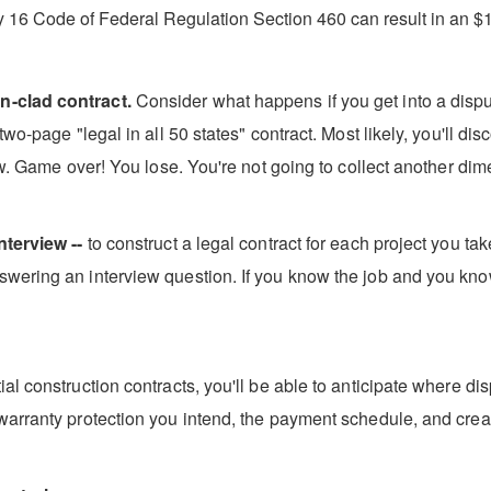
y 16 Code of Federal Regulation Section 460 can result in an $1
n-clad contract.
Consider what happens if you get into a disput
wo-page "legal in all 50 states" contract. Most likely, you'll di
aw. Game over! You lose. You're not going to collect another dime 
nterview --
to construct a legal contract for each project you ta
wering an interview question. If you know the job and you kno
l construction contracts, you'll be able to anticipate where dis
warranty protection you intend, the payment schedule, and creat