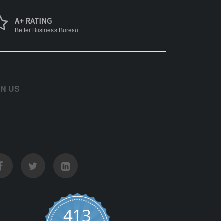
A+ RATING
Better Business Bureau
IN US
413