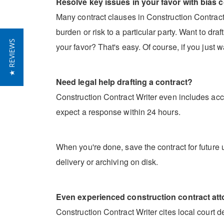
Resolve key issues in your favor with bias c
Many contract clauses in Construction Contract W
burden or risk to a particular party. Want to dr
★ REVIEWS
your favor? That's easy. Of course, if you just w
Need legal help drafting a contract?
Construction Contract Writer even includes acce
expect a response within 24 hours.
When you're done, save the contract for future u
delivery or archiving on disk.
Even experienced construction contract attor
Construction Contract Writer cites local court 