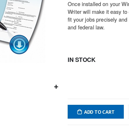
Once installed on your W
gallery
Writer will make it easy to
fit your jobs precisely an
and federal law.
IN STOCK
ADD TO CART