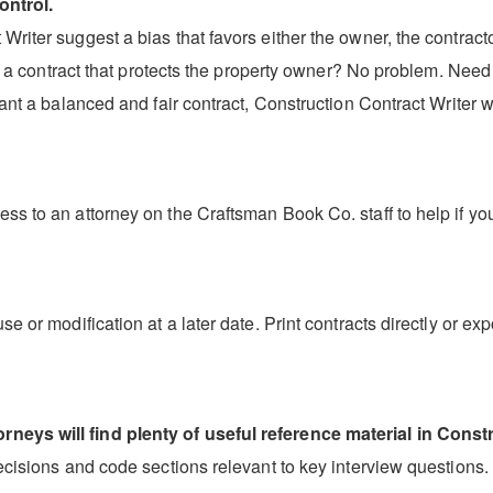
ontrol.
riter suggest a bias that favors either the owner, the contractor
aft a contract that protects the property owner? No problem. Need
ant a balanced and fair contract, Construction Contract Writer wi
ss to an attorney on the Craftsman Book Co. staff to help if yo
se or modification at a later date. Print contracts directly or 
neys will find plenty of useful reference material in Constr
decisions and code sections relevant to key interview questions.