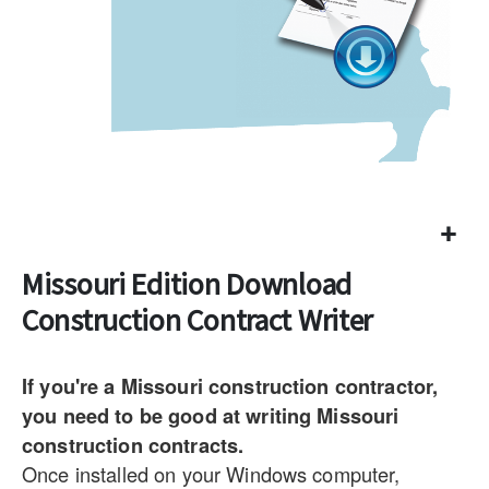
Missouri Edition Download
Construction Contract Writer
If you're a Missouri construction contractor,
you need to be good at writing Missouri
construction contracts.
Once installed on your Windows computer,