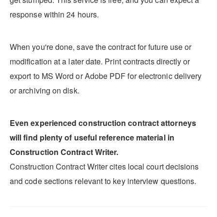
response within 24 hours.
When you're done, save the contract for future use or
modification at a later date. Print contracts directly or
export to MS Word or Adobe PDF for electronic delivery
or archiving on disk.
Even experienced construction contract attorneys
will find plenty of useful reference material in
Construction Contract Writer.
Construction Contract Writer cites local court decisions
and code sections relevant to key interview questions.