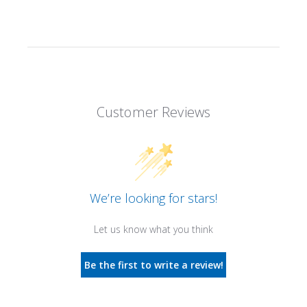
Customer Reviews
We’re looking for stars!
Let us know what you think
Be the first to write a review!