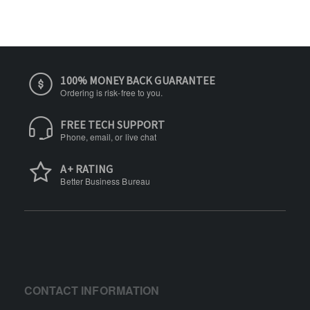
100% MONEY BACK GUARANTEE
Ordering is risk-free to you.
FREE TECH SUPPORT
Phone, email, or live chat
A+ RATING
Better Business Bureau
CONTACT INFORMATION