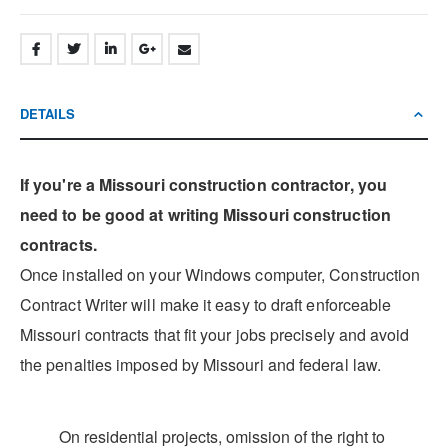
DETAILS
If you're a Missouri construction contractor, you
need to be good at writing Missouri construction
contracts.
Once installed on your Windows computer, Construction
Contract Writer will make it easy to draft enforceable
Missouri contracts that fit your jobs precisely and avoid
the penalties imposed by Missouri and federal law.
On residential projects, omission of the right to