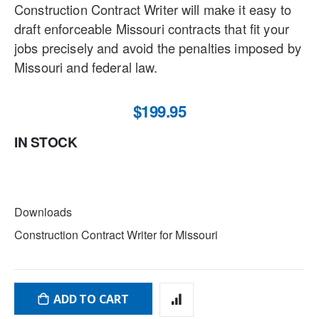
Construction Contract Writer will make it easy to
draft enforceable Missouri contracts that fit your
jobs precisely and avoid the penalties imposed by
Missouri and federal law.
$199.95
IN STOCK
DOWNLOADS
Downloads
Construction Contract Writer for Missouri
ADD TO CART