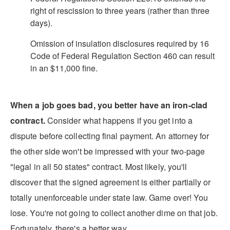
right of rescission to three years (rather than three
days).
Omission of insulation disclosures required by 16
Code of Federal Regulation Section 460 can result
in an $11,000 fine.
When a job goes bad, you better have an iron-clad
contract.
Consider what happens if you get into a
dispute before collecting final payment. An attorney for
the other side won't be impressed with your two-page
"legal in all 50 states" contract. Most likely, you'll
discover that the signed agreement is either partially or
totally unenforceable under state law. Game over! You
lose. You're not going to collect another dime on that job.
Fortunately, there's a better way.