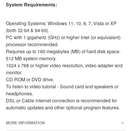
System Requirements:
Operating Systems: Windows 11, 10, 8, 7, Vista or XP
(both 32-bit & 64-bit).
PC with 1 gigahertz (GHz) or higher Intel (or equivalent)
processor recommended.
Requires up to 160 megabytes (MB) of hard disk space.
512 MB system memory.
1024 x 768 or higher video resolution, video adapter and
monitor.
CD-ROM or DVD drive.
To listen to video tutorial - Sound card and speakers or
headphones.
DSL or Cable internet connection is recommended for
automatic updates and other optional program features.
MORE INFORMATION