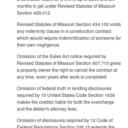
months in jail under Revised Statutes of Missouri
Section 429.012.
Revised Statutes of Missouri Section 434.100 voids
any indemnity clause in a construction contract
which would require indemnification of someone for
their own negligence.
Omission of the Sales Act notice required by
Revised Statutes of Missouri Section 407.710 gives
a property owner the right to cancel the contract at
any time, even years after work is completed.
Omission of federal truth in lending disclosures
required by 15 United States Code Section 1638
makes the creditor liable for both the overcharge
and the debtor's attorney fees.
Omission of disclosures required by 12 Code of
Federal Regulations Section 226.15 extends the