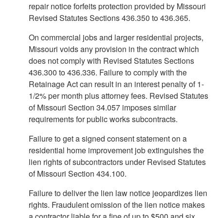
repair notice forfeits protection provided by Missouri
Revised Statutes Sections 436.350 to 436.365.
On commercial jobs and larger residential projects,
Missouri voids any provision in the contract which
does not comply with Revised Statutes Sections
436.300 to 436.336. Failure to comply with the
Retainage Act can result in an interest penalty of 1-
1/2% per month plus attorney fees. Revised Statutes
of Missouri Section 34.057 imposes similar
requirements for public works subcontracts.
Failure to get a signed consent statement on a
residential home improvement job extinguishes the
lien rights of subcontractors under Revised Statutes
of Missouri Section 434.100.
Failure to deliver the lien law notice jeopardizes lien
rights. Fraudulent omission of the lien notice makes
a contractor liable for a fine of up to $500 and six