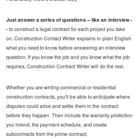
Just answer a series of questions -- like an interview -
-
to construct a legal contract for each project you take
on. Construction Contact Writer explains in plain English
what you need to know before answering an interview
question. If you know the job and you know what the job
requires, Construction Contract Writer will do the rest.
Whether you are writing commercial or residential
construction contracts, you'll be able to anticipate where
disputes could arise and settle them in the contract
before they happen. Then include the warranty protection
you intend, the payment schedule, and create
subcontracts from the prime contract.