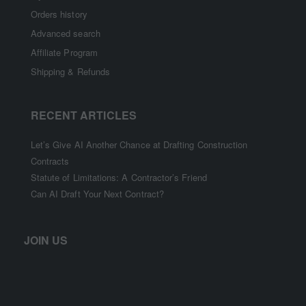
Orders history
Advanced search
Affiliate Program
Shipping & Refunds
RECENT ARTICLES
Let’s Give AI Another Chance at Drafting Construction
Contracts
Statute of Limitations: A Contractor’s Friend
Can AI Draft Your Next Contract?
JOIN US