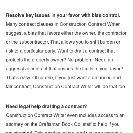
Resolve key issues in your favor with bias control.
Many contract clauses in Construction Contract Writer
suggest a bias that favors either the owner, the contractor
or the subcontractor. That allows you to shift burden or
risk to a particular party. Want to draft a contract that
protects the property owner? No problem. Need an
aggressive contract that pushes the limits in your favor?
That's easy. Of course, if you just want a balanced and
fair contract, Construction Contract Writer will do that too.
Need legal help drafting a contract?
Construction Contract Writer even includes access to an
attorney on the Craftsman Book Co. staff to help if you
get stumped. This service is free, and you can expect a