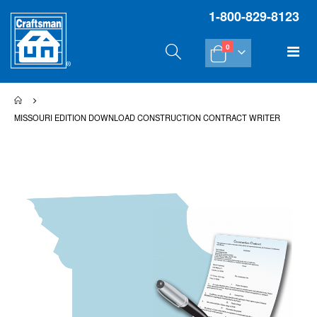
1-800-829-8123
items
Tog
0
Cart
Na
MISSOURI EDITION DOWNLOAD CONSTRUCTION CONTRACT WRITER
Skip
Sk
to
to
the
th
end
be
of
of
the
th
images
im
gallery
gal