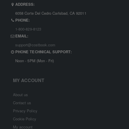
ADDRESS:
6058 Corte Del Cedro Carlsbad, CA 92011
PHONE:
1-800-829-8123
EMAIL:
support@costbook.com
PHONE TECHNICAL SUPPORT:
Noon - 5PM (Mon - Fri)
MY ACCOUNT
About us
Contact us
Privacy Policy
Cookie Policy
My account