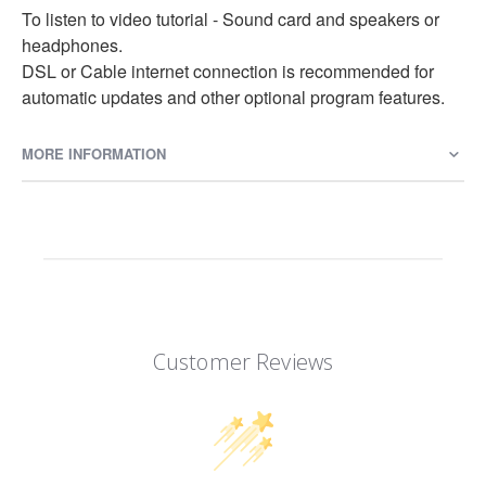
To listen to video tutorial - Sound card and speakers or
headphones.
DSL or Cable internet connection is recommended for
automatic updates and other optional program features.
MORE INFORMATION
Customer Reviews