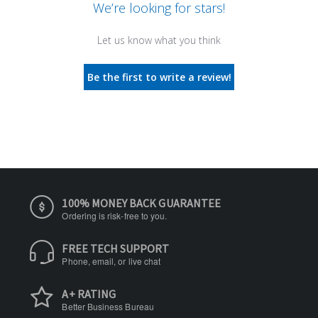
We’re looking for stars!
Let us know what you think
Be the first to write a review!
100% MONEY BACK GUARANTEE
Ordering is risk-free to you.
FREE TECH SUPPORT
Phone, email, or live chat
A+ RATING
Better Business Bureau