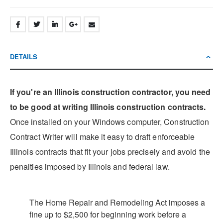
DETAILS
If you're an Illinois construction contractor, you need
to be good at writing Illinois construction contracts.
Once installed on your Windows computer, Construction
Contract Writer will make it easy to draft enforceable
Illinois contracts that fit your jobs precisely and avoid the
penalties imposed by Illinois and federal law.
The Home Repair and Remodeling Act imposes a
fine up to $2,500 for beginning work before a