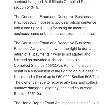
contract is signed. 815 Illinois Compiled Statutes
section 513/15.
The Consumer Fraud and Deceptive Business
Practices Act imposes a two-year prison sentence
and a fine up to $2,500 for using an incorrect
business name or business address in a contract.
The Consumer Fraud and Deceptive Business
Practices Act gives the owner the right to demand
return of all payments if work is not started and
finished as provided in the contract. 815 Illinois
Compiled Statutes 505/2Q(c). Punishment can
result in a suspension of the right to do business in
Illinois and a fine of up to $50,000. Section 505/7(c).
The owner can sue to recover any loss and collect
punitive damages, attorney fees and court costs.
Section 505/10a.
The Home Repair Fraud Act imposes a fine of up to