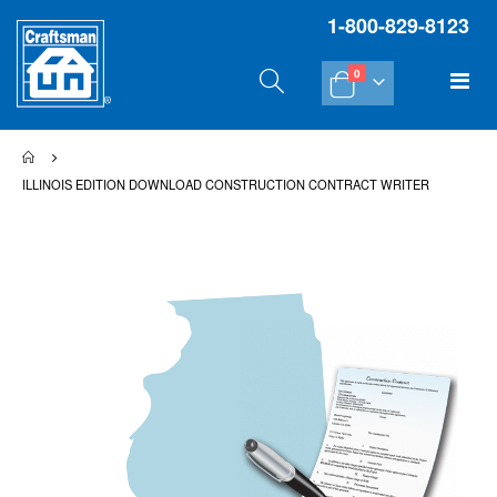
1-800-829-8123
items
Tog
0
Cart
Na
ILLINOIS EDITION DOWNLOAD CONSTRUCTION CONTRACT WRITER
Skip
Sk
to
to
the
th
end
be
of
of
the
th
images
im
gallery
gal