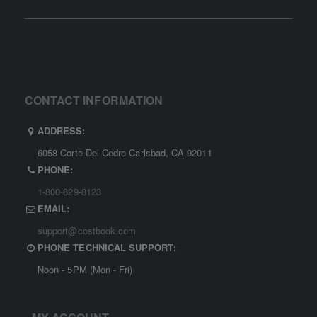
CONTACT INFORMATION
ADDRESS:
6058 Corte Del Cedro Carlsbad, CA 92011
PHONE:
1-800-829-8123
EMAIL:
support@costbook.com
PHONE TECHNICAL SUPPORT:
Noon - 5PM (Mon - Fri)