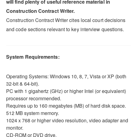
will find plenty of useful reference material in
Construction Contract Writer.
Construction Contract Writer cites local court decisions
and code sections relevant to key interview questions.
System Requirements:
Operating Systems: Windows 10, 8, 7, Vista or XP (both
32-bit & 64-bit).
PC with 1 gigahertz (GHz) or higher Intel (or equivalent)
processor recommended.
Requires up to 160 megabytes (MB) of hard disk space.
512 MB system memory.
1024 x 768 or higher video resolution, video adapter and
monitor.
CD-ROM or DVD drive.