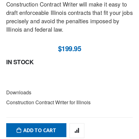
Construction Contract Writer will make it easy to
draft enforceable Illinois contracts that fit your jobs
precisely and avoid the penalties imposed by
Illinois and federal law.
$199.95
IN STOCK
DOWNLOADS
Downloads
Construction Contract Writer for Illinois
ADD TO CART