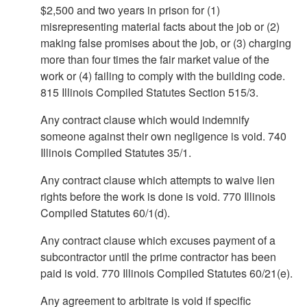
$2,500 and two years in prison for (1)
misrepresenting material facts about the job or (2)
making false promises about the job, or (3) charging
more than four times the fair market value of the
work or (4) failing to comply with the building code.
815 Illinois Compiled Statutes Section 515/3.
Any contract clause which would indemnify
someone against their own negligence is void. 740
Illinois Compiled Statutes 35/1.
Any contract clause which attempts to waive lien
rights before the work is done is void. 770 Illinois
Compiled Statutes 60/1(d).
Any contract clause which excuses payment of a
subcontractor until the prime contractor has been
paid is void. 770 Illinois Compiled Statutes 60/21(e).
Any agreement to arbitrate is void if specific