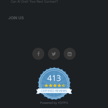
Can AI Draft Your Next Contract?
JOIN US
413
4.5 star rating
CERTIFIED REVIEWS
Powered by YOTPO