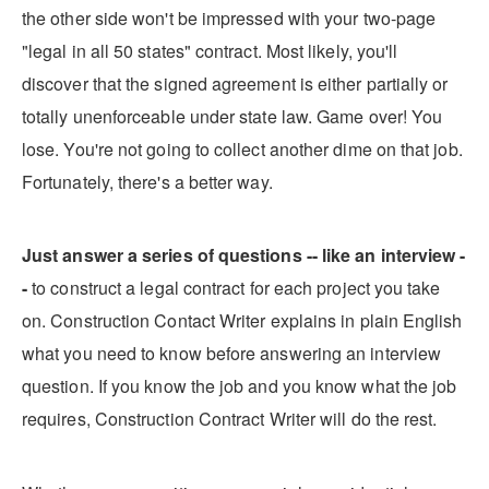
the other side won't be impressed with your two-page
"legal in all 50 states" contract. Most likely, you'll
discover that the signed agreement is either partially or
totally unenforceable under state law. Game over! You
lose. You're not going to collect another dime on that job.
Fortunately, there's a better way.
Just answer a series of questions -- like an interview -
-
to construct a legal contract for each project you take
on. Construction Contact Writer explains in plain English
what you need to know before answering an interview
question. If you know the job and you know what the job
requires, Construction Contract Writer will do the rest.