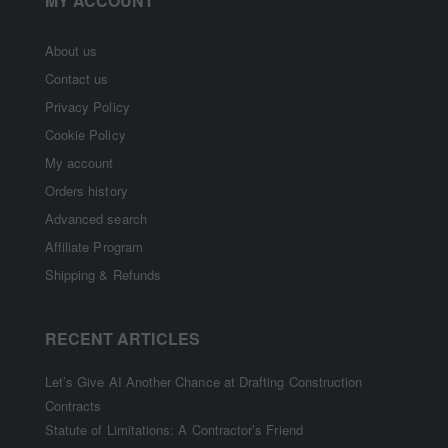
MY ACCOUNT
About us
Contact us
Privacy Policy
Cookie Policy
My account
Orders history
Advanced search
Affiliate Program
Shipping & Refunds
RECENT ARTICLES
Let’s Give AI Another Chance at Drafting Construction
Contracts
Statute of Limitations: A Contractor’s Friend