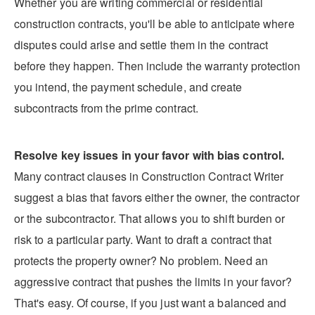
Whether you are writing commercial or residential
construction contracts, you'll be able to anticipate where
disputes could arise and settle them in the contract
before they happen. Then include the warranty protection
you intend, the payment schedule, and create
subcontracts from the prime contract.
Resolve key issues in your favor with bias control.
Many contract clauses in Construction Contract Writer
suggest a bias that favors either the owner, the contractor
or the subcontractor. That allows you to shift burden or
risk to a particular party. Want to draft a contract that
protects the property owner? No problem. Need an
aggressive contract that pushes the limits in your favor?
That's easy. Of course, if you just want a balanced and