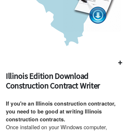
Illinois Edition Download
Construction Contract Writer
If you're an Illinois construction contractor,
you need to be good at writing Illinois
construction contracts.
Once installed on your Windows computer,