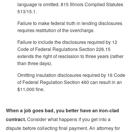
language is omitted. 815 Illinois Compiled Statutes
513/15.1.
Failure to make federal truth in lending disclosures
requires restitution of the overcharge.
Failure to include the disclosures required by 12
Code of Federal Regulations Section 226.15
extends the right of rescission to three years (rather
than three days).
Omitting insulation disclosures required by 16 Code
of Federal Regulation Section 460 can result in an
$11,000 fine.
When a job goes bad, you better have an iron-clad
contract.
Consider what happens if you get into a
dispute before collecting final payment. An attorney for