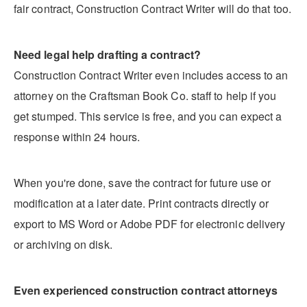
fair contract, Construction Contract Writer will do that too.
Need legal help drafting a contract?
Construction Contract Writer even includes access to an
attorney on the Craftsman Book Co. staff to help if you
get stumped. This service is free, and you can expect a
response within 24 hours.
When you're done, save the contract for future use or
modification at a later date. Print contracts directly or
export to MS Word or Adobe PDF for electronic delivery
or archiving on disk.
Even experienced construction contract attorneys