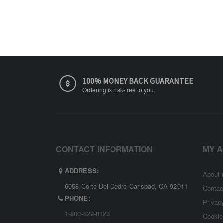
100% MONEY BACK GUARANTEE
Ordering is risk-free to you.
CONTACT INFORMATION
MY 
ADDRESS:
About 
6058 Corte Del Cedro Carlsbad, CA 92011
Contac
PHONE:
Privac
1-800-829-8123
Cookie