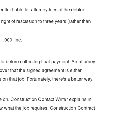
itor liable for attorney fees of the debtor.
ght of rescission to three years (rather than
1,000 fine.
e before collecting final payment. An attorney
scover that the signed agreement is either
on that job. Fortunately, there's a better way.
ke on. Construction Contact Writer explains in
w what the job requires, Construction Contract