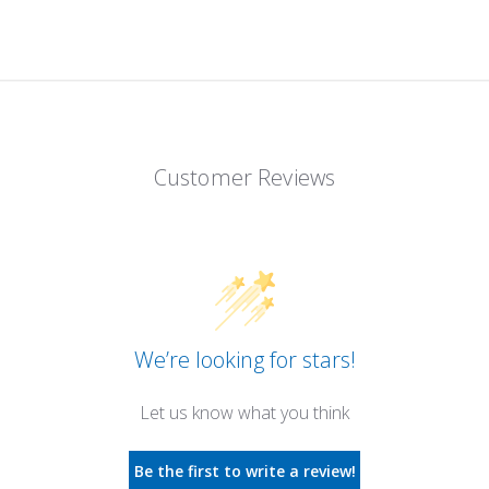
Customer Reviews
We’re looking for stars!
Let us know what you think
Be the first to write a review!