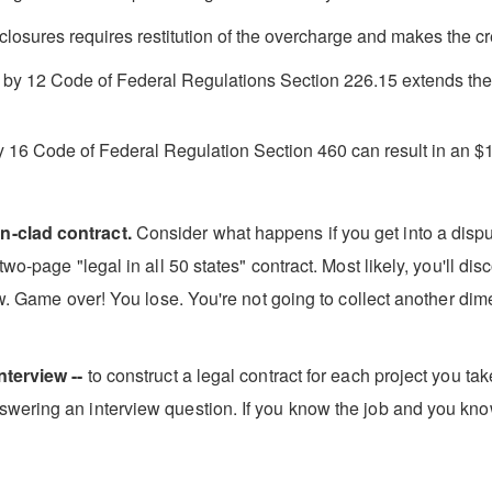
closures requires restitution of the overcharge and makes the cred
d by 12 Code of Federal Regulations Section 226.15 extends the ri
y 16 Code of Federal Regulation Section 460 can result in an $1
n-clad contract.
Consider what happens if you get into a disput
wo-page "legal in all 50 states" contract. Most likely, you'll di
aw. Game over! You lose. You're not going to collect another dime 
nterview --
to construct a legal contract for each project you ta
wering an interview question. If you know the job and you kno