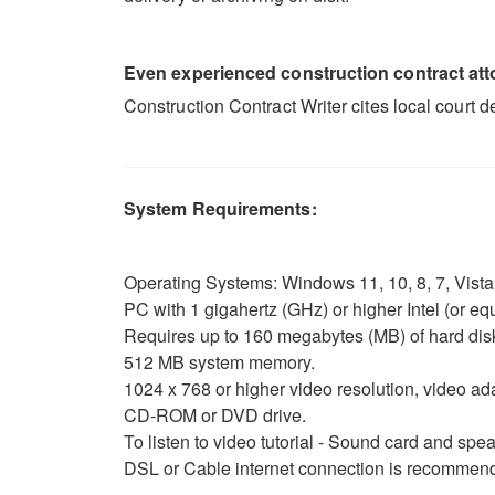
Even experienced construction contract attor
Construction Contract Writer cites local court 
System Requirements:
Operating Systems: Windows 11, 10, 8, 7, Vista o
PC with 1 gigahertz (GHz) or higher Intel (or 
Requires up to 160 megabytes (MB) of hard dis
512 MB system memory.
1024 x 768 or higher video resolution, video ad
CD-ROM or DVD drive.
To listen to video tutorial - Sound card and sp
DSL or Cable internet connection is recommende