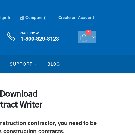
ign In
Compare (
)
Create an Account
items
0
CALL NOW
1-800-829-8123
Cart
SUPPORT
BLOG
n Download
tract Writer
nstruction contractor, you need to be
s construction contracts.