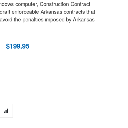
indows computer, Construction Contract
o draft enforceable Arkansas contracts that
d avoid the penalties imposed by Arkansas
$199.95