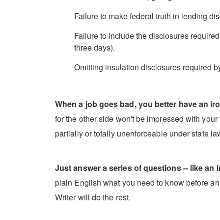
Failure to make federal truth in lending dis
Failure to include the disclosures require
three days).
Omitting insulation disclosures required b
When a job goes bad, you better have an iro
for the other side won't be impressed with your t
partially or totally unenforceable under state l
Just answer a series of questions -- like an i
plain English what you need to know before ans
Writer will do the rest.