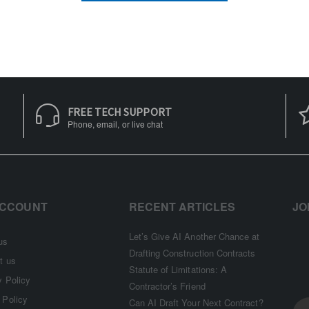
FREE TECH SUPPORT
Phone, email, or live chat
ACCOUNT
RECENT ARTICLES
JO
Let’s Give AI Another Chance at
us
Drafting Construction Contracts
t us
Statute of Limitations: A
y Policy
Contractor’s Friend
 Policy
Can AI Draft Your Next Contract?