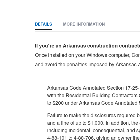
DETAILS
MORE INFORMATION
If you're an Arkansas construction contract
Once installed on your Windows computer, Constr
and avoid the penalties imposed by Arkansas a
Arkansas Code Annotated Section 17-25-508
with the Residential Building Contractors
to $200 under Arkansas Code Annotated 
Failure to make the disclosures required
and a fine of up to $1,000. In addition, th
including incidental, consequential, and 
4-88-101 to 4-88-706, giving an owner the 