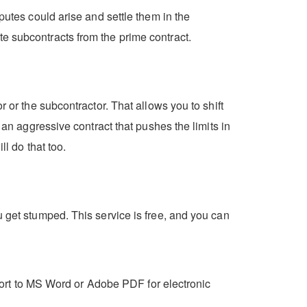
putes could arise and settle them in the
e subcontracts from the prime contract.
 or the subcontractor. That allows you to shift
 an aggressive contract that pushes the limits in
ll do that too.
u get stumped. This service is free, and you can
export to MS Word or Adobe PDF for electronic