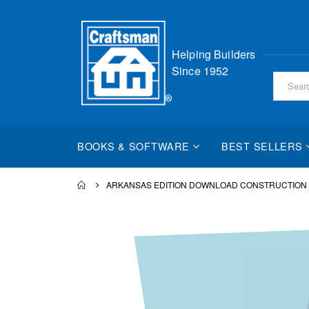
Skip
Helping Builders
to
Since 1952
Content
BOOKS & SOFTWARE
BEST SELLERS
ARKANSAS EDITION DOWNLOAD CONSTRUCTION
Skip
to
the
end
of
the
images