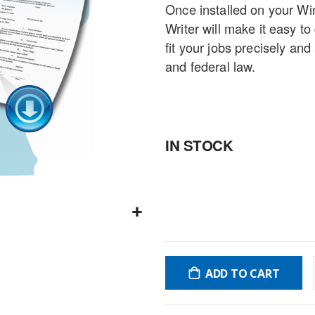
Once installed on your W
gallery
Writer will make it easy t
fit your jobs precisely an
and federal law.
IN STOCK
ADD TO CART