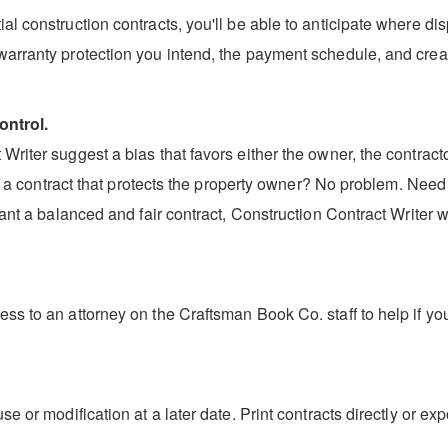
l construction contracts, you'll be able to anticipate where dis
warranty protection you intend, the payment schedule, and creat
ontrol.
riter suggest a bias that favors either the owner, the contractor
aft a contract that protects the property owner? No problem. Need
ant a balanced and fair contract, Construction Contract Writer wi
ss to an attorney on the Craftsman Book Co. staff to help if yo
se or modification at a later date. Print contracts directly or 