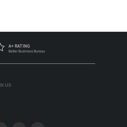
A+ RATING
Better Business Bureau
IN US