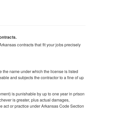
ontracts.
kansas contracts that fit your jobs precisely
 the name under which the license is listed
ble and subjects the contractor to a fine of up
ent) is punishable by up to one year in prison
ichever is greater, plus actual damages,
ive act or practice under Arkansas Code Section