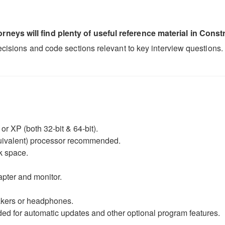
neys will find plenty of useful reference material in Constr
decisions and code sections relevant to key interview questions.
r XP (both 32-bit & 64-bit).
equivalent) processor recommended.
k space.
apter and monitor.
eakers or headphones.
d for automatic updates and other optional program features.