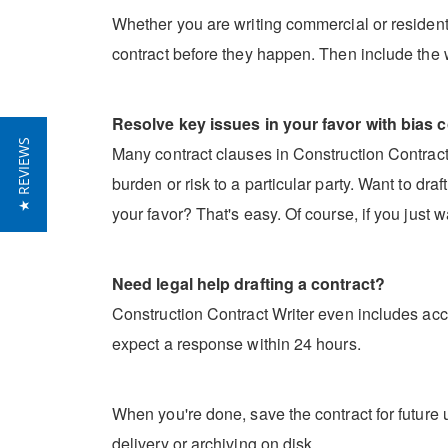
Whether you are writing commercial or residentia
contract before they happen. Then include the 
Resolve key issues in your favor with bias c
★ REVIEWS
Many contract clauses in Construction Contract W
burden or risk to a particular party. Want to dr
your favor? That's easy. Of course, if you just w
Need legal help drafting a contract?
Construction Contract Writer even includes acce
expect a response within 24 hours.
When you're done, save the contract for future u
delivery or archiving on disk.