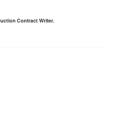
uction Contract Writer.