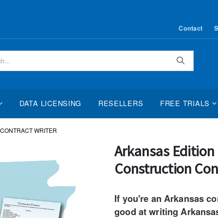
Contact
S
Search
DATA LICENSING
RESELLERS
FREE TRIALS
 CONTRACT WRITER
Skip
Arkansas Editio
to
Construction Con
the
beginning
of
If you're an Arkansas co
the
good at writing Arkansa
images