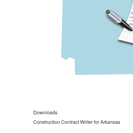
gallery
DOWNLOADS
Downloads
Construction Contract Writer for Arkansas