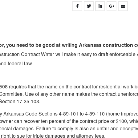
or, you need to be good at writing Arkansas construction c
uction Contract Writer will make it easy to draft enforceable Ar
nd federal law.
 requires that the name on the contract for residential work be
 Committee. Use of any other name makes the contract unenforcea
Section 17-25-103.
 by Arkansas Code Sections 4-89-101 to 4-89-110 (home improvem
e owner can recover ten percent of the contract price or $100, wh
special damages. Failure to comply is also an unfair and decept
right to sue for triple damages and attorney fees.