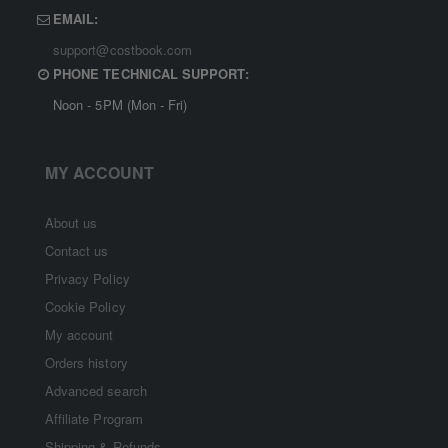
EMAIL:
support@costbook.com
PHONE TECHNICAL SUPPORT:
Noon - 5PM (Mon - Fri)
MY ACCOUNT
About us
Contact us
Privacy Policy
Cookie Policy
My account
Orders history
Advanced search
Affiliate Program
Shipping & Refunds