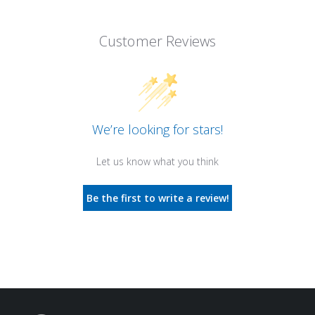
Customer Reviews
We’re looking for stars!
Let us know what you think
Be the first to write a review!