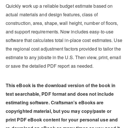
Quickly work up a reliable budget estimate based on
actual materials and design features, class of
construction, area, shape, wall height, number of floors,
and support requirements. Now includes easy-to-use
software that calculates total in-place cost estimates. Use
the regional cost adjustment factors provided to tailor the
estimate to any jobsite in the U.S. Then view, print, email
or save the detailed PDF report as needed.
This eBook is the download version of the book in
text searchable, PDF format and does not include
estimating software. Craftsman's eBooks are
copyrighted material, but you may copy/paste or
print PDF eBook content for your personal use and