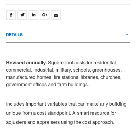
DETAILS
Revised annually.
Square-foot costs for residential,
commercial, industrial, military, schools, greenhouses,
manufactured homes, fire stations, libraries, churches,
government offices and farm buildings.
Includes important variables that can make any building
unique from a cost standpoint. A smart resource for
adjusters and appraisers using the cost approach.