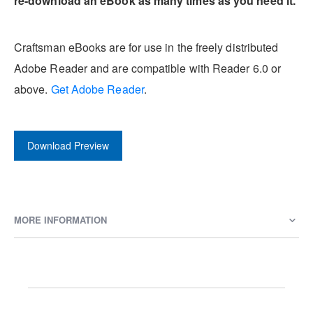
re-download an eBook as many times as you need it.
Craftsman eBooks are for use in the freely distributed
Adobe Reader and are compatible with Reader 6.0 or
above.
Get Adobe Reader
.
Download Preview
MORE INFORMATION