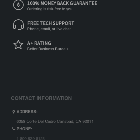
100% MONEY BACK GUARANTEE
Ordering is risk-free to you.
FREE TECH SUPPORT
Phone, email, or live chat
A+ RATING
Better Business Bureau
CONTACT INFORMATION
ADDRESS:
6058 Corte Del Cedro Carlsbad, CA 92011
PHONE:
1-800-829-8123