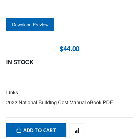
Download Preview
$44.00
IN STOCK
LINKS
Links
2022 National Building Cost Manual eBook PDF
ADD TO CART