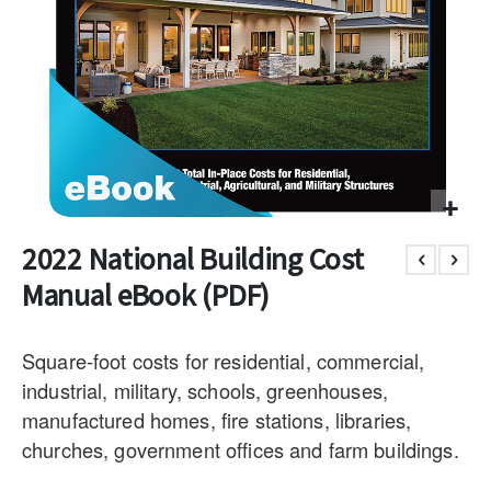
2022 National Building Cost
Manual eBook (PDF)
Square-foot costs for residential, commercial,
industrial, military, schools, greenhouses,
manufactured homes, fire stations, libraries,
churches, government offices and farm buildings.