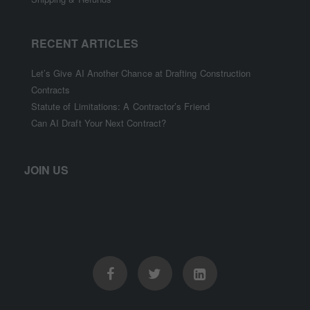
RECENT ARTICLES
Let’s Give AI Another Chance at Drafting Construction
Contracts
Statute of Limitations: A Contractor’s Friend
Can AI Draft Your Next Contract?
JOIN US