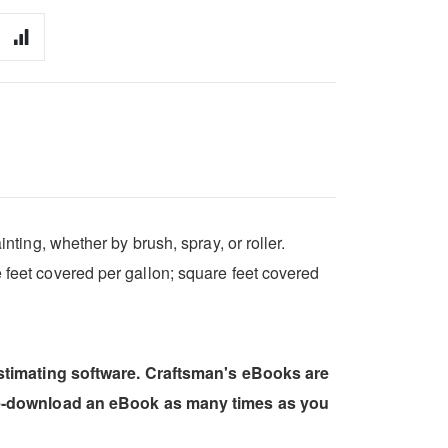
nting, whether by brush, spray, or roller.
e feet covered per gallon; square feet covered
estimating software. Craftsman's eBooks are
 re-download an eBook as many times as you