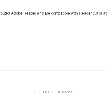
stributed Adobe Reader and are compatible with Reader 7.0 or 
Customer Reviews