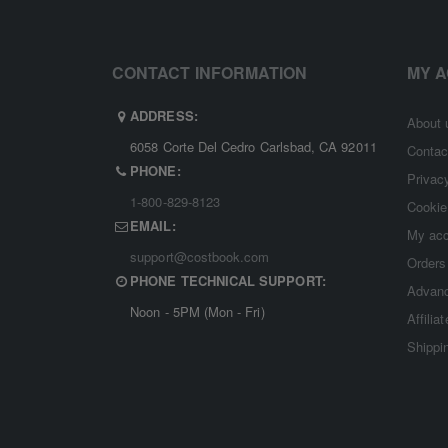
CONTACT INFORMATION
MY 
ADDRESS:
About 
6058 Corte Del Cedro Carlsbad, CA 92011
Contac
PHONE:
Privac
1-800-829-8123
Cookie
EMAIL:
My ac
support@costbook.com
Orders
PHONE TECHNICAL SUPPORT:
Advanc
Noon - 5PM (Mon - Fri)
Affilia
Shippi