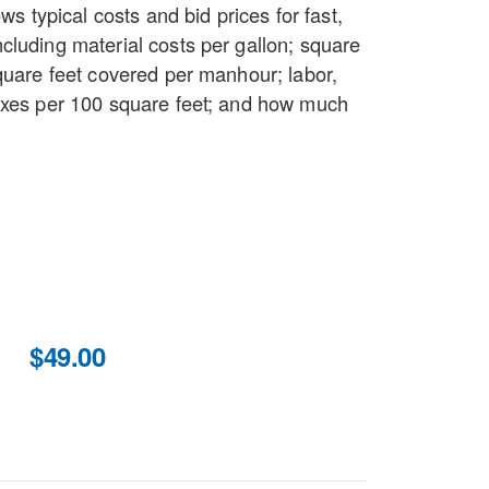
ows typical costs and bid prices for fast,
cluding material costs per gallon; square
quare feet covered per manhour; labor,
axes per 100 square feet; and how much
$49.00