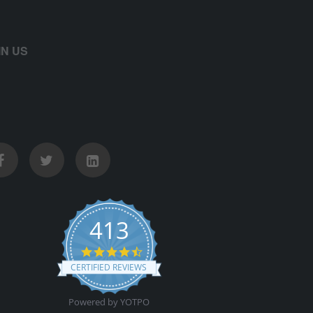
IN US
413
4.5 star rating
CERTIFIED REVIEWS
Powered by YOTPO