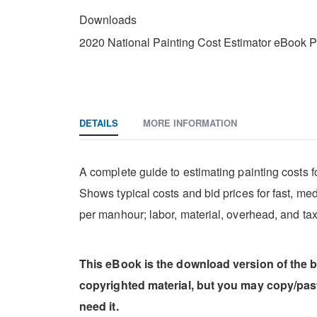
DOWNLOADS
Downloads
2020 National Painting Cost Estimator eBook 
DETAILS
MORE INFORMATION
A complete guide to estimating painting costs for
Shows typical costs and bid prices for fast, me
per manhour; labor, material, overhead, and tax
This eBook is the download version of the 
copyrighted material, but you may copy/pa
need it.