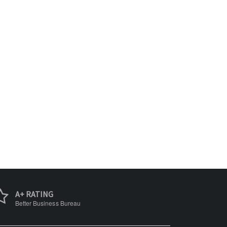
A+ RATING
Better Business Bureau