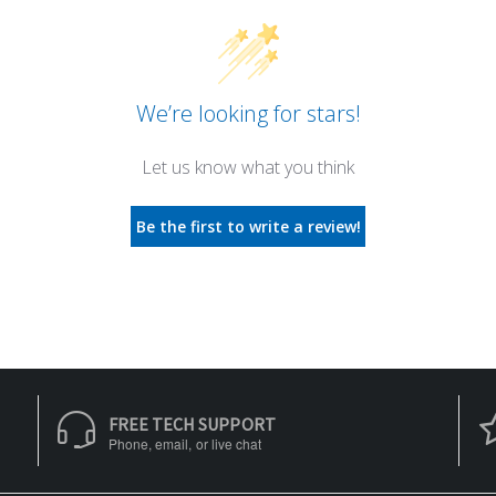
We’re looking for stars!
Let us know what you think
Be the first to write a review!
FREE TECH SUPPORT
Phone, email, or live chat