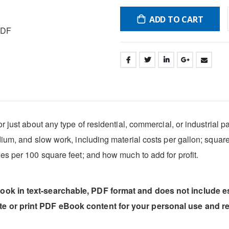
ADD TO CART
PDF
 just about any type of residential, commercial, or industrial pai
dium, and slow work, including material costs per gallon; squar
es per 100 square feet; and how much to add for profit.
book in text-searchable, PDF format and does not include 
ste or print PDF eBook content for your personal use and