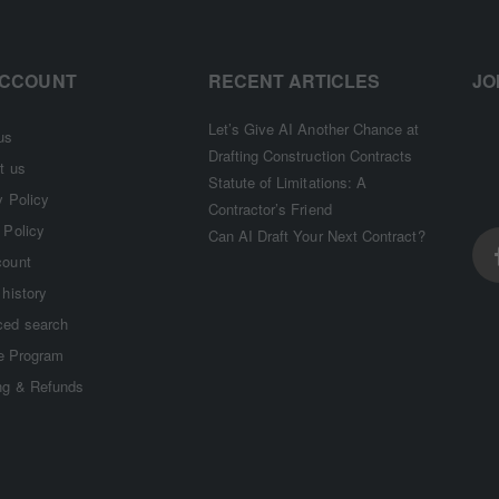
ACCOUNT
RECENT ARTICLES
JO
Let’s Give AI Another Chance at
us
Drafting Construction Contracts
t us
Statute of Limitations: A
y Policy
Contractor’s Friend
 Policy
Can AI Draft Your Next Contract?
count
 history
ed search
te Program
ng & Refunds