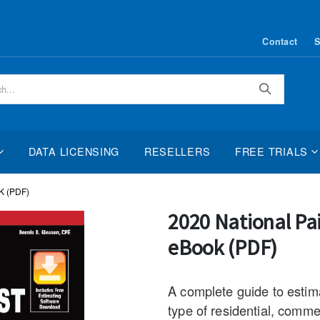
Contact
S
Search
DATA LICENSING
RESELLERS
FREE TRIALS
 (PDF)
Skip
2020 National Pa
to
eBook (PDF)
the
beginning
of
A complete guide to estima
the
type of residential, commer
images