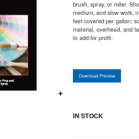
brush, spray, or roller. Sh
gallery
medium, and slow work, in
feet covered per gallon; s
material, overhead, and t
to add for profit.
Download Preview
IN STOCK