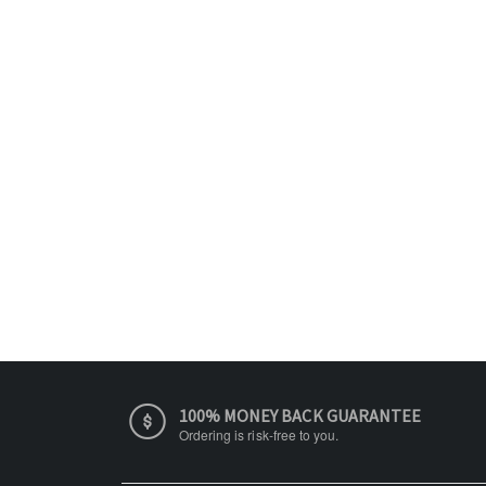
100% MONEY BACK GUARANTEE
Ordering is risk-free to you.