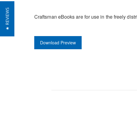
★ REVIEWS
Craftsman eBooks are for use in the freely di
Download Preview