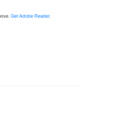
above.
Get Adobe Reader
.