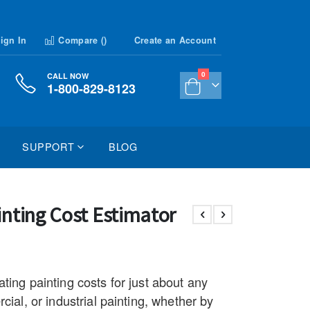
ign In
Compare (
)
Create an Account
items
0
CALL NOW
1-800-829-8123
Cart
SUPPORT
BLOG
inting Cost Estimator
ting painting costs for just about any
cial, or industrial painting, whether by