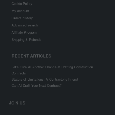
Cookie Policy
My account
Orders history
Advanced search
Affiliate Program
Shipping & Refunds
RECENT ARTICLES
Let’s Give AI Another Chance at Drafting Construction
Contracts
Statute of Limitations: A Contractor’s Friend
Can AI Draft Your Next Contract?
JOIN US