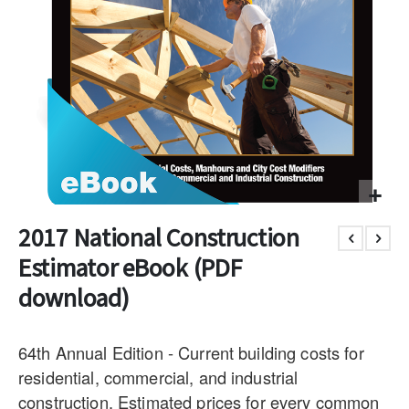
2017 National Construction
Estimator eBook (PDF
download)
64th Annual Edition - Current building costs for
residential, commercial, and industrial
construction. Estimated prices for every common