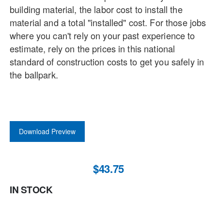
building material, the labor cost to install the
material and a total "installed" cost. For those jobs
where you can't rely on your past experience to
estimate, rely on the prices in this national
standard of construction costs to get you safely in
the ballpark.
Download Preview
$43.75
IN STOCK