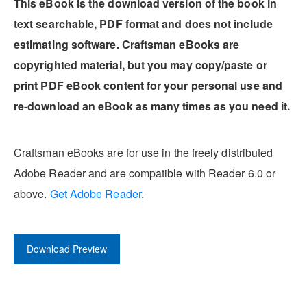
This eBook is the download version of the book in
text searchable, PDF format and does not include
estimating software. Craftsman eBooks are
copyrighted material, but you may copy/paste or
print PDF eBook content for your personal use and
re-download an eBook as many times as you need it.
Craftsman eBooks are for use in the freely distributed
Adobe Reader and are compatible with Reader 6.0 or
above.
Get Adobe Reader
.
Download Preview