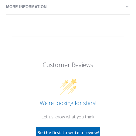
MORE INFORMATION
Customer Reviews
We’re looking for stars!
Let us know what you think
Be the first to write a review!