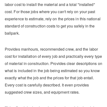
labor cost to install the material and a total "installed"
cost. For those jobs where you can't rely on your past
experience to estimate, rely on the prices in this national
standard of construction costs to get you safely in the
ballpark.
Provides manhours, recommended crew, and the labor
cost for installation of every job and practically every type
of material in construction. Provides clear descriptions on
what is included in the job being estimated so you know
exactly what the job and the prices for that job entail.
Every cost is carefully described. It even provides
suggested crew sizes, and equipment rates.