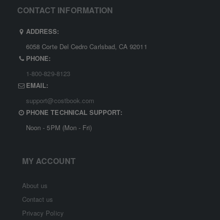
CONTACT INFORMATION
ADDRESS:
6058 Corte Del Cedro Carlsbad, CA 92011
PHONE:
1-800-829-8123
EMAIL:
support@costbook.com
PHONE TECHNICAL SUPPORT:
Noon - 5PM (Mon - Fri)
MY ACCOUNT
About us
Contact us
Privacy Policy