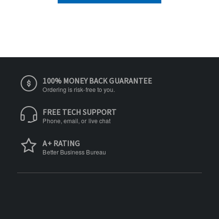
100% MONEY BACK GUARANTEE
Ordering is risk-free to you.
FREE TECH SUPPORT
Phone, email, or live chat
A+ RATING
Better Business Bureau