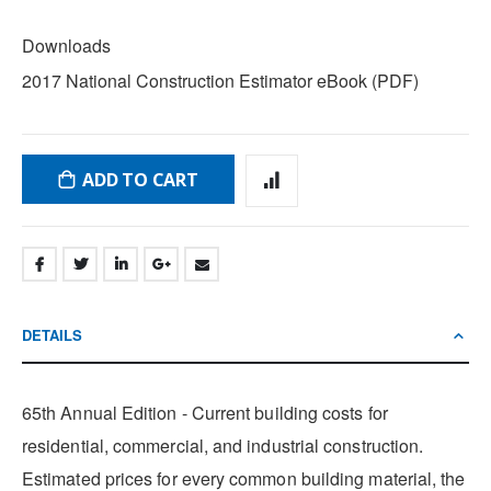
DOWNLOADS
Downloads
2017 National Construction Estimator eBook (PDF)
ADD TO CART
DETAILS
65th Annual Edition - Current building costs for
residential, commercial, and industrial construction.
Estimated prices for every common building material, the