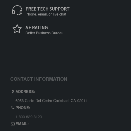
FREE TECH SUPPORT
Phone, email, or live chat
A+ RATING
Better Business Bureau
CONTACT INFORMATION
ADDRESS:
6058 Corte Del Cedro Carlsbad, CA 92011
PHONE:
1-800-829-8123
EMAIL: