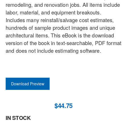
remodeling, and renovation jobs. All items include
labor, material, and equipment breakouts.
Includes many reinstall/salvage cost estimates,
hundreds of sample product images and unique
architectural items. This eBook is the download
version of the book in text-searchable, PDF format
and does not include estimating software.
Download Preview
$44.75
IN STOCK