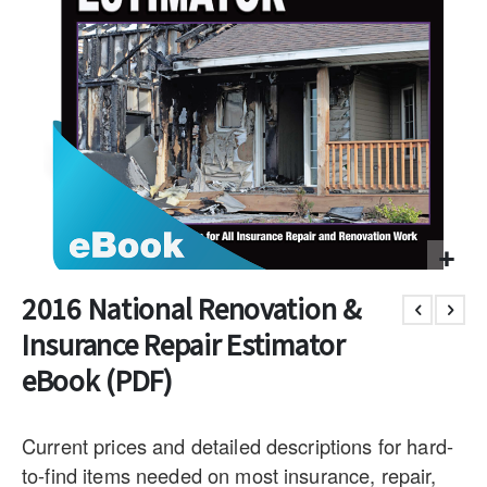
2016 National Renovation &
Insurance Repair Estimator
eBook (PDF)
Current prices and detailed descriptions for hard-
to-find items needed on most insurance, repair,