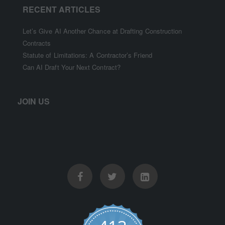
RECENT ARTICLES
Let’s Give AI Another Chance at Drafting Construction
Contracts
Statute of Limitations: A Contractor’s Friend
Can AI Draft Your Next Contract?
JOIN US