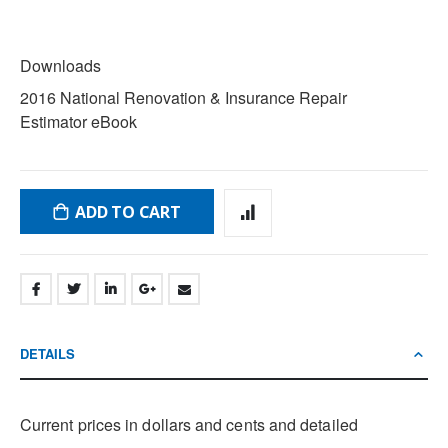
DOWNLOADS
Downloads
2016 National Renovation & Insurance Repair
Estimator eBook
ADD TO CART
DETAILS
Current prices in dollars and cents and detailed