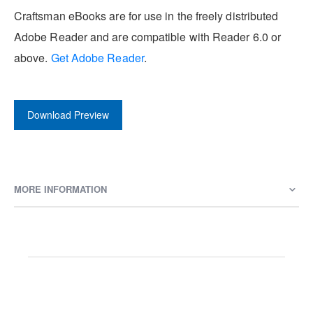
Craftsman eBooks are for use in the freely distributed
Adobe Reader and are compatible with Reader 6.0 or
above.
Get Adobe Reader
.
Download Preview
MORE INFORMATION