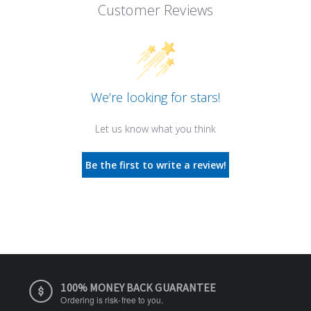
Customer Reviews
We’re looking for stars!
Let us know what you think
Be the first to write a review!
100% MONEY BACK GUARANTEE
Ordering is risk-free to you.