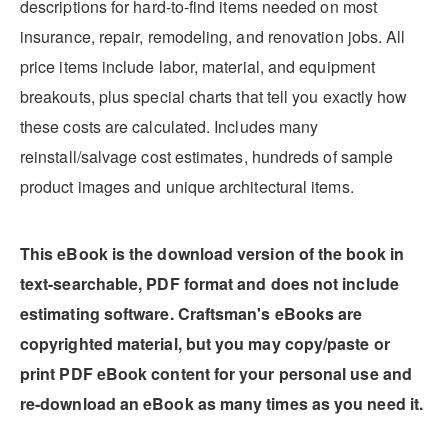
descriptions for hard-to-find items needed on most
insurance, repair, remodeling, and renovation jobs. All
price items include labor, material, and equipment
breakouts, plus special charts that tell you exactly how
these costs are calculated. Includes many
reinstall/salvage cost estimates, hundreds of sample
product images and unique architectural items.
This eBook is the download version of the book in
text-searchable, PDF format and does not include
estimating software. Craftsman's eBooks are
copyrighted material, but you may copy/paste or
print PDF eBook content for your personal use and
re-download an eBook as many times as you need it.