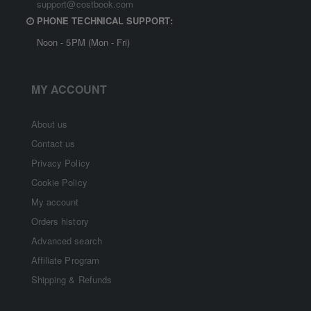
support@costbook.com
PHONE TECHNICAL SUPPORT:
Noon - 5PM (Mon - Fri)
MY ACCOUNT
About us
Contact us
Privacy Policy
Cookie Policy
My account
Orders history
Advanced search
Affiliate Program
Shipping & Refunds