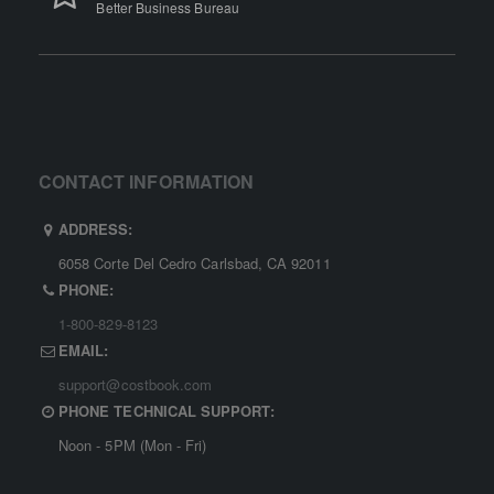
Better Business Bureau
CONTACT INFORMATION
ADDRESS:
6058 Corte Del Cedro Carlsbad, CA 92011
PHONE:
1-800-829-8123
EMAIL:
support@costbook.com
PHONE TECHNICAL SUPPORT:
Noon - 5PM (Mon - Fri)