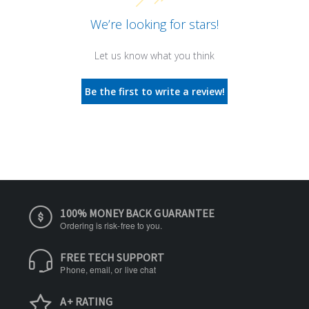
We’re looking for stars!
Let us know what you think
Be the first to write a review!
100% MONEY BACK GUARANTEE
Ordering is risk-free to you.
FREE TECH SUPPORT
Phone, email, or live chat
A+ RATING