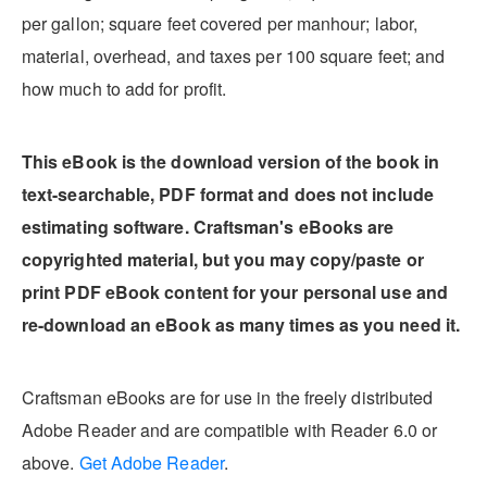
per gallon; square feet covered per manhour; labor,
material, overhead, and taxes per 100 square feet; and
how much to add for profit.
This eBook is the download version of the book in
text-searchable, PDF format and does not include
estimating software. Craftsman's eBooks are
copyrighted material, but you may copy/paste or
print PDF eBook content for your personal use and
re-download an eBook as many times as you need it.
Craftsman eBooks are for use in the freely distributed
Adobe Reader and are compatible with Reader 6.0 or
above.
Get Adobe Reader
.