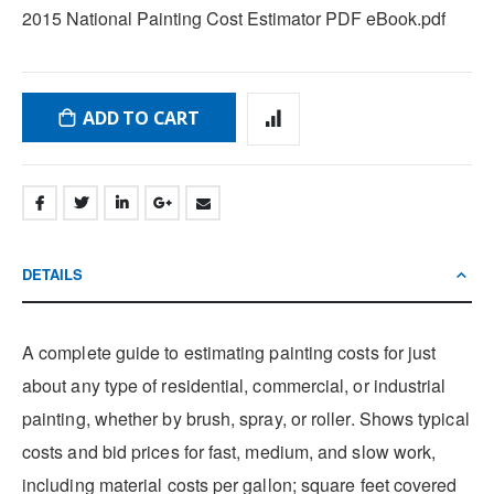
2015 National Painting Cost Estimator PDF eBook.pdf
ADD TO CART
DETAILS
A complete guide to estimating painting costs for just
about any type of residential, commercial, or industrial
painting, whether by brush, spray, or roller. Shows typical
costs and bid prices for fast, medium, and slow work,
including material costs per gallon; square feet covered