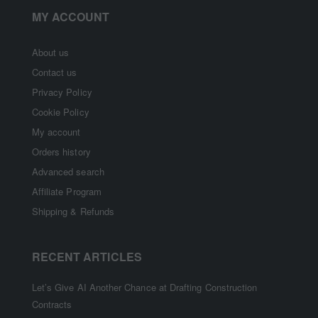
MY ACCOUNT
About us
Contact us
Privacy Policy
Cookie Policy
My account
Orders history
Advanced search
Affiliate Program
Shipping & Refunds
RECENT ARTICLES
Let’s Give AI Another Chance at Drafting Construction
Contracts