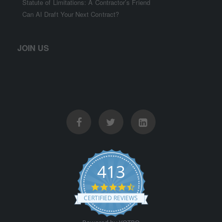
Statute of Limitations: A Contractor’s Friend
Can AI Draft Your Next Contract?
JOIN US
413
4.5 star rating
CERTIFIED REVIEWS