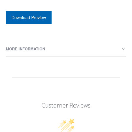
Download Preview
MORE INFORMATION
Customer Reviews