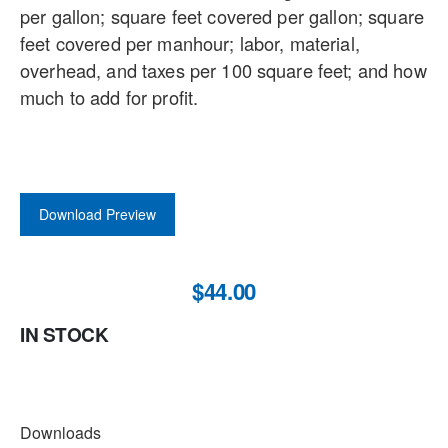
per gallon; square feet covered per gallon; square
feet covered per manhour; labor, material,
overhead, and taxes per 100 square feet; and how
much to add for profit.
Download Preview
$44.00
IN STOCK
DOWNLOADS
Downloads