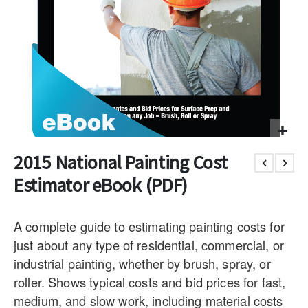
2015 National Painting Cost
Estimator eBook (PDF)
A complete guide to estimating painting costs for
just about any type of residential, commercial, or
industrial painting, whether by brush, spray, or
roller. Shows typical costs and bid prices for fast,
medium, and slow work, including material costs